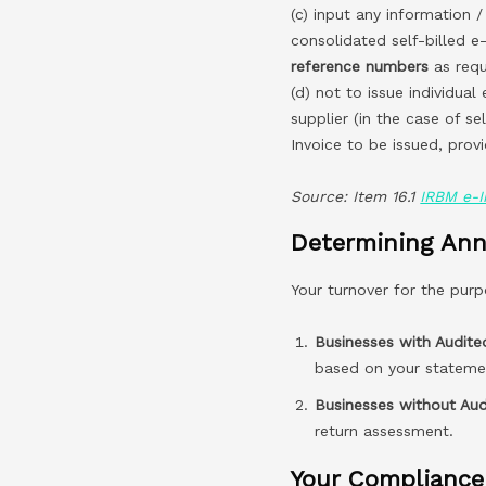
(c) input any information /
consolidated self-billed e
reference numbers
as requ
(d) not to issue individual 
supplier (in the case of se
Invoice to be issued, prov
Source: Item 16.1
IRBM e-I
Determining Ann
Your turnover for the purp
Businesses with Audite
based on your statemen
Businesses without Aud
return assessment.
Your Compliance