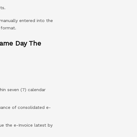
ts.
 manually entered into the
 format.
Same Day The
hin seven (7) calendar
suance of consolidated e-
sue the e-Invoice latest by