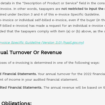
 details in the “Description of Product or Service” field in the con
-Invoice. In other words, taxpayers are
not restricted to input the 
ired under Section 3 and 4 of this e-Invoice Specific Guideline.
e-Invoice or individual self-billed e-Invoice, even if the buyer (in t
lf-billed e-Invoice) has made a request for an individual e-Invoice o
ided that the taxpayers comply with item (a) or (b) above, as the
nvoice Specific Guideline (Version 3.0) (hasil.gov.my)
ual Turnover Or Revenue
oses of e-invoicing is determined in one of the following ways:
d Financial Statements.
Your annual turnover for the 2022 financia
t of income in your audited financial statement.
ited Financial Statements.
The annual revenue will be based on th
 Obligations: