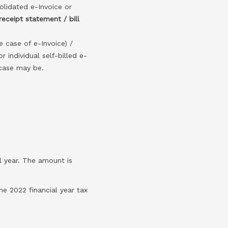
solidated e-Invoice or
receipt statement / bill
he case of e-Invoice) /
r individual self-billed e-
 case may be.
l year. The amount is
e 2022 financial year tax