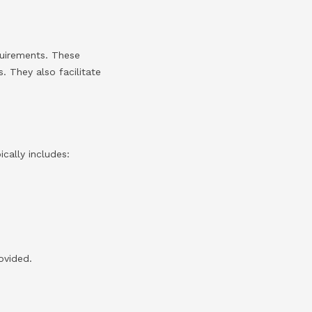
quirements. These
s. They also facilitate
ically includes:
ovided.