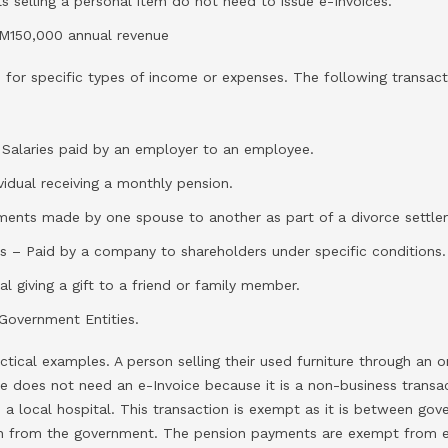
s selling a personal item do not need to issue e-Invoices.
M150,000 annual revenue
 for specific types of income or expenses. The following transac
alaries paid by an employer to an employee.
ividual receiving a monthly pension.
ments made by one spouse to another as part of a divorce settle
nds – Paid by a company to shareholders under specific conditions.
ual giving a gift to a friend or family member.
Government Entities.
ctical examples. A person selling their used furniture through an 
ale does not need an e-Invoice because it is a non-business transac
 a local hospital. This transaction is exempt as it is between gove
on from the government. The pension payments are exempt from e