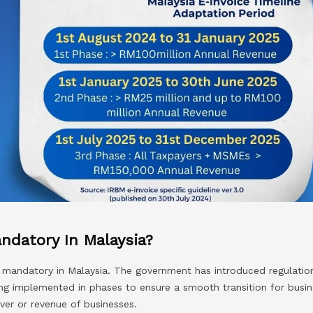
andatory In Malaysia?
g mandatory in Malaysia. The government has introduced regulation
eing implemented in phases to ensure a smooth transition for busin
ver or revenue of businesses.