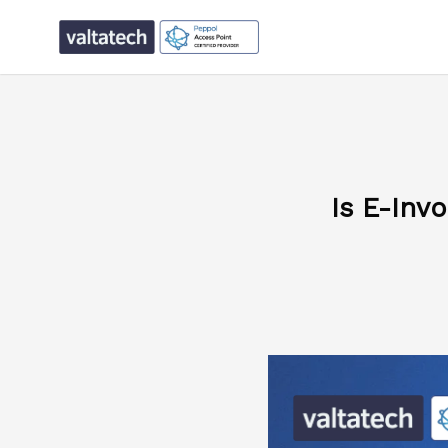
Is E-Inv