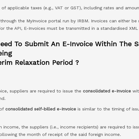
f applicable taxes (e.g., VAT or GST), including rates and amoun
 through the MyInvoice portal run by IRBM. Invoices can either be
 For the API, E-Invoices must be transmitted in a standardised XML
eed To Submit An E-Invoice Within The 
eing
rim Relaxation Period ?
ice, suppliers are required to issue the
consolidated e-Invoice
wit
nd.
 of
consolidated self-billed e-Invoice
is similar to the timing of is
n income, the suppliers (i.e., income recipients) are required to is
ollowing the month of receipt of the said foreign income.