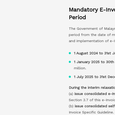
Mandatory E-Inv
Period
The Government of Malaysi
period from the date of m
and implementation of e-I
1 August 2024 to 31st 
1 January 2025 to 30th
million.
1 July 2025 to 31st De
During the interim relaxati
(a)
issue consolidated e-I
Section 3.7 of this e-Invoi
(b)
issue consolidated self
Invoice Specific Guideline.