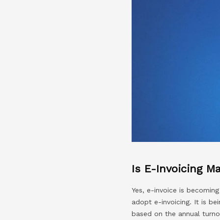
Is E-Invoicing M
Yes, e-invoice is becomin
adopt e-invoicing. It is b
based on the annual turno