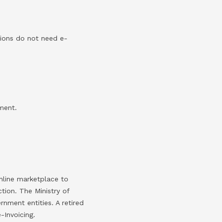
tions do not need e-
ment.
online marketplace to
tion. The Ministry of
rnment entities. A retired
-Invoicing.