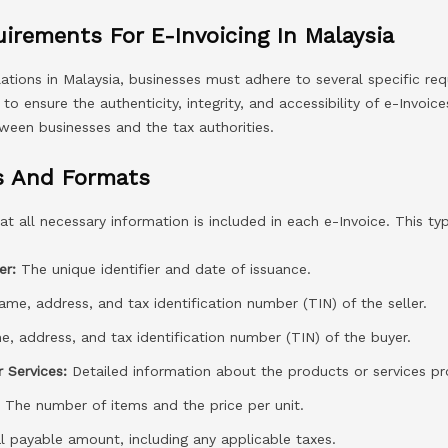
irements For E-Invoicing In Malaysia
lations in Malaysia, businesses must adhere to several specific re
o ensure the authenticity, integrity, and accessibility of e-Invoice
ween businesses and the tax authorities.
s And Formats
t all necessary information is included in each e-Invoice. This typ
er:
The unique identifier and date of issuance.
me, address, and tax identification number (TIN) of the seller.
, address, and tax identification number (TIN) of the buyer.
 Services:
Detailed information about the products or services pr
:
The number of items and the price per unit.
 payable amount, including any applicable taxes.