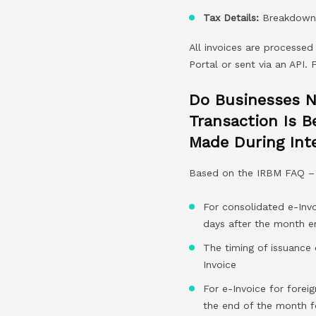
Tax Details:
Breakdown o
All invoices are processed
Portal or sent via an API.
Do Businesses N
Transaction Is B
Made During Inte
Based on the IRBM FAQ –
For consolidated e-Invo
days after the month e
The timing of issuance
Invoice
For e-Invoice for foreig
the end of the month f