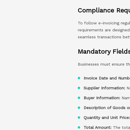
Compliance Requ
To follow e-invoicing regu
requirements are designed t
seamless transactions bet
Mandatory Field
Businesses must ensure tha
Invoice Date and Numb
Supplier Information:
Na
Buyer Information:
Name
Description of Goods or
Quantity and Unit Price
Total Amount:
The total