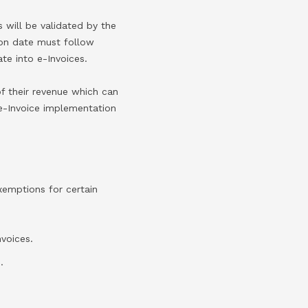
 will be validated by the
ion date must follow
te into e-Invoices.
f their revenue which can
 e-Invoice implementation
xemptions for certain
nvoices.
.