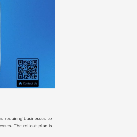
s requiring businesses to
esses. The rollout plan is