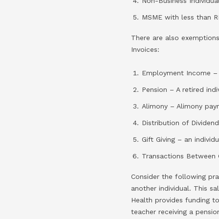
Non-Business Individual
MSME with less than R
There are also exemptions
Invoices:
Employment Income – S
Pension – A retired ind
Alimony – Alimony pay
Distribution of Divide
Gift Giving – an individ
Transactions Between 
Consider the following pra
another individual. This s
Health provides funding to
teacher receiving a pensi