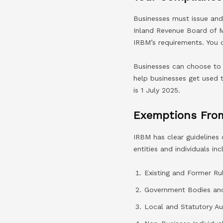
Businesses must issue and 
Inland Revenue Board of M
IRBM’s requirements. You 
Businesses can choose to 
help businesses get used 
is 1 July 2025.
Exemptions From
IRBM has clear guidelines
entities and individuals inc
Existing and Former Rul
Government Bodies and 
Local and Statutory Aut