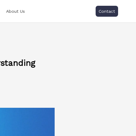
About Us
Contact
rstanding