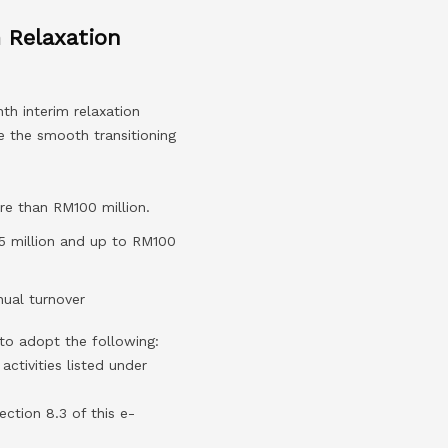
 Relaxation
th interim relaxation
 the smooth transitioning
re than RM100 million.
5 million and up to RM100
ual turnover
to adopt the following:
 activities listed under
ection 8.3 of this e-