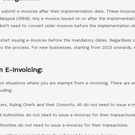
submit e-Invoices after their implementation date. These invoices
alaysia (IRBM). Any e-Invoice issued on or after the implementat
don’t need to convert older invoices before the implementation da
start issuing e-Invoices before the mandatory dates. Regardless o
to the process. For new businesses, starting from 2023 onwards,
 E-Invoicing:
 on situations where you are exempt from e-Invoicing. There are e
luding:
ers, Ruling Chiefs and their Consorts. All do not need to issue e-i
Authorities do not need to issue e-invoices for their transactions
horities do not need to issue e-invoices for their transactions.