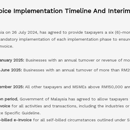
oice Implementation Timeline And Interim
a on 26 July 2024, has agreed to provide taxpayers a six (6)-mon
andatory implementation of each implementation phase to ensure
nvoice.
January 2025:
Businesses with an annual turnover or revenue of mo
 June 2025:
Businesses with an annual turnover of more than RM2
cember 2025:
All other taxpayers and MSMEs above RM150,000 ann
on period
, Government of Malaysia has agreed to allow taxpayers 
nvoice
for all activities and transactions, including the industries or
ce Specific Guideline.
-billed e-Invoice
for all self-billed circumstances outlined under S