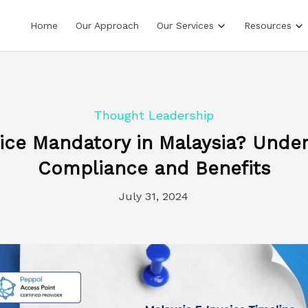
Home
Our Approach
Our Services
Resources
Thought Leadership
oice Mandatory in Malaysia? Unde
Compliance and Benefits
July 31, 2024