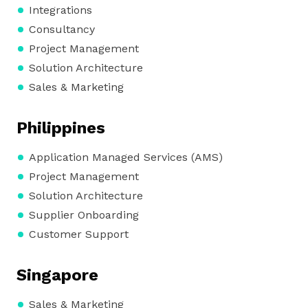
Integrations
Consultancy
Project Management
Solution Architecture
Sales & Marketing
Philippines
Application Managed Services (AMS)
Project Management
Solution Architecture
Supplier Onboarding
Customer Support
Singapore
Sales & Marketing