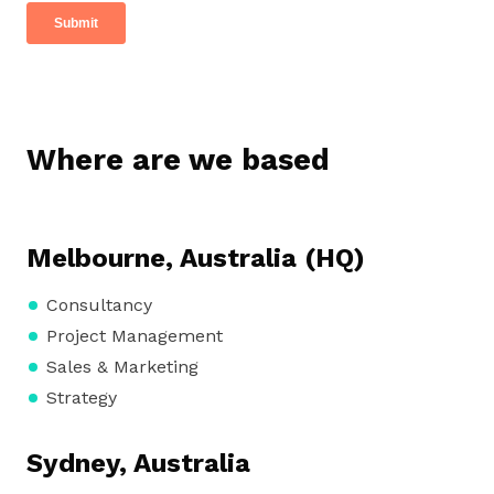
Where are we based
Melbourne, Australia (HQ)
Consultancy
Project Management
Sales & Marketing
Strategy
Sydney, Australia