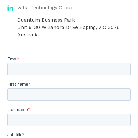
Valta Technology Group
Quantum Business Park
Unit 6, 30 Willandra Drive Epping, VIC 3076
Australia