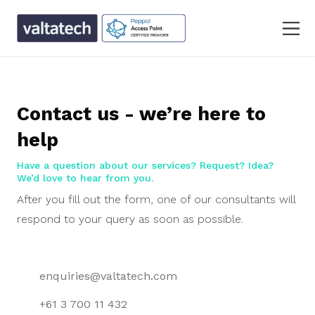
Contact us - we’re here to
help
Have a question about our services? Request? Idea?
We’d love to hear from you.
After you fill out the form, one of our consultants will
respond to your query as soon as possible.
enquiries@valtatech.com
+61 3 700 11 432