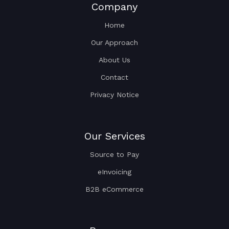
Company
Home
Our Approach
About Us
Contact
Privacy Notice
Our Services
Source to Pay
eInvoicing
B2B eCommerce