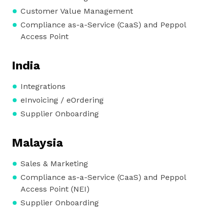
Customer Value Management
Compliance as-a-Service (CaaS) and Peppol
Access Point
India
Integrations
eInvoicing / eOrdering
Supplier Onboarding
Malaysia
Sales & Marketing
Compliance as-a-Service (CaaS) and Peppol
Access Point (NEI)
Supplier Onboarding