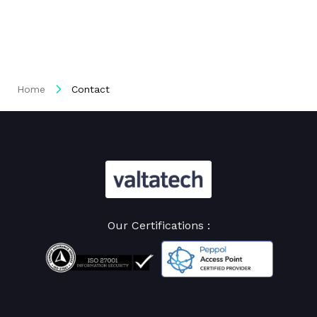
Home
Contact
Our Certifications :