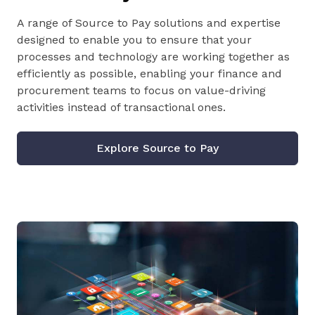
A range of Source to Pay solutions and expertise
designed to enable you to ensure that your
processes and technology are working together as
efficiently as possible, enabling your finance and
procurement teams to focus on value-driving
activities instead of transactional ones.
Explore Source to Pay