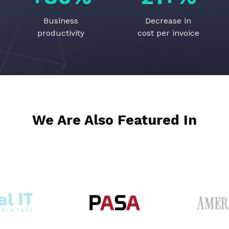
Business
Decrease in
productivity
cost per invoice
We Are Also Featured In