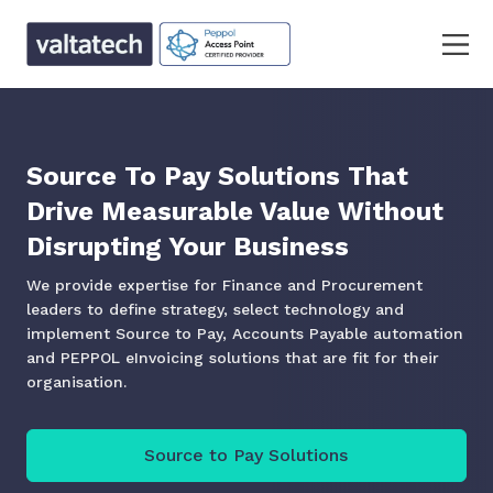
Source To Pay Solutions That
Drive Measurable Value Without
Disrupting Your Business
We provide expertise for Finance and Procurement
leaders to define strategy, select technology and
implement Source to Pay, Accounts Payable automation
and PEPPOL eInvoicing solutions that are fit for their
organisation.
Source to Pay Solutions