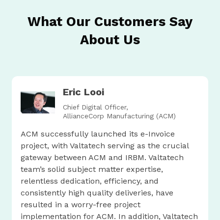
What Our Customers Say
About Us
Eric Looi
Chief Digital Officer,
AllianceCorp Manufacturing (ACM)
ACM successfully launched its e-Invoice
project, with Valtatech serving as the crucial
gateway between ACM and IRBM. Valtatech
team’s solid subject matter expertise,
relentless dedication, efficiency, and
consistently high quality deliveries, have
resulted in a worry-free project
implementation for ACM. In addition, Valtatech