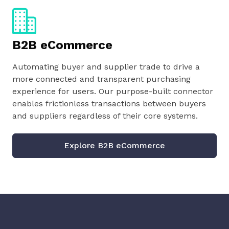
B2B eCommerce
Automating buyer and supplier trade to drive a
more connected and transparent purchasing
experience for users. Our purpose-built connector
enables frictionless transactions between buyers
and suppliers regardless of their core systems.
Explore B2B eCommerce