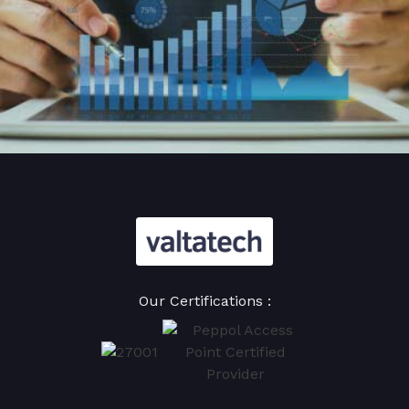
Our Certifications :