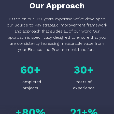
Our Approach
Based on our 30+ years expertise we’ve developed
our Source to Pay strategic improvement framework
and approach that guides all of our work. Our
approach is specifically designed to ensure that you
are consistently increasing measurable value from
your Finance and Procurement functions.
60
+
30
+
Completed
Years of
projects
experience
+
80
%
21
+%