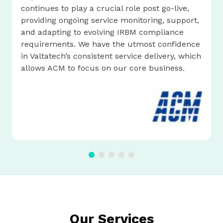
continues to play a crucial role post go-live,
providing ongoing service monitoring, support,
and adapting to evolving IRBM compliance
requirements. We have the utmost confidence
in Valtatech’s consistent service delivery, which
allows ACM to focus on our core business.
Our Services