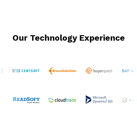
Our Technology Experience