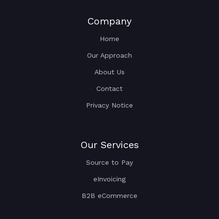
Company
Home
Our Approach
About Us
Contact
Privacy Notice
Our Services
Source to Pay
eInvoicing
B2B eCommerce