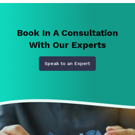
Book In A Consultation
With Our Experts
Speak to an Expert