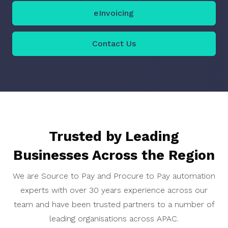
eInvoicing
Contact Us
Trusted by Leading
Businesses Across the Region
We are Source to Pay and Procure to Pay automation
experts with over 30 years experience across our
team and have been trusted partners to a number of
leading organisations across APAC.