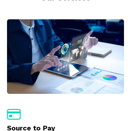
Source to Pay