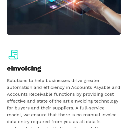
eInvoicing
Solutions to help businesses drive greater
automation and efficiency in Accounts Payable and
Accounts Receivable functions by providing cost
effective and state of the art eInvoicing technology
for buyers and their suppliers. A full-service
model, we ensure that there is no manual invoice
data entry required from you as all data is