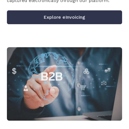
captured electronically through our platform.
Explore eInvoicing