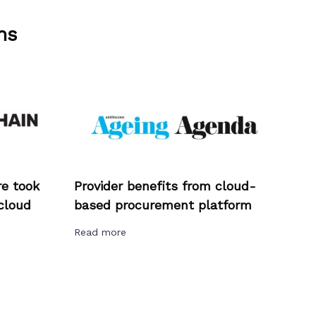
ns
e took
Provider benefits from cloud-
cloud
based procurement platform
Read more