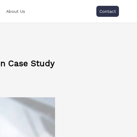
About Us
Contact
n Case Study