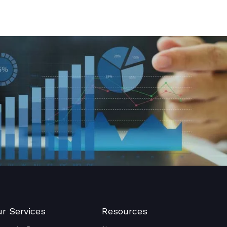
r Services
Resources