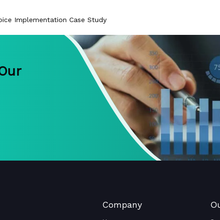
ice Implementation Case Study
 Our
Company
Ou