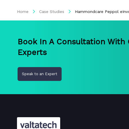
Home
Case Studies
Hammondcare Peppol eInvo
Book In A Consultation With
Experts
Speak to an Expert