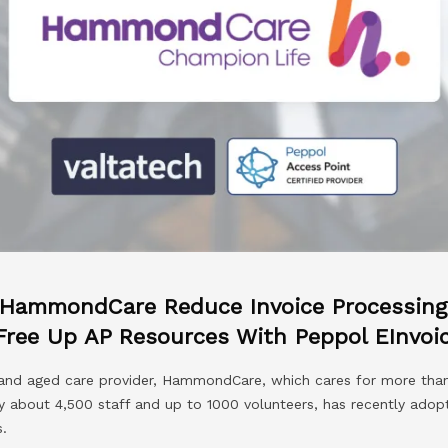
 HammondCare Reduce Invoice Processing 
Free Up AP Resources With Peppol EInvoi
h and aged care provider, HammondCare, which cares for more th
y about 4,500 staff and up to 1000 volunteers, has recently ado
.​