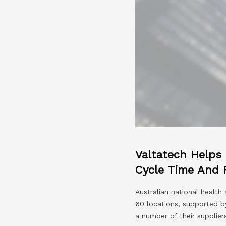
Valtatech Helps
Cycle Time And 
Australian national healt
60 locations, supported b
a number of their suppliers