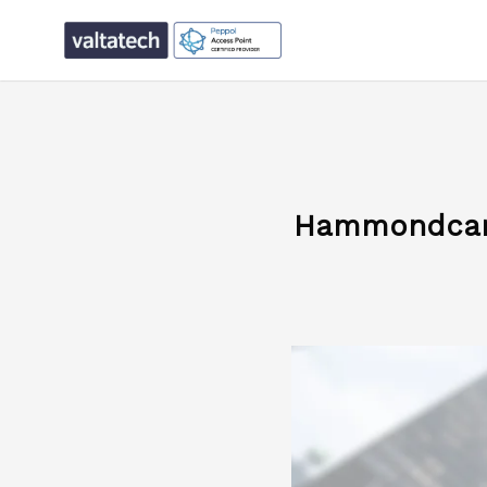
Hammondcare