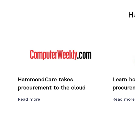
H
HammondCare takes
Learn h
procurement to the cloud
procurem
Read more
Read mor