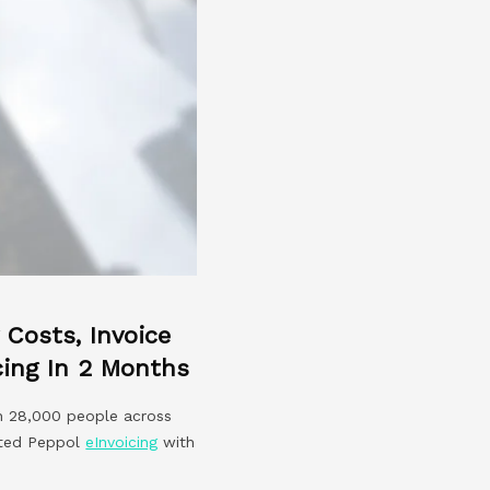
Costs, Invoice
cing In 2 Months
an 28,000 people across
pted Peppol
eInvoicing
with