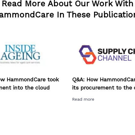
Read More About Our Work With
ammondCare In These Publicatio
ow HammondCare took
Q&A: How HammondCar
ent into the cloud
its procurement to the 
e
Read more