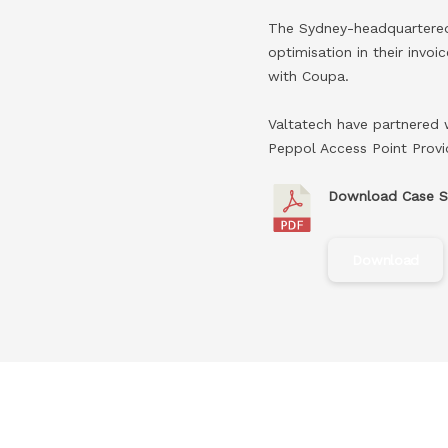
The Sydney-headquartered 
optimisation in their invo
with Coupa.​
Valtatech have partnered 
Peppol Access Point Provid
Download Case S
Download