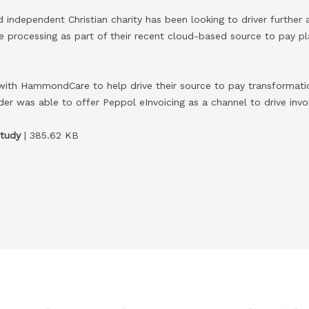
independent Christian charity has been looking to driver further
ice processing as part of their recent cloud-based source to pay 
with HammondCare to help drive their source to pay transformati
er was able to offer Peppol eInvoicing as a channel to drive invo
tudy
| 385.62 KB