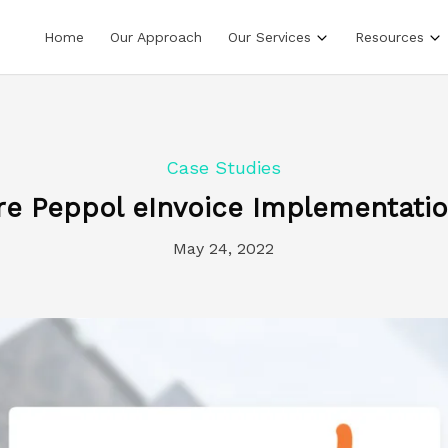
Home
Our Approach
Our Services
Resources
Case Studies
 Peppol eInvoice Implementatio
May 24, 2022