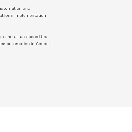
 automation and
platform implementation
on and as an accredited
ice automation in Coupa.​