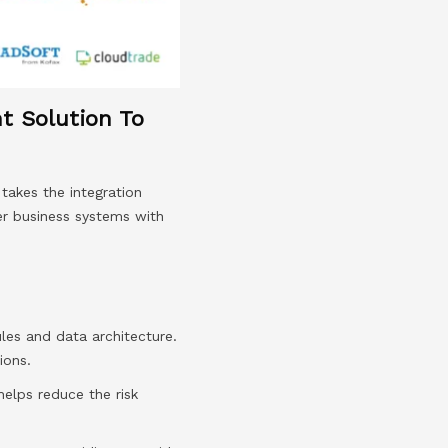
nt Solution To
takes the integration
er business systems with
les and data architecture.
ions.
elps reduce the risk