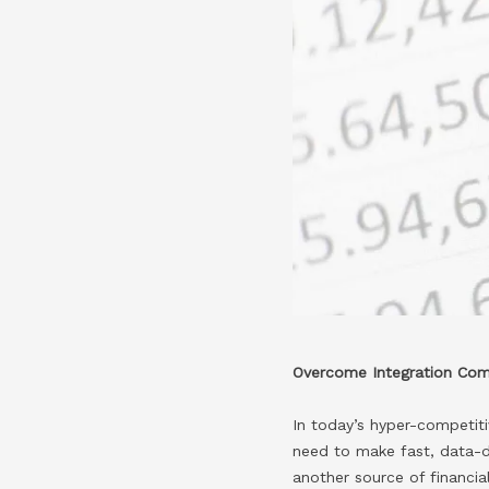
Overcome Integration Comp
In today’s hyper-competitiv
need to make fast, data-dr
another source of financi