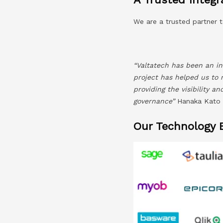
We are a trusted partner t
“Valtatech has been an in
project has helped us to 
providing the visibility a
governance”
Hanaka Kato –
Our Technology 