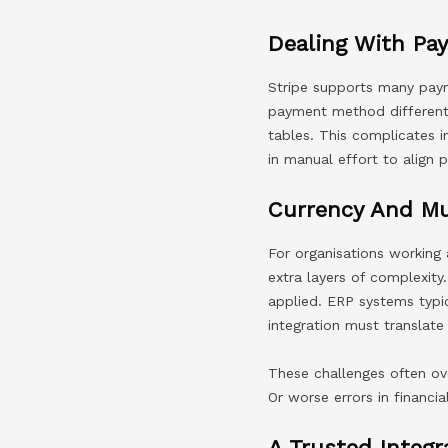
Dealing With Pa
Stripe supports many payme
payment method different
tables. This complicates i
in manual effort to align
Currency And Mu
For organisations working 
extra layers of complexity
applied. ERP systems typi
integration must translate
These challenges often ov
Or worse errors in financia
A Trusted Integr