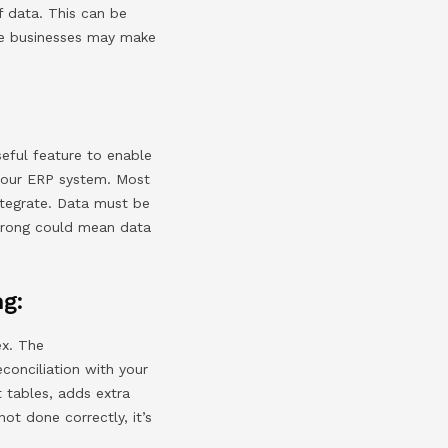
f data. This can be
ese businesses may make
seful feature to enable
 your ERP system. Most
ntegrate. Data must be
wrong could mean data
ng:
ex. The
onciliation with your
t tables, adds extra
not done correctly, it’s