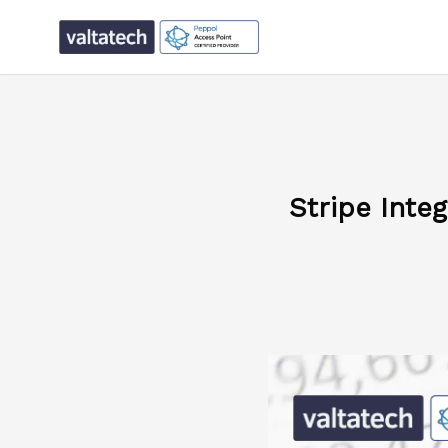
Stripe Inte