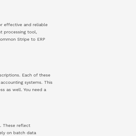
r effective and reliable
nt processing tool,
 common Stripe to ERP
scriptions. Each of these
s accounting systems. This
cess as well. You need a
. These reflect
rely on batch data