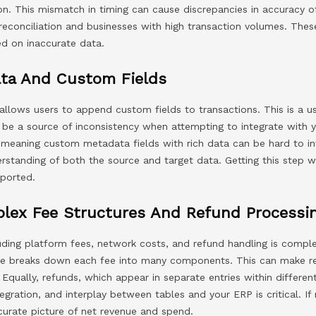
ion. This mismatch in timing can cause discrepancies in accuracy o
 reconciliation and businesses with high transaction volumes. Th
ed on inaccurate data.
ta And Custom Fields
allows users to append custom fields to transactions. This is a u
n be a source of inconsistency when attempting to integrate with
meaning custom metadata fields with rich data can be hard to i
standing of both the source and target data. Getting this step 
eported.
plex Fee Structures And Refund Processi
cluding platform fees, network costs, and refund handling is compl
e breaks down each fee into many components. This can make rec
 Equally, refunds, which appear in separate entries within differen
egration, and interplay between tables and your ERP is critical. If 
ccurate picture of net revenue and spend.