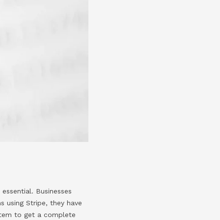
e essential. Businesses
s using Stripe, they have
ystem to get a complete