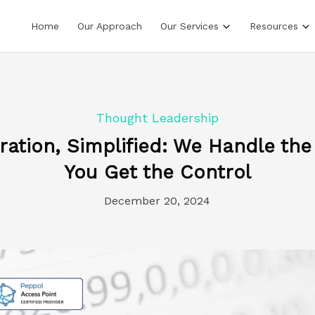
Home
Our Approach
Our Services
Resources
Thought Leadership
gration, Simplified: We Handle the
You Get the Control
December 20, 2024