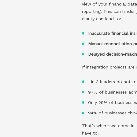
view of your financial dat
reporting. This can hinder
clarity can lead to:
Inaccurate financial ins
Manual reconciliation 
Delayed decision-maki
If integration projects ar
1 in 3 leaders do not t
97% of businesses admi
Only 29% of businesses 
94% of businesses think
That’s where we come in. O
have to.