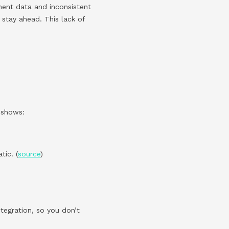
ment data and inconsistent
 stay ahead. This lack of
h shows:
ic. (
source
)
ntegration, so you don’t