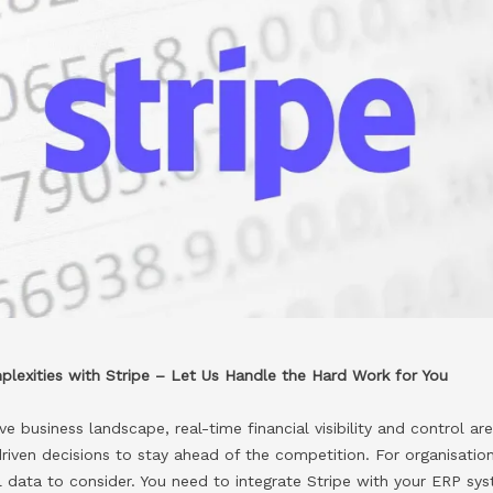
lexities with Stripe – Let Us Handle the Hard Work for You
e business landscape, real-time financial visibility and control ar
iven decisions to stay ahead of the competition. For organisation
al data to consider. You need to integrate Stripe with your ERP s