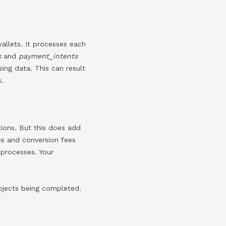
allets. It processes each
s
and
payment_intents
ing data. This can result
s.
tions. But this does add
tes and conversion fees
 processes. Your
rojects being completed.