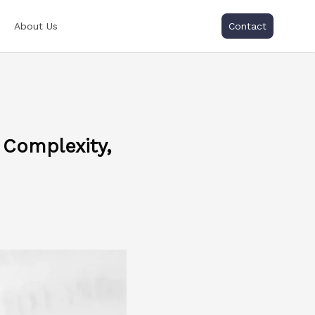
About Us
Contact
 Complexity,