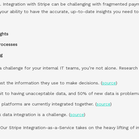
a. Integration with Stripe can be challenging with fragmented pay
 your ability to have the accurate, up-to-date insights you need to
ights
processes
ng
e a challenge for your internal IT teams, you’re not alone. Researc
rust the information they use to make decisions. (
source
)
t to having unacceptable data, and 50% of new data is problemat
platforms are currently integrated together. (
source
)
 data integration is a challenge. (
source
)
ur Stripe Integration-as-a-Service takes on the heavy lifting of i