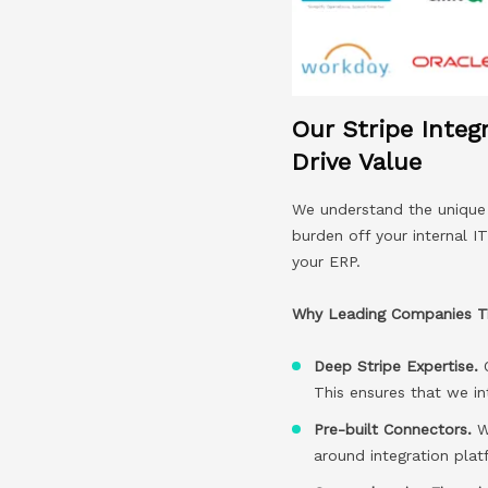
Our Stripe Integ
Drive Value
We understand the unique c
burden off your internal I
your ERP.
Why Leading Companies Tru
Deep Stripe Expertise.
This ensures that we in
Pre-built Connectors.
We
around integration pla