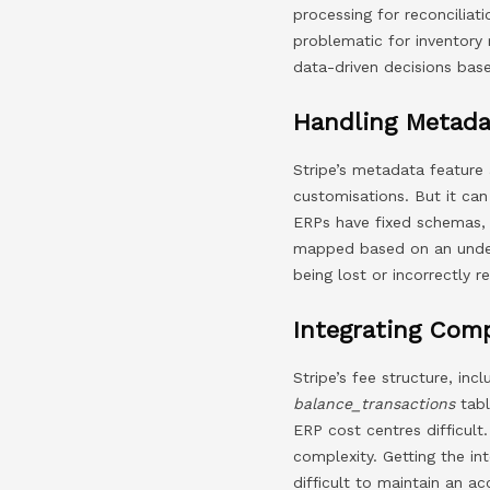
processing for reconciliat
problematic for inventory
data-driven decisions bas
Handling Metada
Stripe’s metadata feature 
customisations. But it ca
ERPs have fixed schemas, 
mapped based on an under
being lost or incorrectly r
Integrating Com
Stripe’s fee structure, in
balance_transactions
tabl
ERP cost centres difficult.
complexity. Getting the int
difficult to maintain an a