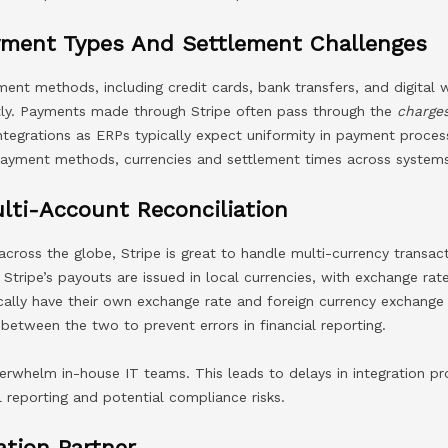
yment Types And Settlement Challenges
nt methods, including credit cards, bank transfers, and digital w
ly. Payments made through Stripe often pass through the
charge
ntegrations as ERPs typically expect uniformity in payment process
 payment methods, currencies and settlement times across system
lti-Account Reconciliation
across the globe, Stripe is great to handle multi-currency transac
. Stripe’s payouts are issued in local currencies, with exchange ra
cally have their own exchange rate and foreign currency exchange
 between the two to prevent errors in financial reporting.
erwhelm in-house IT teams. This leads to delays in integration p
l reporting and potential compliance risks.
ation Partner