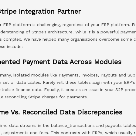
Stripe Integration Partner
ur ERP platform is challenging, regardless of your ERP platform. Fo
derstanding of Stripe’s architecture. While it is a powerful payme
P is complex. We have helped many organisations overcome some
ese include:
mented Payment Data Across Modules
 many, isolated modules like Payments, Invoices, Payouts and Sub
set of data tables. Rarely will these tables align with your ERP’
ntralise finance data. Equally, it creates an issue in your S2P pro
le reconciling Stripe charges for payments.
me Vs. Reconciled Data Discrepancies
-time data streams in the balance_transactions and payouts tables
s, adjustments and fees. This contrasts with ERPs, which usually 