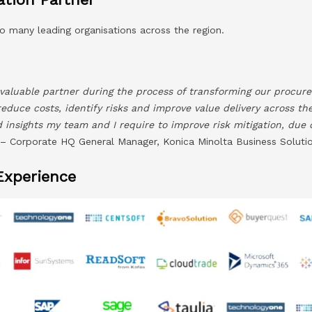
o many leading organisations across the region.
valuable partner during the process of transforming our procure
reduce costs, identify risks and improve value delivery across th
nd insights my team and I require to improve risk mitigation, due
 Corporate HQ General Manager, Konica Minolta Business Solutio
Experience