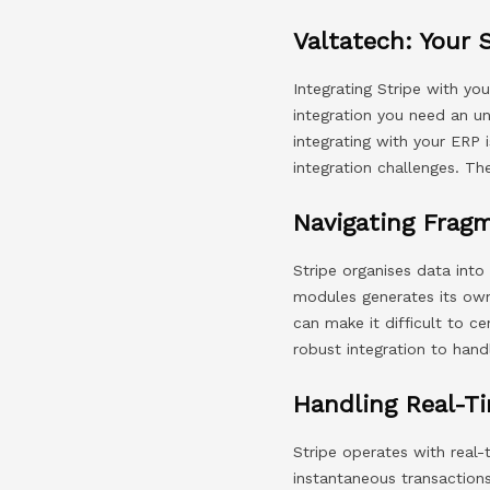
Valtatech: Your 
Integrating Stripe with yo
integration you need an un
integrating with your ER
integration challenges. Th
Navigating Frag
Stripe organises data into
modules generates its own 
can make it difficult to ce
robust integration to hand
Handling Real-Ti
Stripe operates with real
instantaneous transaction