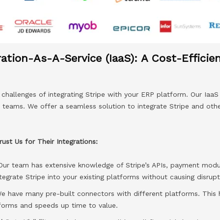
ration-As-A-Service (IaaS): A Cost-Efficie
hallenges of integrating Stripe with your ERP platform. Our IaaS 
T teams. We offer a seamless solution to integrate Stripe and oth
st Us for Their Integrations:
Our team has extensive knowledge of Stripe’s APIs, payment modu
tegrate Stripe into your existing platforms without causing disrupt
 have many pre-built connectors with different platforms. This h
tforms and speeds up time to value.