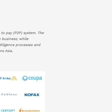
 to pay (P2P) system. The
e business; while
 diligence processes and
ns Asia.