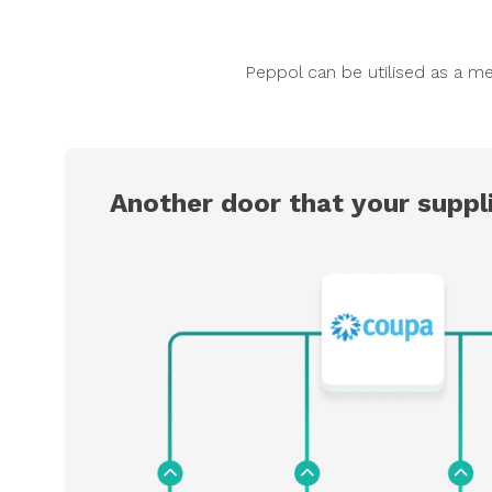
Peppol can be utilised as a me
Another door that your suppli