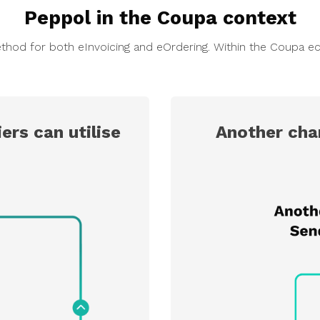
Peppol in the Coupa context
thod for both eInvoicing and eOrdering. Within the Coupa ec
ers can utilise
Another cha