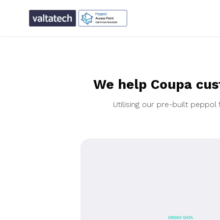
We help Coupa cus
Utilising our pre-built pepp