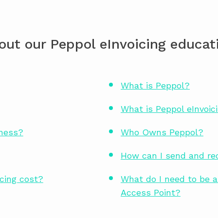
out our Peppol eInvoicing educati
What is Peppol?
What is Peppol eInvoic
iness?
Who Owns Peppol?
How can I send and rec
cing cost?
What do I need to be a
Access Point?