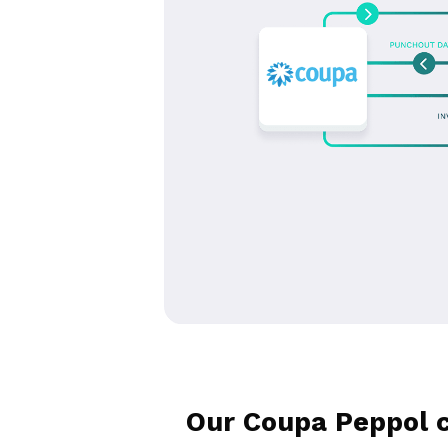
Our Coupa Peppol c