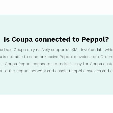
Is Coupa connected to Peppol?
he box, Coupa only natively supports cXML invoice data wh
a is not able to send or receive Peppol eInvoices or eOrder
lt a Coupa Peppol connector to make it easy for Coupa cust
t to the Peppol network and enable Peppol eInvoices and e