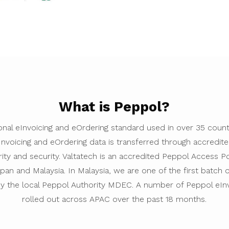
What is Peppol?
ional eInvoicing and eOrdering standard used in over 35 cou
eInvoicing and eOrdering data is transferred through accredi
rity and security. Valtatech is an accredited Peppol Access Po
pan and Malaysia. In Malaysia, we are one of the first batch
by the local Peppol Authority MDEC. A number of Peppol eIn
rolled out across APAC over the past 18 months.