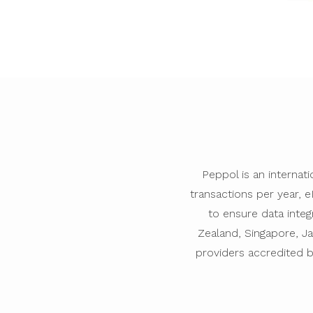
Peppol is an internat
transactions per year, 
to ensure data integ
Zealand, Singapore, Ja
providers accredited 