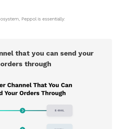
osystem, Peppol is essentially:
nnel that you can send your
orders through