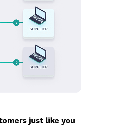
omers just like you