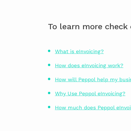
To learn more check 
What is eInvoicing?
How does eInvoicing work?
How will Peppol help my bus
Why Use Peppol eInvoicing?
How much does Peppol eInvoi