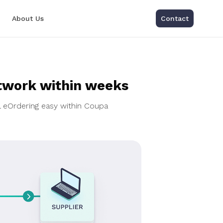
About Us
Contact
twork within weeks
l eOrdering easy within Coupa