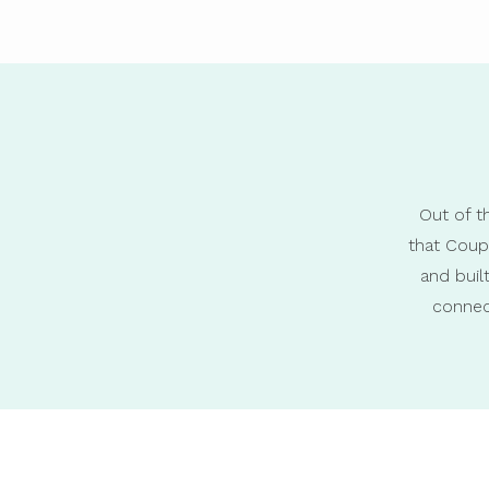
Out of t
that Coup
and bui
connec