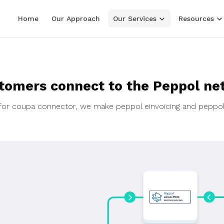
Home
Our Approach
Our Services
Resources
tomers connect to the Peppol ne
ol for coupa connector, we make peppol einvoicing and peppo