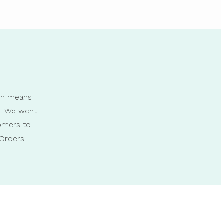
ich means
s. We went
omers to
Orders.