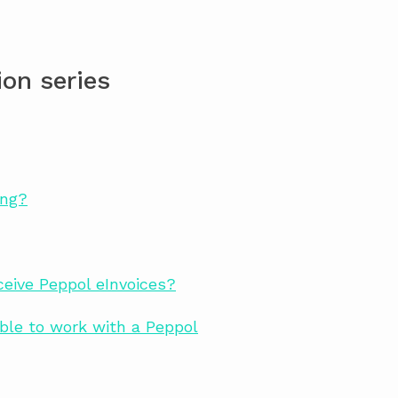
on series
ing?
eive Peppol eInvoices?
ble to work with a Peppol