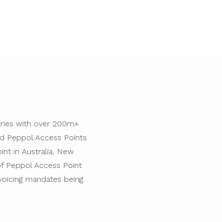
ntries with over 200m+
ted Peppol Access Points
int in Australia, New
 of Peppol Access Point
voicing mandates being