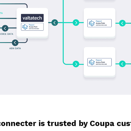
onnecter is trusted by Coupa cust