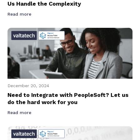
Us Handle the Complexity
Read more
December 20, 2024
Need to Integrate with PeopleSoft? Let us
do the hard work for you
Read more