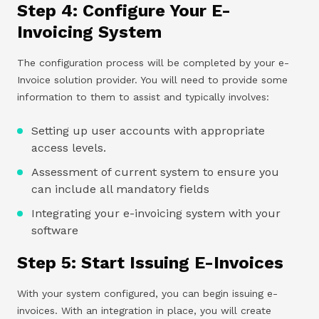
Step 4: Configure Your E-
Invoicing System
The configuration process will be completed by your e-
Invoice solution provider. You will need to provide some
information to them to assist and typically involves:
Setting up user accounts with appropriate
access levels.
Assessment of current system to ensure you
can include all mandatory fields
Integrating your e-invoicing system with your
software
Step 5: Start Issuing E-Invoices
With your system configured, you can begin issuing e-
invoices. With an integration in place, you will create