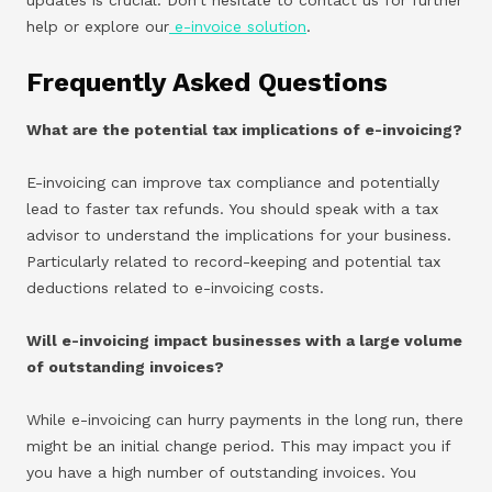
help or explore our
e-invoice solution
.
Frequently Asked Questions
What are the potential tax implications of e-invoicing?
E-invoicing can improve tax compliance and potentially
lead to faster tax refunds. You should speak with a tax
advisor to understand the implications for your business.
Particularly related to record-keeping and potential tax
deductions related to e-invoicing costs.
Will e-invoicing impact businesses with a large volume
of outstanding invoices?
While e-invoicing can hurry payments in the long run, there
might be an initial change period. This may impact you if
you have a high number of outstanding invoices. You