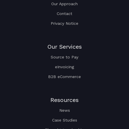
Our Approach
Contact
Privacy Notice
Our Services
Source to Pay
eInvoicing
B2B eCommerce
Resources
News
Case Studies