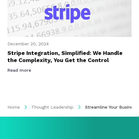
December 20, 2024
Stripe Integration, Simplified: We Handle
the Complexity, You Get the Control
Read more
Home
Thought Leadership
Streamline Your Business: