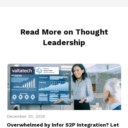
Read More on Thought
Leadership
December 20, 2024
Overwhelmed by Infor S2P Integration? Let