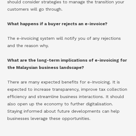
should consider strategies to manage the transition your
customers will go through.
What happens if a buyer rejects an e-invoice?
The e-invoicing system will notify you of any rejections
and the reason why.
What are the long-term implications of e-invoicing for
the Malaysian business landscape?
There are many expected benefits for e-Invoicing. It is
expected to increase transparency, improve tax collection
efficiency and streamline business interactions. It should
also open up the economy to further digitalisation.
Staying informed about future developments can help
businesses leverage these opportunities.