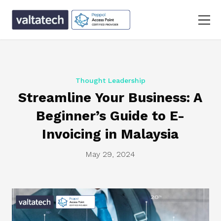
Thought Leadership
Streamline Your Business: A
Beginner’s Guide to E-
Invoicing in Malaysia
May 29, 2024