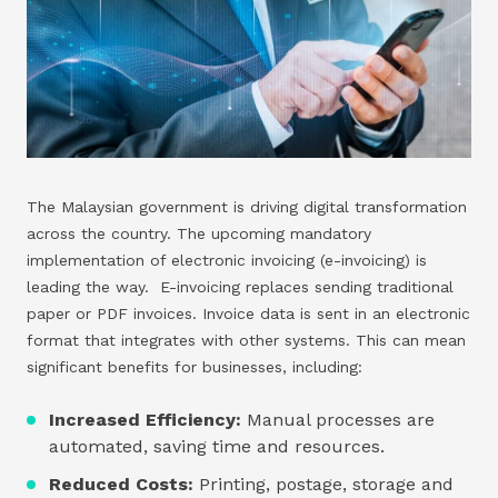
The Malaysian government is driving digital transformation
across the country. The upcoming mandatory
implementation of electronic invoicing (e-invoicing) is
leading the way. E-invoicing replaces sending traditional
paper or PDF invoices. Invoice data is sent in an electronic
format that integrates with other systems. This can mean
significant benefits for businesses, including:
Increased Efficiency:
Manual processes are
automated, saving time and resources.
Reduced Costs:
Printing, postage, storage and