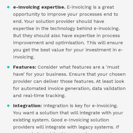
e-Invoicing expertise.
E-invoicing is a great
opportunity to improve your processes end to
end. Your solution provider should have
expertise in the technology behind e-invoicing.
But they should also have expertise in process
improvement and optimisation. This will ensure
you get the best value for your investment in e-
Invoicing.
Features:
Consider what features are a ‘must
have’ for your business. Ensure that your chosen
provider can deliver those features. At least look
for automated invoice generation, data validation
and real-time tracking.
Integration:
Integration is key for e-invoicing.
You want a solution that will integrate with your
existing system. Good e-Invoicing solution
providers will integrate with legacy systems. If