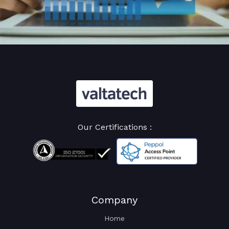
Our Certifications :
Company
Home