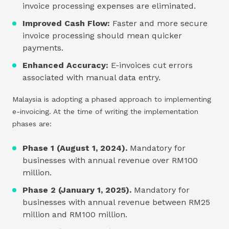
invoice processing expenses are eliminated.
Improved Cash Flow:
Faster and more secure
invoice processing should mean quicker
payments.
Enhanced Accuracy:
E-invoices cut errors
associated with manual data entry.
Malaysia is adopting a phased approach to implementing
e-invoicing. At the time of writing the implementation
phases are:
Phase 1 (August 1, 2024).
Mandatory for
businesses with annual revenue over RM100
million.
Phase 2 (January 1, 2025).
Mandatory for
businesses with annual revenue between RM25
million and RM100 million.