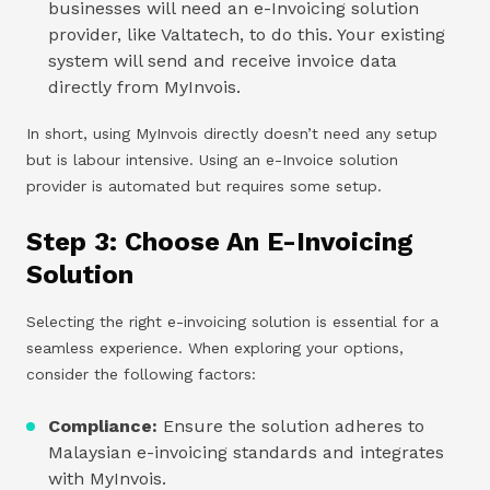
businesses will need an e-Invoicing solution
provider, like Valtatech, to do this. Your existing
system will send and receive invoice data
directly from MyInvois.
In short, using MyInvois directly doesn’t need any setup
but is labour intensive. Using an e-Invoice solution
provider is automated but requires some setup.
Step 3: Choose An E-Invoicing
Solution
Selecting the right e-invoicing solution is essential for a
seamless experience. When exploring your options,
consider the following factors:
Compliance:
Ensure the solution adheres to
Malaysian e-invoicing standards and integrates
with MyInvois.