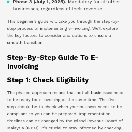
Phase 3 (July 1, 2025).
Mandatory for all other
businesses, regardless of their revenue.
This beginner’s guide will take you through the step-by-
step process of implementing e-invoicing. We’ll explore
the key factors to consider and options to ensure a
smooth transition.
Step-By-Step Guide To E-
Invoicing
Step 1: Check Eligibility
The phased approach means that not all businesses need
to be ready for e-invoicing at the same time. The first
step should be to check when your business needs to be
compliant so you can be prepared. Implementation
timelines can be changed by the Inland Revenue Board of
Malaysia (IRBM). It’s crucial to stay informed by checking