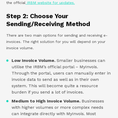
the official
IRBM website for updates.
Step 2: Choose Your
Sending/Receiving Method
There are two main options for sending and receiving e-
invoices. The right solution for you will depend on your
invoice volume.
Low Invoice Volume.
Smaller businesses can
utilise the IRBM’s official portal – MyInvois.
Through the portal, users can manually enter in
invoice data to send as well as in their own
system. This will become quite a resource
burden if you send a lot of invoices.
Medium to High Invoice Volume.
Businesses
with higher volumes or more complex needs
can integrate directly with MyInvois. Most