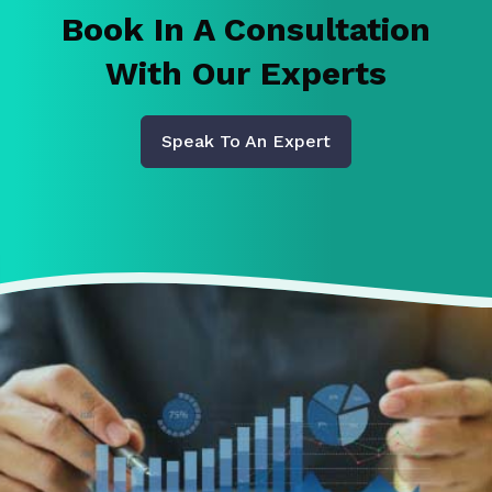
Book In A Consultation
With Our Experts
Speak To An Expert