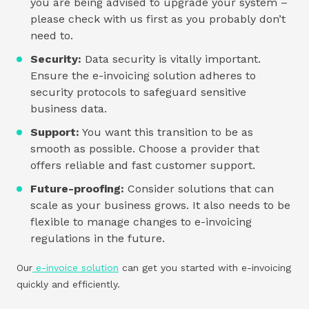
you are being advised to upgrade your system –
please check with us first as you probably don’t
need to.
Security:
Data security is vitally important.
Ensure the e-invoicing solution adheres to
security protocols to safeguard sensitive
business data.
Support:
You want this transition to be as
smooth as possible. Choose a provider that
offers reliable and fast customer support.
Future-proofing:
Consider solutions that can
scale as your business grows. It also needs to be
flexible to manage changes to e-invoicing
regulations in the future.
Our
e-invoice solution
can get you started with e-invoicing
quickly and efficiently.