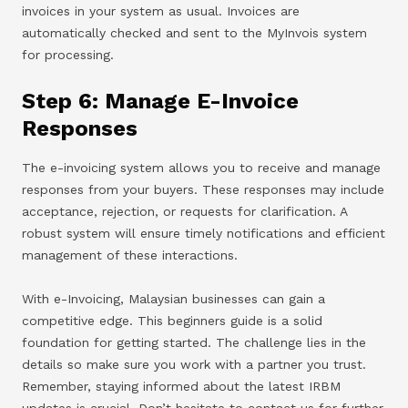
invoices in your system as usual. Invoices are
automatically checked and sent to the MyInvois system
for processing.
Step 6: Manage E-Invoice
Responses
The e-invoicing system allows you to receive and manage
responses from your buyers. These responses may include
acceptance, rejection, or requests for clarification. A
robust system will ensure timely notifications and efficient
management of these interactions.
With e-Invoicing, Malaysian businesses can gain a
competitive edge. This beginners guide is a solid
foundation for getting started. The challenge lies in the
details so make sure you work with a partner you trust.
Remember, staying informed about the latest IRBM
updates is crucial. Don’t hesitate to contact us for further