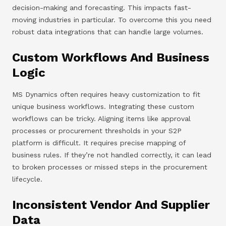
decision-making and forecasting. This impacts fast-
moving industries in particular. To overcome this you need
robust data integrations that can handle large volumes.
Custom Workflows And Business
Logic
MS Dynamics often requires heavy customization to fit
unique business workflows. Integrating these custom
workflows can be tricky. Aligning items like approval
processes or procurement thresholds in your S2P
platform is difficult. It requires precise mapping of
business rules. If they’re not handled correctly, it can lead
to broken processes or missed steps in the procurement
lifecycle.
Inconsistent Vendor And Supplier
Data