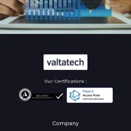
Our Certifications :
Company