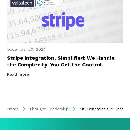
December 20, 2024
Stripe Integration, Simplified: We Handle
the Complexity, You Get the Control
Read more
Home
Thought Leadership
MS Dynamics S2P Integrat