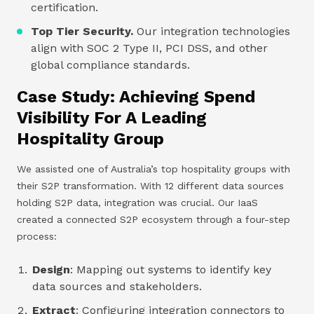
certification.
Top Tier Security.
Our integration technologies
align with SOC 2 Type II, PCI DSS, and other
global compliance standards.
Case Study: Achieving Spend
Visibility For A Leading
Hospitality Group
We assisted one of Australia’s top hospitality groups with
their S2P transformation. With 12 different data sources
holding S2P data, integration was crucial. Our IaaS
created a connected S2P ecosystem through a four-step
process:
Design
: Mapping out systems to identify key
data sources and stakeholders.
Extract
: Configuring integration connectors to