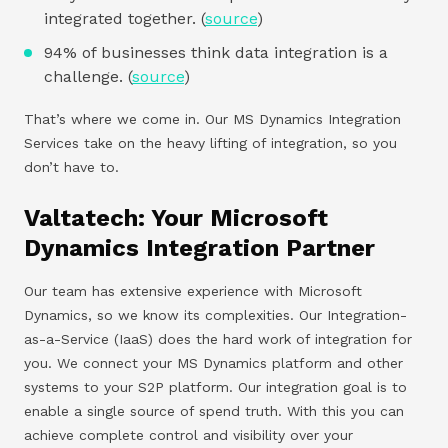
integrated together. (
source
)
94% of businesses think data integration is a
challenge. (
source
)
That’s where we come in. Our MS Dynamics Integration
Services take on the heavy lifting of integration, so you
don’t have to.
Valtatech: Your Microsoft
Dynamics Integration Partner
Our team has extensive experience with Microsoft
Dynamics, so we know its complexities. Our Integration-
as-a-Service (IaaS) does the hard work of integration for
you. We connect your MS Dynamics platform and other
systems to your S2P platform. Our integration goal is to
enable a single source of spend truth. With this you can
achieve complete control and visibility over your