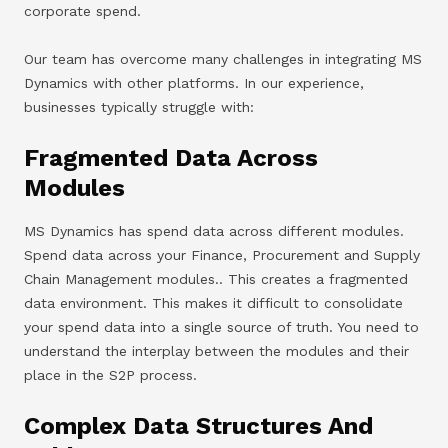
corporate spend.
Our team has overcome many challenges in integrating MS
Dynamics with other platforms. In our experience,
businesses typically struggle with:
Fragmented Data Across
Modules
MS Dynamics has spend data across different modules.
Spend data across your Finance, Procurement and Supply
Chain Management modules.. This creates a fragmented
data environment. This makes it difficult to consolidate
your spend data into a single source of truth. You need to
understand the interplay between the modules and their
place in the S2P process.
Complex Data Structures And