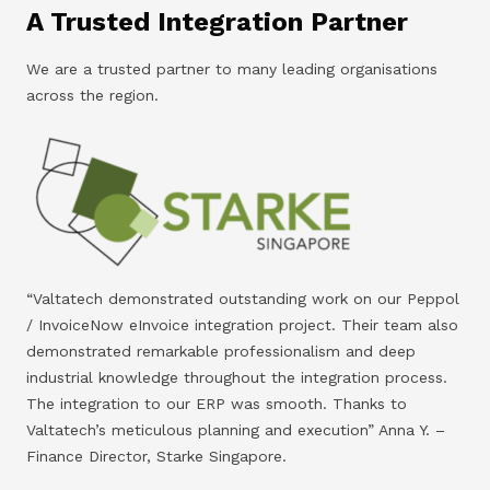
A Trusted Integration Partner
We are a trusted partner to many leading organisations
across the region.
“Valtatech demonstrated outstanding work on our Peppol
/ InvoiceNow eInvoice integration project. Their team also
demonstrated remarkable professionalism and deep
industrial knowledge throughout the integration process.
The integration to our ERP was smooth. Thanks to
Valtatech’s meticulous planning and execution” Anna Y. –
Finance Director, Starke Singapore.