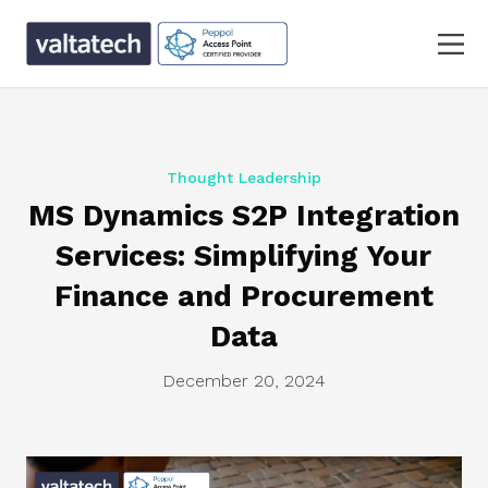
Thought Leadership
MS Dynamics S2P Integration
Services: Simplifying Your
Finance and Procurement
Data
December 20, 2024