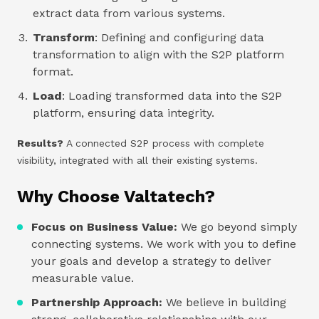
extract data from various systems.
Transform
: Defining and configuring data
transformation to align with the S2P platform
format.
Load
: Loading transformed data into the S2P
platform, ensuring data integrity.
Results?
A connected S2P process with complete
visibility, integrated with all their existing systems.
Why Choose Valtatech?
Focus on Business Value:
We go beyond simply
connecting systems. We work with you to define
your goals and develop a strategy to deliver
measurable value.
Partnership Approach:
We believe in building