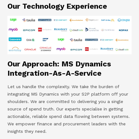
Our Technology Experience
Our Approach: MS Dynamics
Integration-As-A-Service
Let us handle the complexity. We take the burden of
integrating MS Dynamics with your S2P platform off your
shoulders. We are committed to delivering you a single
source of spend truth. Our experts specialise in getting
actionable, reliable spend data flowing between systems.
We empower finance and procurement leaders with the
insights they need.