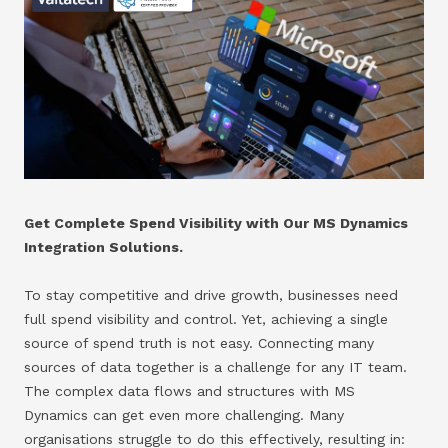
Get Complete Spend Visibility with Our MS Dynamics
Integration Solutions.
To stay competitive and drive growth, businesses need
full spend visibility and control. Yet, achieving a single
source of spend truth is not easy. Connecting many
sources of data together is a challenge for any IT team.
The complex data flows and structures with MS
Dynamics can get even more challenging. Many
organisations struggle to do this effectively, resulting in: