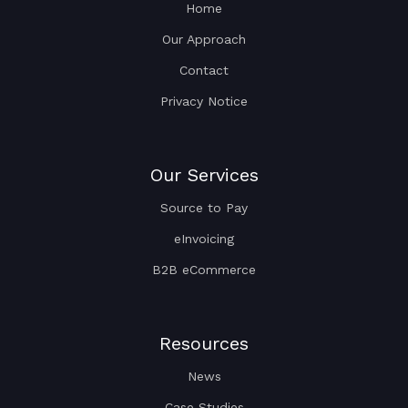
Home
Our Approach
Contact
Privacy Notice
Our Services
Source to Pay
eInvoicing
B2B eCommerce
Resources
News
Case Studies