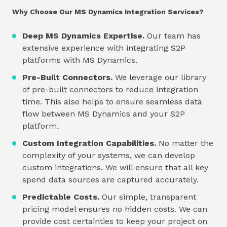
Why Choose Our MS Dynamics Integration Services?
Deep MS Dynamics Expertise.
Our team has
extensive experience with integrating S2P
platforms with MS Dynamics.
Pre-Built Connectors.
We leverage our library
of pre-built connectors to reduce integration
time. This also helps to ensure seamless data
flow between MS Dynamics and your S2P
platform.
Custom Integration Capabilities.
No matter the
complexity of your systems, we can develop
custom integrations. We will ensure that all key
spend data sources are captured accurately.
Predictable Costs.
Our simple, transparent
pricing model ensures no hidden costs. We can
provide cost certainties to keep your project on