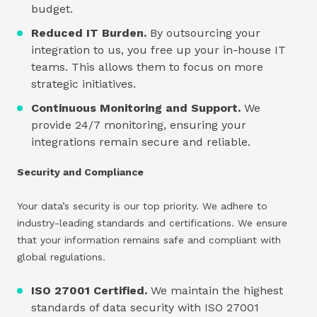
budget.
Reduced IT Burden.
By outsourcing your
integration to us, you free up your in-house IT
teams. This allows them to focus on more
strategic initiatives.
Continuous Monitoring and Support.
We
provide 24/7 monitoring, ensuring your
integrations remain secure and reliable.
Security and Compliance
Your data’s security is our top priority. We adhere to
industry-leading standards and certifications. We ensure
that your information remains safe and compliant with
global regulations.
ISO 27001 Certified.
We maintain the highest
standards of data security with ISO 27001