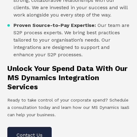
strong, collaborative relationships with our
clients. We are invested in your success and will
work alongside you every step of the way.
Proven Source-to-Pay Expertise:
Our team are
S2P process experts. We bring best practices
tailored to your organisation’s needs. Our
integrations are designed to support and
enhance your S2P processes.
Unlock Your Spend Data With Our
MS Dynamics Integration
Services
Ready to take control of your corporate spend? Schedule
a consultation today and learn how our MS Dynamics IaaS
can help your business.
Contact Us