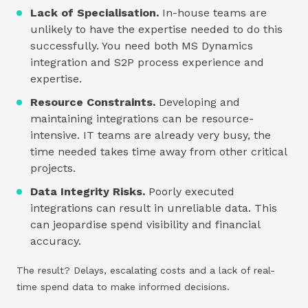
Lack of Specialisation.
In-house teams are
unlikely to have the expertise needed to do this
successfully. You need both MS Dynamics
integration and S2P process experience and
expertise.
Resource Constraints.
Developing and
maintaining integrations can be resource-
intensive. IT teams are already very busy, the
time needed takes time away from other critical
projects.
Data Integrity Risks.
Poorly executed
integrations can result in unreliable data. This
can jeopardise spend visibility and financial
accuracy.
The result? Delays, escalating costs and a lack of real-
time spend data to make informed decisions.