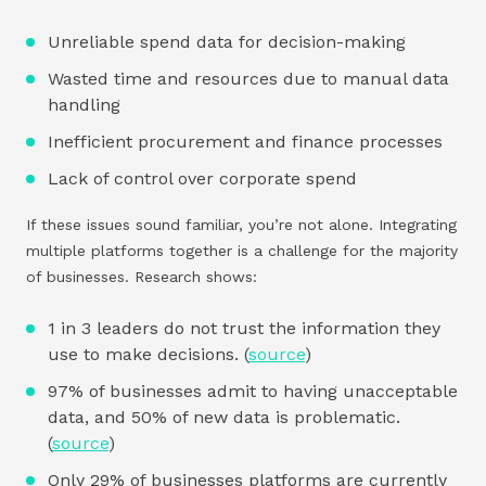
Unreliable spend data for decision-making
Wasted time and resources due to manual data
handling
Inefficient procurement and finance processes
Lack of control over corporate spend
If these issues sound familiar, you’re not alone. Integrating
multiple platforms together is a challenge for the majority
of businesses. Research shows:
1 in 3 leaders do not trust the information they
use to make decisions. (
source
)
97% of businesses admit to having unacceptable
data, and 50% of new data is problematic.
(
source
)
Only 29% of businesses platforms are currently