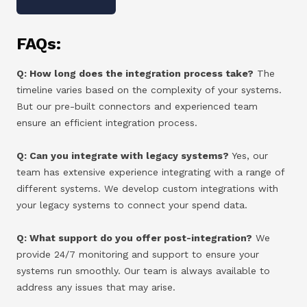
FAQs:
Q: How long does the integration process take?
The
timeline varies based on the complexity of your systems.
But our pre-built connectors and experienced team
ensure an efficient integration process.
Q: Can you integrate with legacy systems?
Yes, our
team has extensive experience integrating with a range of
different systems. We develop custom integrations with
your legacy systems to connect your spend data.
Q: What support do you offer post-integration?
We
provide 24/7 monitoring and support to ensure your
systems run smoothly. Our team is always available to
address any issues that may arise.