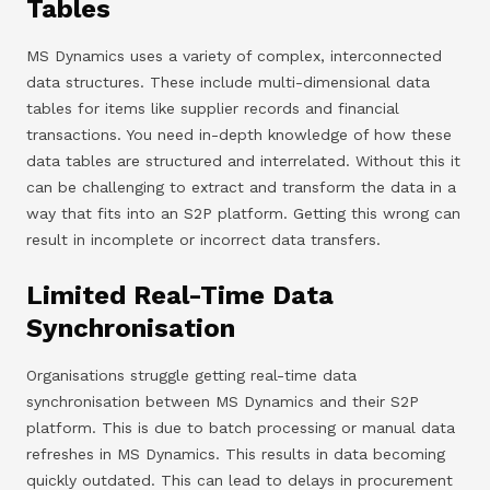
Tables
MS Dynamics uses a variety of complex, interconnected
data structures. These include multi-dimensional data
tables for items like supplier records and financial
transactions. You need in-depth knowledge of how these
data tables are structured and interrelated. Without this it
can be challenging to extract and transform the data in a
way that fits into an S2P platform. Getting this wrong can
result in incomplete or incorrect data transfers.
Limited Real-Time Data
Synchronisation
Organisations struggle getting real-time data
synchronisation between MS Dynamics and their S2P
platform. This is due to batch processing or manual data
refreshes in MS Dynamics. This results in data becoming
quickly outdated. This can lead to delays in procurement