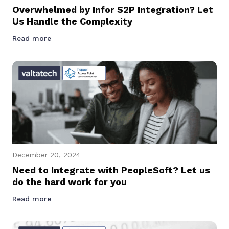
Overwhelmed by Infor S2P Integration? Let
Us Handle the Complexity
Read more
December 20, 2024
Need to Integrate with PeopleSoft? Let us
do the hard work for you
Read more