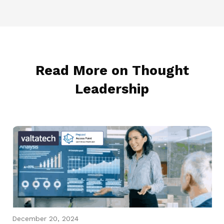
Read More on Thought
Leadership
December 20, 2024