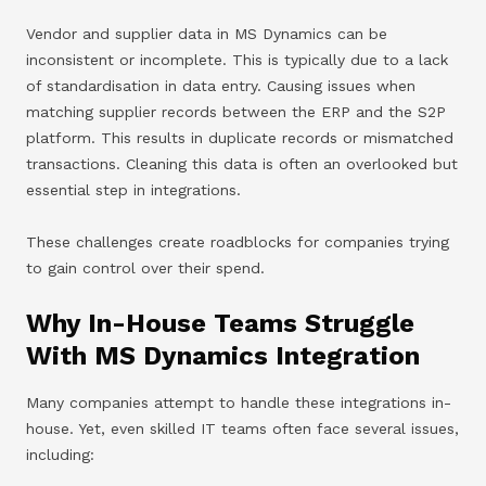
Vendor and supplier data in MS Dynamics can be
inconsistent or incomplete. This is typically due to a lack
of standardisation in data entry. Causing issues when
matching supplier records between the ERP and the S2P
platform. This results in duplicate records or mismatched
transactions. Cleaning this data is often an overlooked but
essential step in integrations.
These challenges create roadblocks for companies trying
to gain control over their spend.
Why In-House Teams Struggle
With MS Dynamics Integration
Many companies attempt to handle these integrations in-
house. Yet, even skilled IT teams often face several issues,
including: