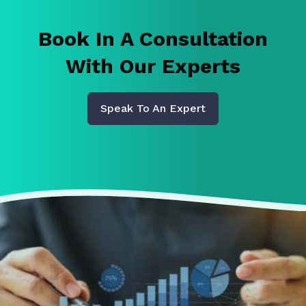
Book In A Consultation
With Our Experts
Speak To An Expert