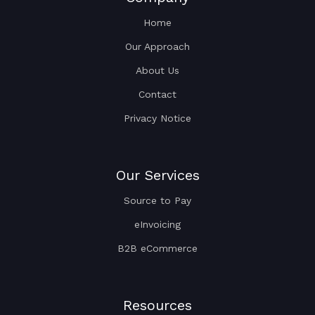
Home
Our Approach
About Us
Contact
Privacy Notice
Our Services
Source to Pay
eInvoicing
B2B eCommerce
Resources