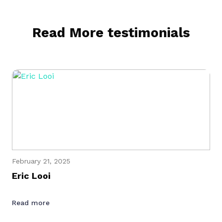
Read More testimonials
February 21, 2025
Eric Looi
Read more