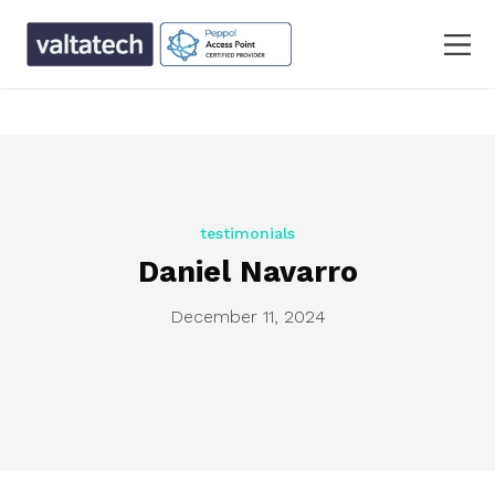
text/x-generic single.php ( PHP script, ASCII text, with
CRLF line terminators )
testimonials
Daniel Navarro
December 11, 2024