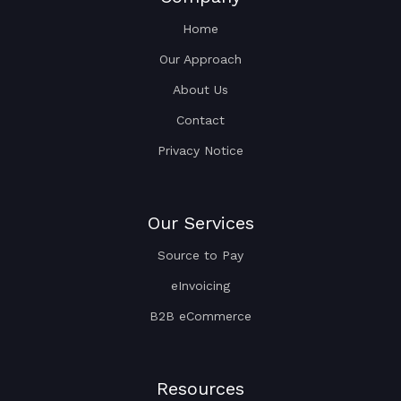
Home
Our Approach
About Us
Contact
Privacy Notice
Our Services
Source to Pay
eInvoicing
B2B eCommerce
Resources