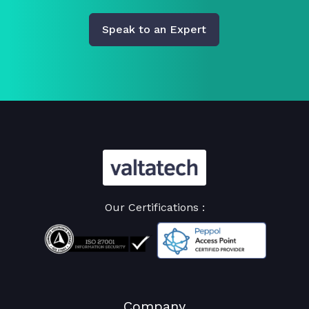
Speak to an Expert
Our Certifications :
Company