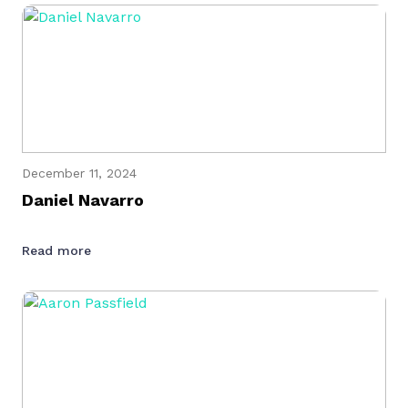
December 11, 2024
Daniel Navarro
Read more