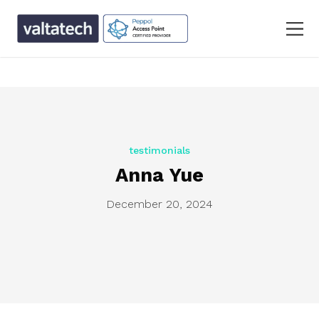
text/x-generic single.php ( PHP script, ASCII text, with
CRLF line terminators )
testimonials
Anna Yue
December 20, 2024