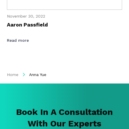
November 30, 2022
Aaron Passfield
Read more
Home
Anna Yue
Book In A Consultation
With Our Experts