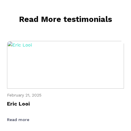
Read More testimonials
February 21, 2025
Eric Looi
Read more