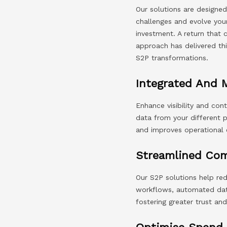
Our solutions are designed
challenges and evolve you
investment. A return that
approach has delivered thi
S2P transformations.
Integrated And 
Enhance visibility and co
data from your different p
and improves operational e
Streamlined Co
Our S2P solutions help re
workflows, automated data
fostering greater trust and