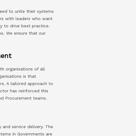
eed to unite their systems
ners with leaders who want
y to drive best practice.
ies. We ensure that our
ment
h organisations of all
anisations is that
rs. A tailored approach to
ctor has reinforced this
 and Procurement teams.
 and service delivery. The
ystems in Governments are