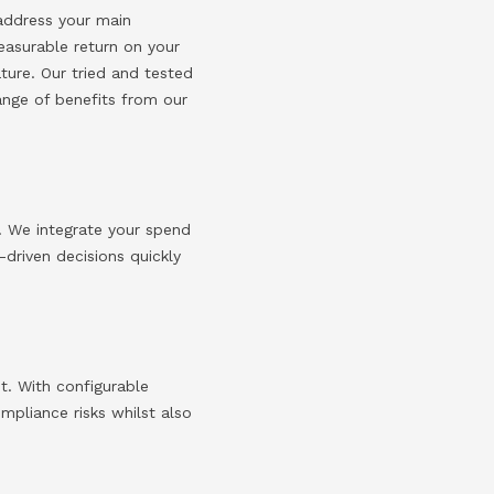
 address your main
easurable return on your
ture. Our tried and tested
ange of benefits from our
. We integrate your spend
driven decisions quickly
t.
With configurable
pliance risks whilst also