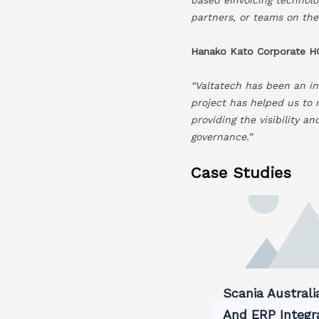
partners, or teams on the
Hanako Kato Corporate HQ
“Valtatech has been an in
project has helped us to 
providing the visibility a
governance.”
Case Studies
Scania Australi
And ERP Integr