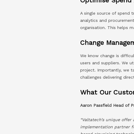
Optimise Spend 
A single source of spend 
analytics and procurement 
organisation. This helps m
Change Managem
We know change is difficul
users and suppliers. We u
project. Importantly, we 
challenges delivering direc
What Our Custo
Aaron Passfield Head of
“Valtatech’s unique offer
implementation partner f
based eInvoicing technolog