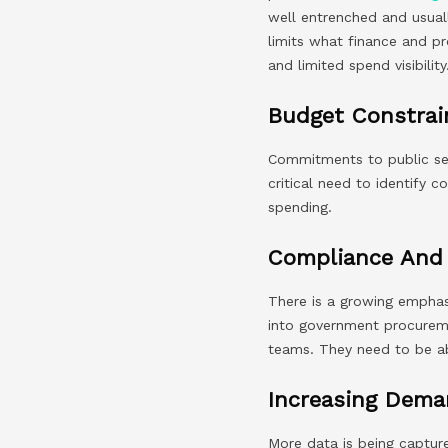
well entrenched and usuall
limits what finance and p
and limited spend visibility
Budget Constrai
Commitments to public sec
critical need to identify 
spending.
Compliance And 
There is a growing emphas
into government procuremen
teams. They need to be ab
Increasing Dema
More data is being capture