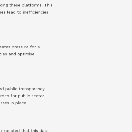
acing these platforms. This
s lead to inefficiencies
eates pressure for a
ncies and optimise
nd public transparency
rden for public sector
sses in place.
s expected that this data