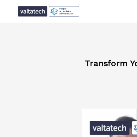
Transform Y