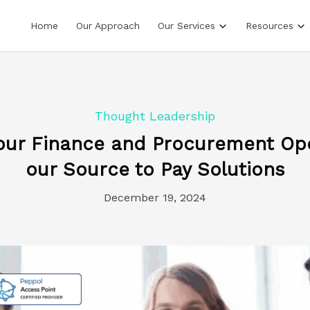
Home
Our Approach
Our Services
Resources
Thought Leadership
our Finance and Procurement Ope
our Source to Pay Solutions
December 19, 2024