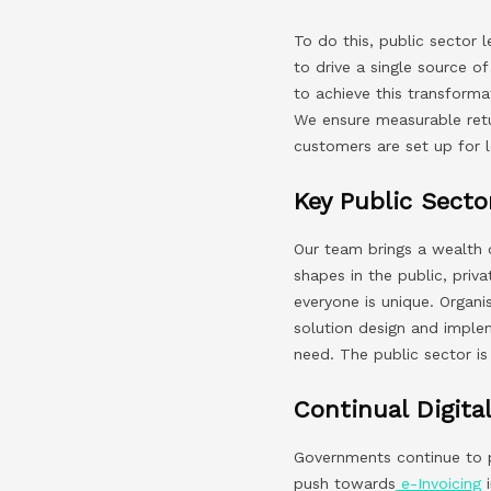
To do this, public sector 
to drive a single source o
to achieve this transforma
We ensure measurable retur
customers are set up for 
Key Public Sect
Our team brings a wealth 
shapes in the public, priv
everyone is unique. Organi
solution design and implem
need. The public sector i
Continual Digital
Governments continue to pr
push towards
e-Invoicing
i