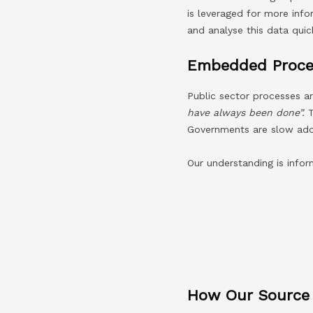
is leveraged for more inf
and analyse this data quick
Embedded Proce
Public sector processes a
have always been done”.
Governments are slow adop
Our understanding is info
How Our Source T