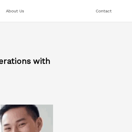
About Us
Contact
rations with