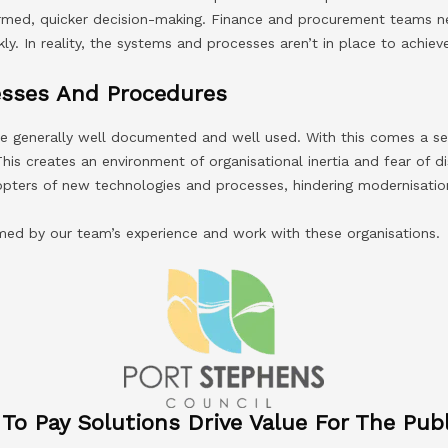
ormed, quicker decision-making. Finance and procurement teams n
ly. In reality, the systems and processes aren’t in place to achieve
sses And Procedures
re generally well documented and well used. With this comes a s
This creates an environment of organisational inertia and fear of d
ters of new technologies and processes, hindering modernisation
rmed by our team’s experience and work with these organisations.
o Pay Solutions Drive Value For The Publ