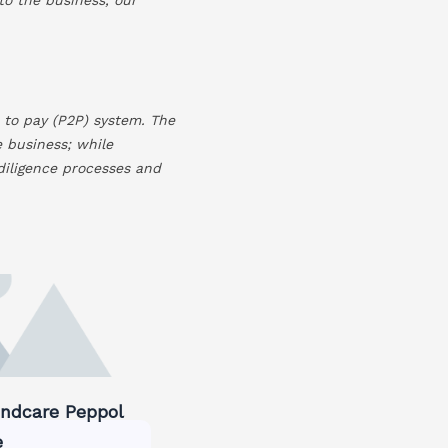
 to pay (P2P) system. The
e business; while
 diligence processes and
dcare Peppol
e