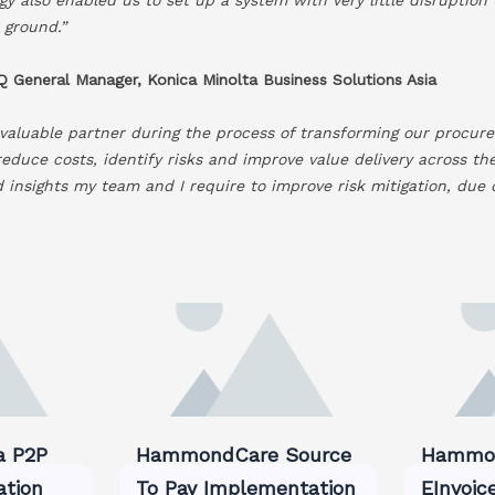
 ground.”
 General Manager, Konica Minolta Business Solutions Asia
valuable partner during the process of transforming our procure
reduce costs, identify risks and improve value delivery across th
nd insights my team and I require to improve risk mitigation, due
a P2P
HammondCare Source
Hammon
ation
To Pay Implementation
EInvoic