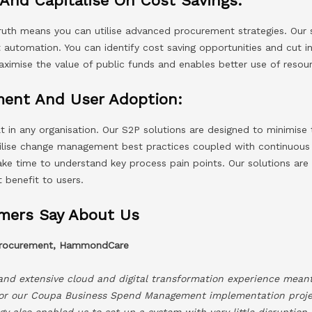
And Capitalise On Cost Savings:
truth means you can utilise advanced procurement strategies. Our 
automation. You can identify cost saving opportunities and cut in
aximise the value of public funds and enables better use of resou
ent And User Adoption:
t in any organisation. Our S2P solutions are designed to minimis
tilise change management best practices coupled with continuous
take time to understand key process pain points. Our solutions ar
t benefit to users.
mers Say About Us
 Procurement, HammondCare
 and extensive cloud and digital transformation experience mean
or our Coupa Business Spend Management implementation projec
y also enabled us to set up a system with very little disruption 