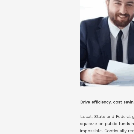
Drive efficiency, cost sav
Local, State and Federal 
squeeze on public funds h
impossible. Continually re