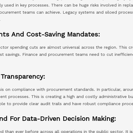
y used in key processes. There can be huge risks involved in repl
rocurement teams can achieve. Legacy systems and siloed processe
.
nts And Cost-Saving Mandates:
tor spending cuts are almost universal across the region. This cr
cost savings. Finance and procurement teams need to cut inefficie
Transparency:
is on compliance with procurement standards. In particular, arou
t processes. This is creating a high and costly administrative bu
le to provide clear audit trails and have robust compliance proce
nd For Data-Driven Decision Making:
d than ever before across all operations in the public sector. It i