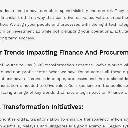
leaders need to have complete spend visibility and control. They n
f financial truth in a way that can drive real value. Valtatech part
tion. We align your people and processes with the right technolog
n on investment all while not disrupting your operational activit
long term success.
or Trends Impacting Finance And Procure
of Source to Pay (S2P) transformation expertise. We’ve worked wit
ate and non-profit sector. What we have found across all these org
sations have differences in people, processes and their stakeholde
entation is needed to drive value. Our experience in the public se
s facing a range of key trends that have a big impact on Finance
 Transformation Initiatives:
ioritise digital transformation to enhance transparency, efficiency
n Australia, Malaysia and Singapore is a good example. Legacy s