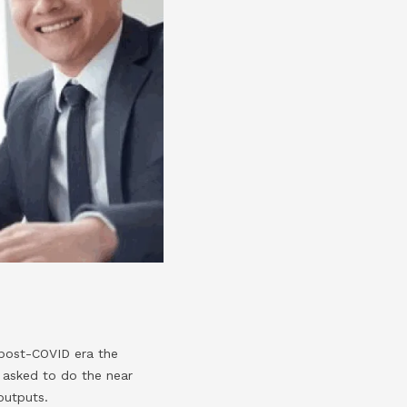
 post-COVID era the
 asked to do the near
outputs.