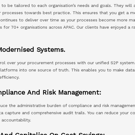
 to be tailored to each organisation’s needs and goals. They will
r processes towards best practice. This ensures that you get a m
 continues to deliver over time as your processes become more ma
s for 70+ organisations across APAC. Our clients have enjoyed a r
Modernised Systems.
ntrol over your procurement processes with our unified S2P system
latforms into one source of truth. This enables you to make data-
fficiency.
mpliance And Risk Management:
duce the administrative burden of compliance and risk managemen
 capture and comprehensive audit trails. You can reduce your com
 accountability.