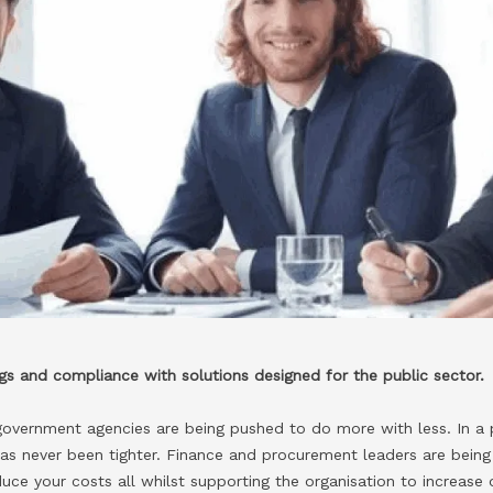
ings and compliance with solutions designed for the public sector.
government agencies are being pushed to do more with less. In a
as never been tighter. Finance and procurement leaders are being
duce your costs all whilst supporting the organisation to increase 