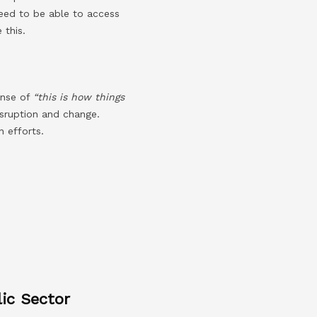
eed to be able to access
 this.
ense of
“this is how things
isruption and change.
 efforts.
ic Sector