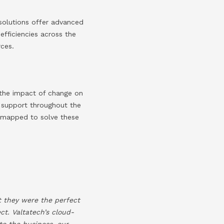
solutions offer advanced
efficiencies across the
rces.
e the impact of change on
 support throughout the
e mapped to solve these
t they were the perfect
t. Valtatech’s cloud-
to the business, our