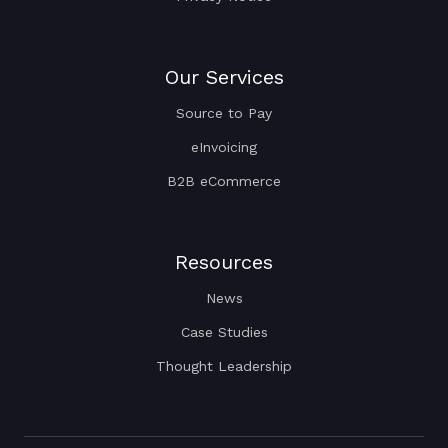
Our Services
Source to Pay
eInvoicing
B2B eCommerce
Resources
News
Case Studies
Thought Leadership