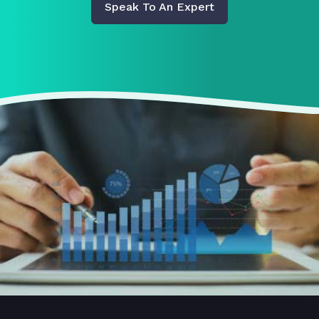
Speak To An Expert