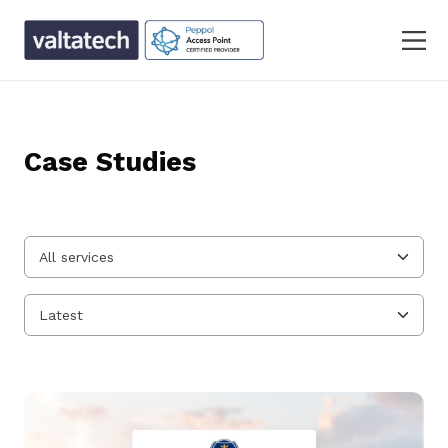
Case Studies