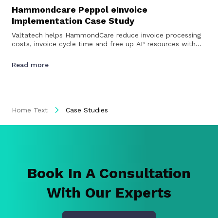
Hammondcare Peppol eInvoice
Implementation Case Study
Valtatech helps HammondCare reduce invoice processing
costs, invoice cycle time and free up AP resources with
Peppol eInvoicing…
Read more
Home Text
Case Studies
Book In A Consultation
With Our Experts