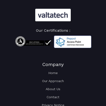
Our Certifications :
Company
Home
Our Approach
About Us
Contact
Privacy Notice