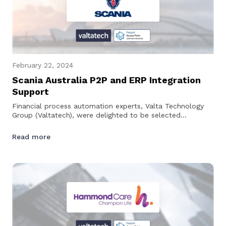
February 22, 2024
Scania Australia P2P and ERP Integration
Support
Financial process automation experts, Valta Technology
Group (Valtatech), were delighted to be selected
by Scania Australia to provide technical support for their…
Read more