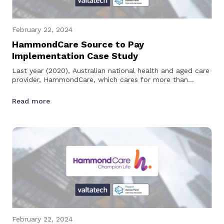
February 22, 2024
HammondCare Source to Pay
Implementation Case Study
Last year (2020), Australian national health and aged care
provider, HammondCare, which cares for more than
28,000 people across 60…
Read more
February 22, 2024