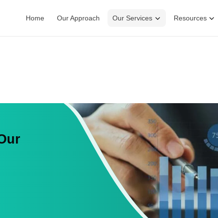
Home
Our Approach
Our Services
Resources
 Our