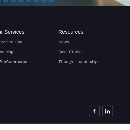
r Services
Resources
urce to Pay
News
nvoicing
Case Studies
B eCommerce
Thought Leadership