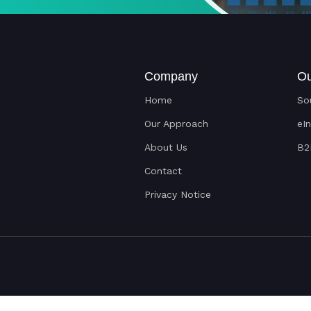
Company
Ou
Home
So
Our Approach
eI
About Us
B2
Contact
Privacy Notice