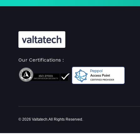
Our Certifications :
© 2026 Valtatech.All Rights Reserved.