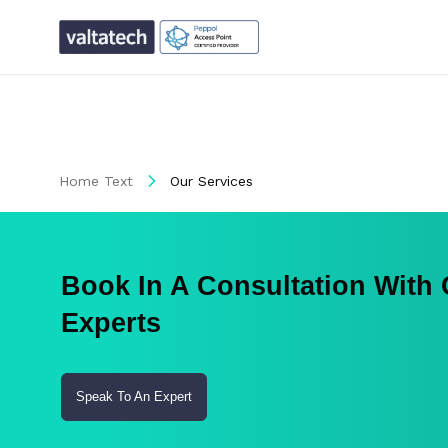
Home Text
Our Services
Book In A Consultation With
Experts
Speak To An Expert