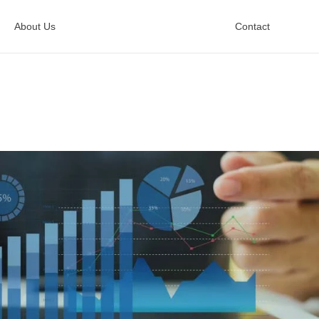
About Us
Contact