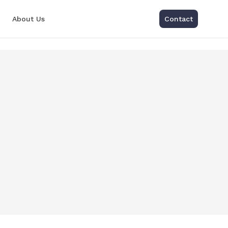
About Us
Contact