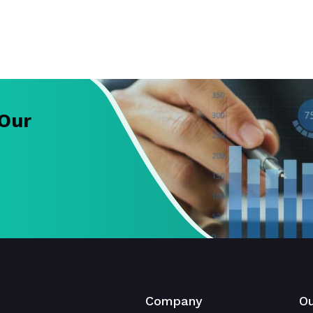
 Our
Company
Ou