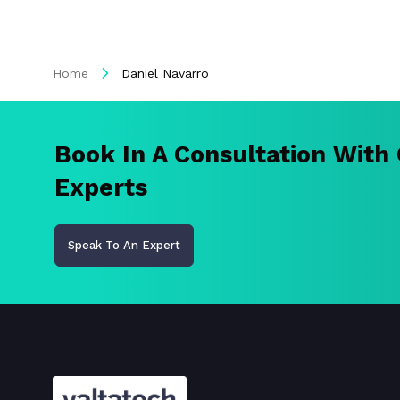
Home
Daniel Navarro
Book In A Consultation With
Experts
Speak To An Expert