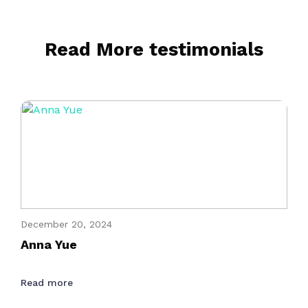
Read More testimonials
December 20, 2024
Anna Yue
Read more