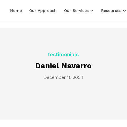
LF line terminators )
Home
Our Approach
Our Services
Resources
testimonials
Daniel Navarro
December 11, 2024