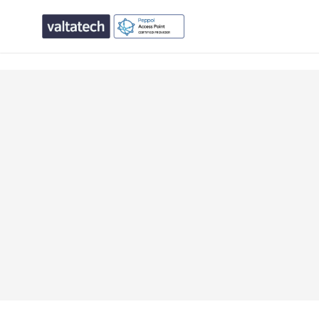
text/x-generic single.php ( PHP script, ASCII text, with CR