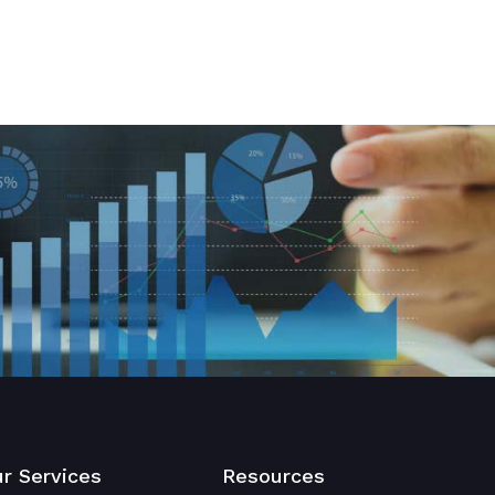
r Services
Resources