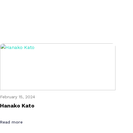
February 15, 2024
Hanako Kato
Read more