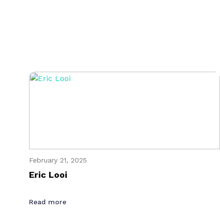
February 21, 2025
Eric Looi
Read more