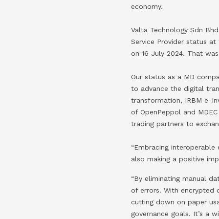
economy.
Valta Technology Sdn Bhd
Service Provider status a
on 16 July 2024. That was
Our status as a MD compan
to advance the digital tra
transformation, IRBM e-Inv
of OpenPeppol and MDEC to
trading partners to exchan
“Embracing interoperable e
also making a positive im
“By eliminating manual dat
of errors. With encrypted
cutting down on paper usa
governance goals. It’s a w