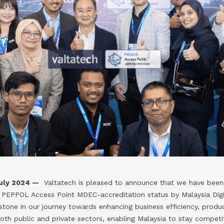
uly 2024 —
Valtatech is pleased to announce that we have been 
PEPPOL Access Point MDEC-accreditation status by Malaysia Dig
stone in our journey towards enhancing business efficiency, produ
both public and private sectors, enabling Malaysia to stay competiti