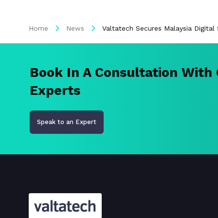
Home
News
Valtatech Secures Malaysia Digita
Book In A Consultation With
Experts
Speak to an Expert