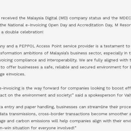
 received the Malaysia Digital (MD) company status and the MD
t the National e-Invoicing Open Day and Accreditation Day, M Res
 a double celebration!
y and a PEPPOL Access Point service provider is a testament to o
nsformation ambitions of Malaysia’s business sector, especially in
oicing compliance and interoperability. We are fully aligned with 
 offer businesses a safe, reliable and secured environment for 
ge eInvoices.
-invoicing is the way forward for companies looking to boost effi
pact on the environment and society!” said a spokesperson for Val
a entry and paper handling, businesses can streamline their proce
 data transmissions, cross-border transactions become smoother 
ge and carbon emissions will help companies align with their envi
in-win situation for everyone involved!”