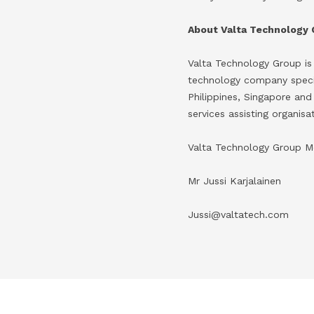
About Valta Technology
Valta Technology Group is
technology company special
Philippines, Singapore and
services assisting organis
Valta Technology Group M
Mr Jussi Karjalainen
Jussi@valtatech.com