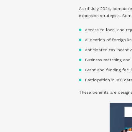
As of July 2024, companies
expansion strategies. Som
Access to local and r
Allocation of foreign 
Anticipated tax incenti
Business matching and 
Grant and funding facili
Participation in MD ca
These benefits are design