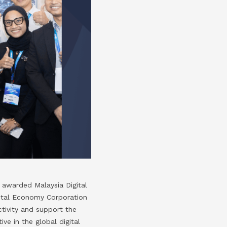
awarded Malaysia Digital
ital Economy Corporation
ctivity and support the
ve in the global digital