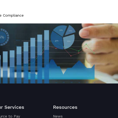
ce Compliance
r Services
Resources
urce to Pay
News