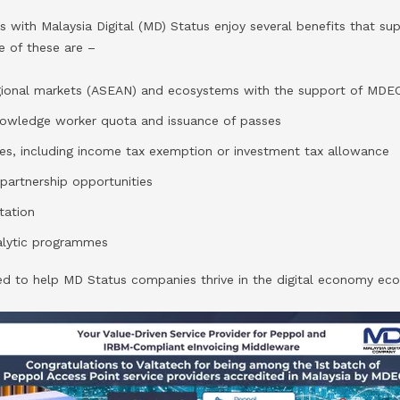
 with Malaysia Digital (MD) Status enjoy several benefits that su
e of these are –
egional markets (ASEAN) and ecosystems with the support of MDE
knowledge worker quota and issuance of passes
ves, including income tax exemption or investment tax allowance
partnership opportunities
tation
talytic programmes
ed to help MD Status companies thrive in the digital economy ec