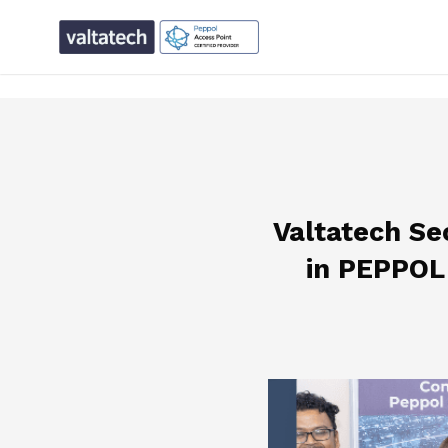
text/x-generic single.php ( PHP script, ASCII text, with CR
Valtatech Se
in PEPPOL