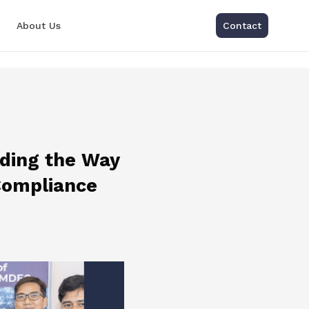
About Us
Contact
ading the Way
Compliance