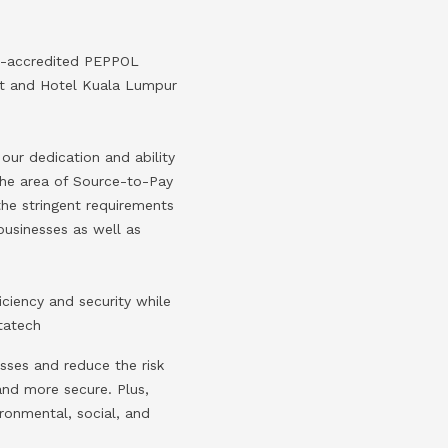
EC-accredited PEPPOL
ort and Hotel Kuala Lumpur
ur dedication and ability
 the area of Source-to-Pay
the stringent requirements
businesses as well as
ciency and security while
tatech
sses and reduce the risk
and more secure. Plus,
ronmental, social, and