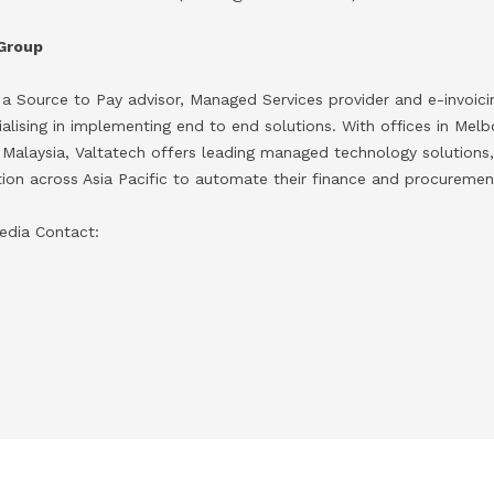
 Group
 a Source to Pay advisor, Managed Services provider and e-invoic
ising in implementing end to end solutions. With offices in Melbo
 Malaysia, Valtatech offers leading managed technology solutions,
ation across Asia Pacific to automate their finance and procuremen
edia Contact: