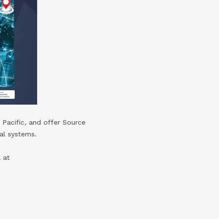
 Pacific, and offer Source
al systems.
 at