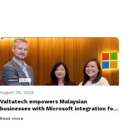
August 29, 2024
Valtatech empowers Malaysian
businesses with Microsoft integration for
e-invoicing success
Read more