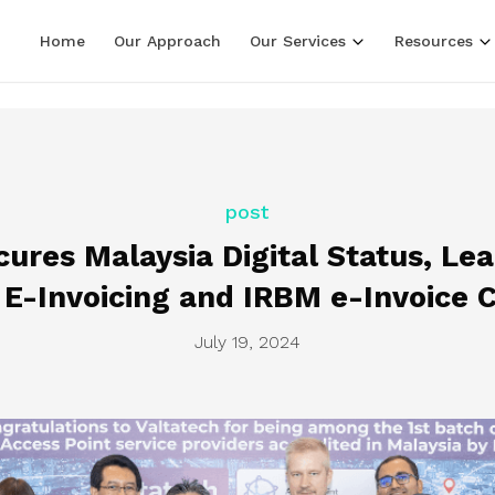
LF line terminators )
Home
Our Approach
Our Services
Resources
post
cures Malaysia Digital Status, Le
 E-Invoicing and IRBM e-Invoice 
July 19, 2024