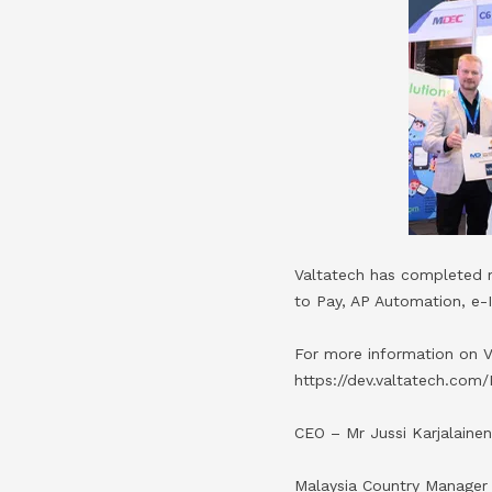
Valtatech has completed m
to Pay, AP Automation, e-
For more information on V
https://dev.valtatech.com/
CEO – Mr Jussi Karjalaine
Malaysia Country Manager