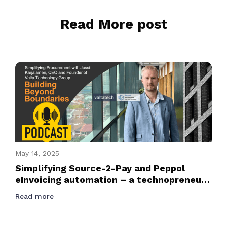
Read More post
May 14, 2025
Simplifying Source-2-Pay and Peppol
eInvoicing automation – a technopreneur
journey podcast with Founder and CEO of
Read more
Valtatech, Jussi Karjalainen