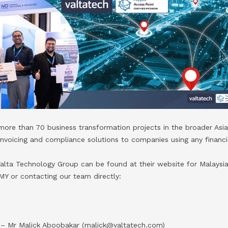
ore than 70 business transformation projects in the broader Asia
Invoicing and compliance solutions to companies using any financi
alta Technology Group can be found at their website for Malaysia
MY or contacting our team directly:
n
 – Mr Malick Aboobakar (malick@valtatech.com)