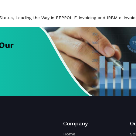
l Status, Leading the Way in PEPPOL E-Invoicing and IRBM e-Invoi
 Our
Company
Ou
Home
So