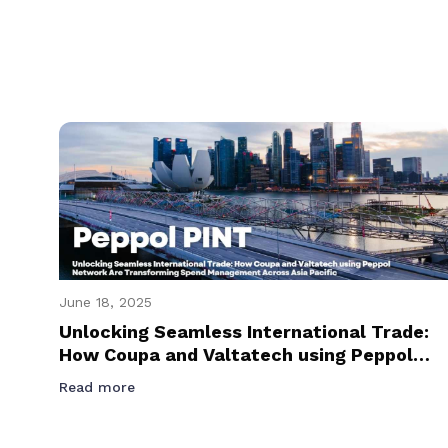
June 18, 2025
Unlocking Seamless International Trade:
How Coupa and Valtatech using Peppol
Network Are Transforming Spend
Read more
Management Across Asia Pacific