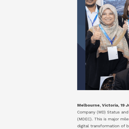
Melbourne, Victoria​,
19 J
Company (MD) Status and 
(MDEC). This is major mile
digital transformation of 