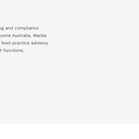
ing and compliance
urne Australia, Manila
 best practice advisory
t functions.