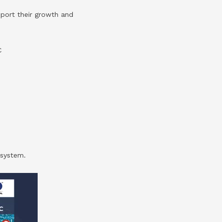
pport their growth and
C
osystem.