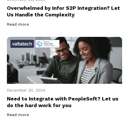
Overwhelmed by Infor S2P Integration? Let
Us Handle the Complexity
Read more
December 20, 2024
Need to Integrate with PeopleSoft? Let us
do the hard work for you
Read more