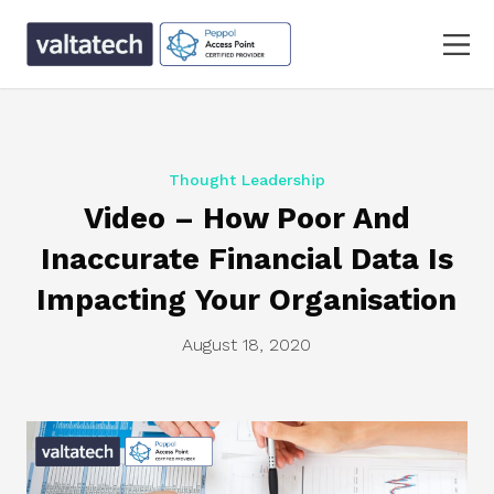
Thought Leadership
Video – How Poor And
Inaccurate Financial Data Is
Impacting Your Organisation
August 18, 2020