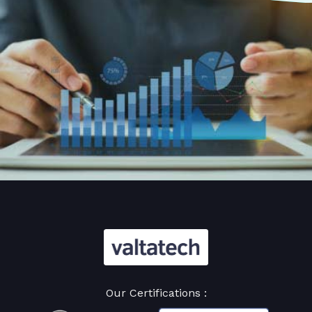
Our Certifications :