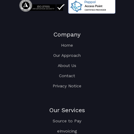
Company
Home
Our Approach
About Us
Contact
Privacy Notice
Our Services
Source to Pay
eInvoicing