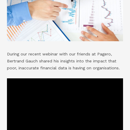
During our recent webinar with our friends at Pagero,
Bertrand Gauch shared his insights into the impact that
poor, inaccurate financial data is having on organisations.