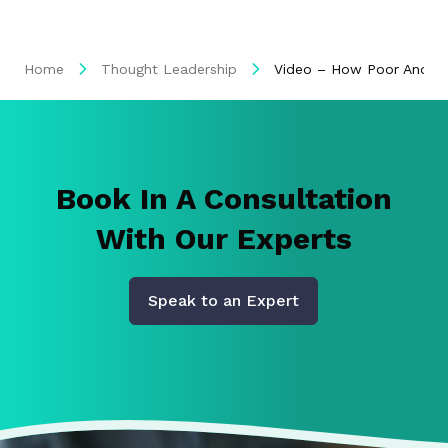
Home
Thought Leadership
Video – How Poor And Ina
Book In A Consultation
With Our Experts
Speak to an Expert