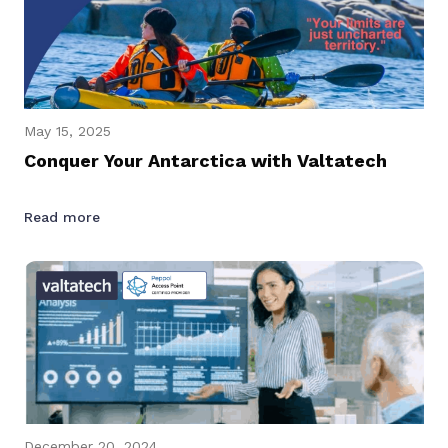
May 15, 2025
Conquer Your Antarctica with Valtatech
Read more
December 20, 2024