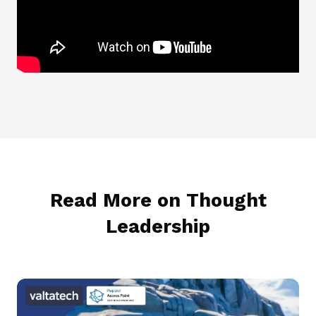
Read More on Thought
Leadership