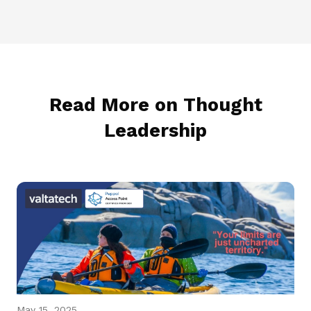
Read More on Thought
Leadership
May 15, 2025