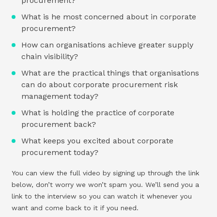
procurement?
What is he most concerned about in corporate
procurement?
How can organisations achieve greater supply
chain visibility?
What are the practical things that organisations
can do about corporate procurement risk
management today?
What is holding the practice of corporate
procurement back?
What keeps you excited about corporate
procurement today?
You can view the full video by signing up through the link
below, don’t worry we won’t spam you. We’ll send you a
link to the interview so you can watch it whenever you
want and come back to it if you need.