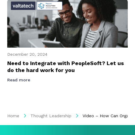
December 20, 2024
Need to Integrate with PeopleSoft? Let us
do the hard work for you
Read more
Home
Thought Leadership
Video – How Can Organisat