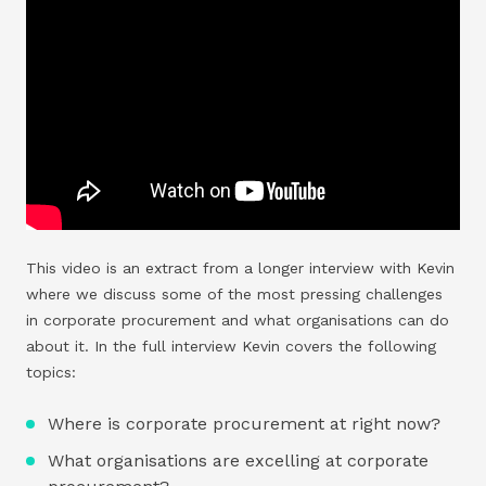
This video is an extract from a longer interview with Kevin
where we discuss some of the most pressing challenges
in corporate procurement and what organisations can do
about it. In the full interview Kevin covers the following
topics:
Where is corporate procurement at right now?
What organisations are excelling at corporate