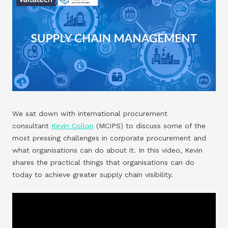
We sat down with international procurement
consultant
Kevin Collon
(MCIPS) to discuss some of the
most pressing challenges in corporate procurement and
what organisations can do about it. In this video, Kevin
shares the practical things that organisations can do
today to achieve greater supply chain visibility.