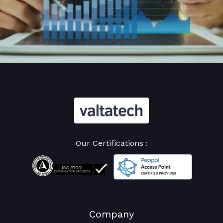
Our Certifications :
Company