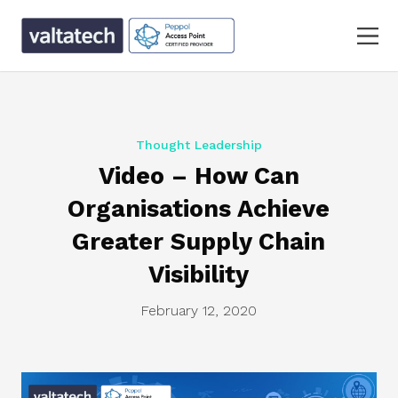
Thought Leadership
Video – How Can
Organisations Achieve
Greater Supply Chain
Visibility
February 12, 2020