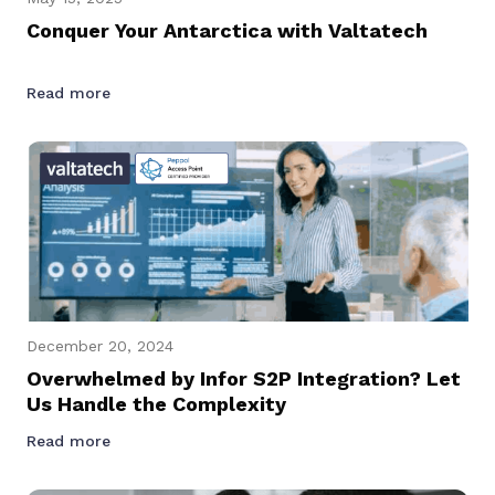
Conquer Your Antarctica with Valtatech
Read more
December 20, 2024
Overwhelmed by Infor S2P Integration? Let
Us Handle the Complexity
Read more