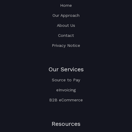
Home
Our Approach
About Us
Contact
Privacy Notice
Our Services
Source to Pay
eInvoicing
B2B eCommerce
Resources