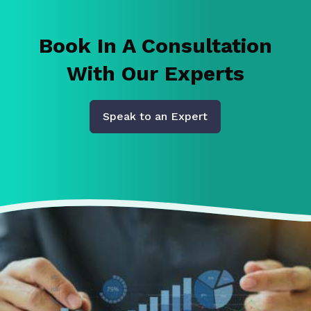
Book In A Consultation
With Our Experts
Speak to an Expert