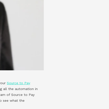
 your
Source to Pay
g all the automation in
team of Source to Pay
to see what the