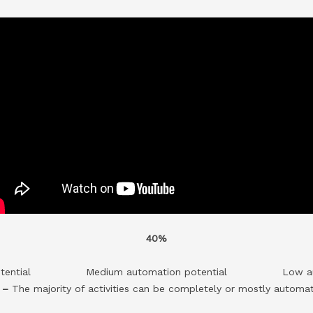
40%
tential
Medium automation potential
Low a
l –
The majority of activities can be completely or mostly automa