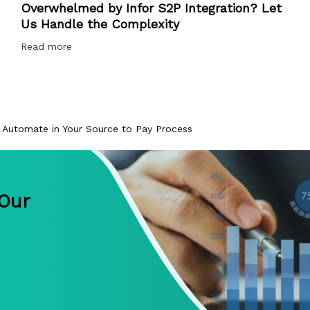
Overwhelmed by Infor S2P Integration? Let
Us Handle the Complexity
Read more
 Automate in Your Source to Pay Process
 Our