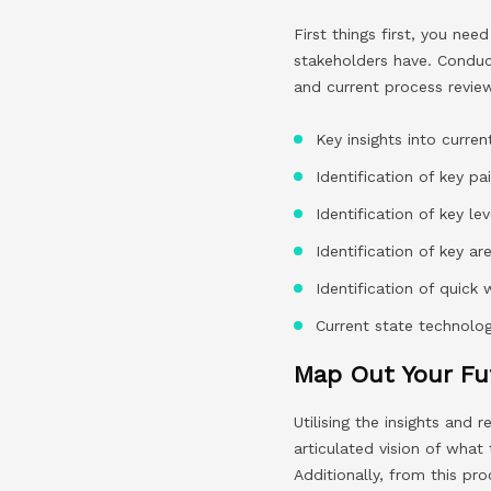
First things first, you n
stakeholders have. Conduc
and current process review
Key insights into curre
Identification of key pa
Identification of key le
Identification of key ar
Identification of quic
Current state technol
Map Out Your Fu
Utilising the insights and
articulated vision of what
Additionally, from this pr