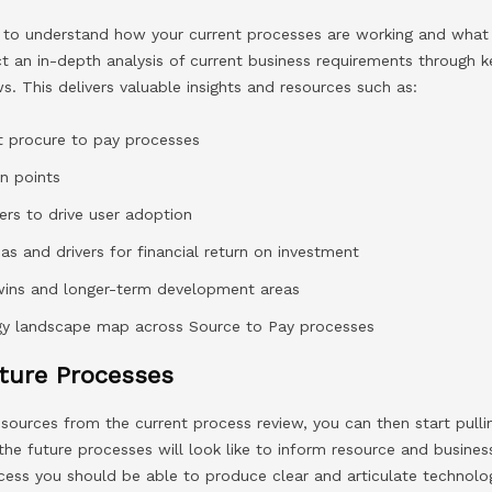
eed to understand how your current processes are working and what
t an in-depth analysis of current business requirements through k
s. This delivers valuable insights and resources such as:
nt procure to pay processes
in points
vers to drive user adoption
eas and drivers for financial return on investment
k wins and longer-term development areas
ogy landscape map across Source to Pay processes
ture Processes
 resources from the current process review, you can then start pull
 the future processes will look like to inform resource and busine
ocess you should be able to produce clear and articulate technolo