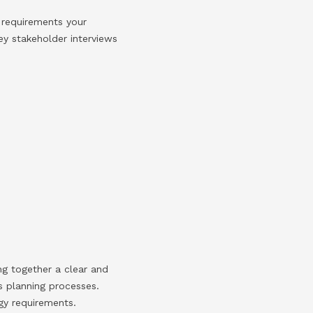
 requirements your
ey stakeholder interviews
ing together a clear and
ss planning processes.
gy requirements.