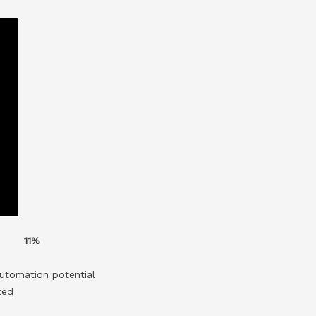
11%
utomation potential
ted