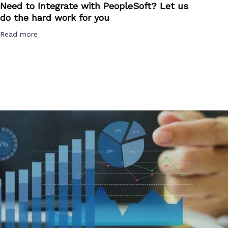
Need to Integrate with PeopleSoft? Let us
do the hard work for you
Read more