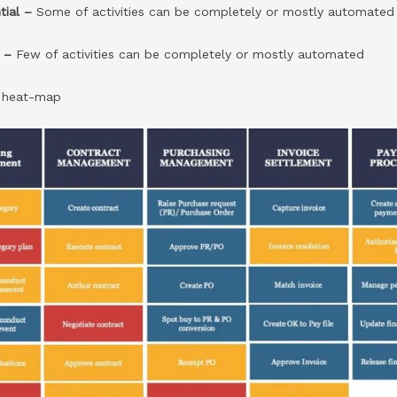
tial –
Some of activities can be completely or mostly automated
l –
Few of activities can be completely or mostly automated
n
heat-map