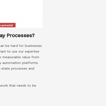
ay Processes?
can be hard for businesses
want to use our expertise
ve measurable value from
ay automation platforms
re-state processes and
 work that needs to be