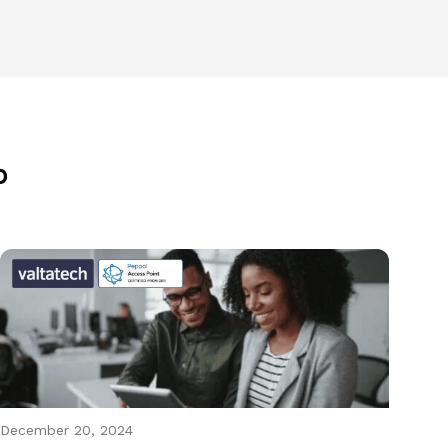
p
December 20, 2024