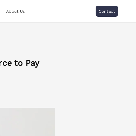
About Us
Contact
rce to Pay