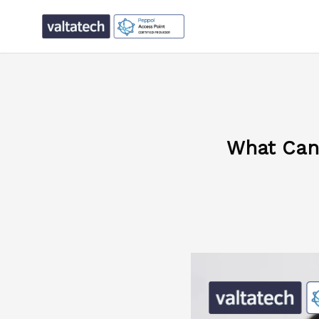
What Can 