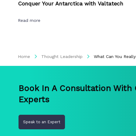
Conquer Your Antarctica with Valtatech
Read more
Home
Thought Leadership
What Can You Really
Book In A Consultation With
Experts
Speak to an Expert