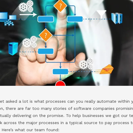
et asked a lot is what processes can you really automate within
tion, there are far too many stories of software companies promisin
tually delivering on the promise. To help businesses we got our 
k across the major processes in a typical source to pay process 
 Here’s what our team found: