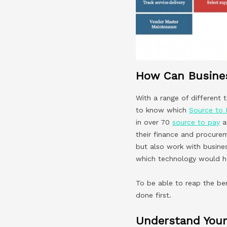
How Can Busines
With a range of different
to know which
Source to 
in over 70
source to pay
a
their finance and procure
but also work with busines
which technology would he
To be able to reap the be
done first.
Understand Your