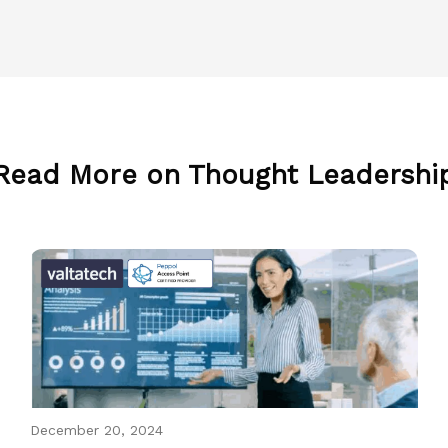
Read More on Thought Leadershi
December 20, 2024