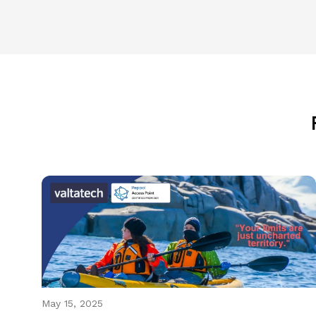
May 15, 2025