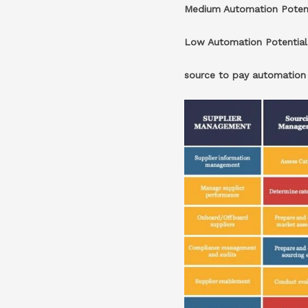
Medium Automation Poten
Low Automation Potentia
source to pay automatio