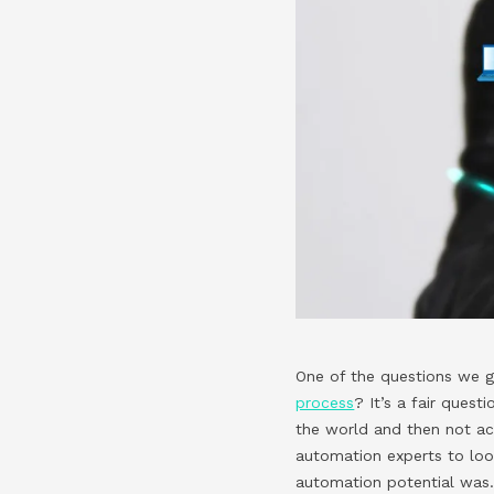
One of the questions we g
process
? It’s a fair ques
the world and then not ac
automation experts to loo
automation potential was.