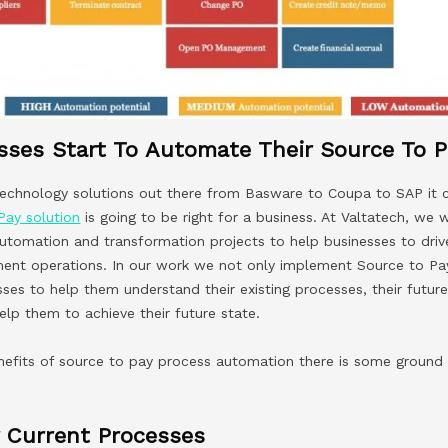
ses Start To Automate Their Source To P
 technology solutions out there from Basware to Coupa to SAP it 
Pay solution
is going to be right for a business. At Valtatech, we 
utomation and transformation projects to help businesses to dri
ment operations. In our work we not only implement Source to P
ses to help them understand their existing processes, their futu
lp them to achieve their future state.
nefits of source to pay process automation there is some ground
 Current Processes