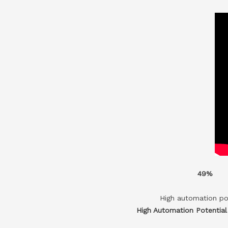
49%
High automation po
High Automation Potentia