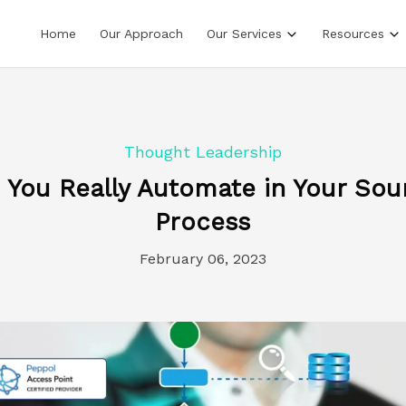
Home
Our Approach
Our Services
Resources
Thought Leadership
You Really Automate in Your Sou
Process
February 06, 2023