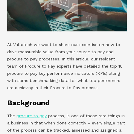
At Valtatech we want to share our expertise on how to
drive measurable value from your source to pay and
procure to pay processes. In this article, our resident
team of Procure to Pay experts have detailed the top 10
procure to pay key performance indicators (KPIs) along
with some benchmarking data for what top performers
are achieving in their Procure to Pay process.
Background
The
procure to pay
process, is one of those rare things in
a business in that when done correctly – every single part
of the process can be tracked, assessed and assigned a