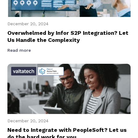
December 20, 2024
Overwhelmed by Infor S2P Integration? Let
Us Handle the Complexity
Read more
December 20, 2024
Need to Integrate with PeopleSoft? Let us
do the hard work for you