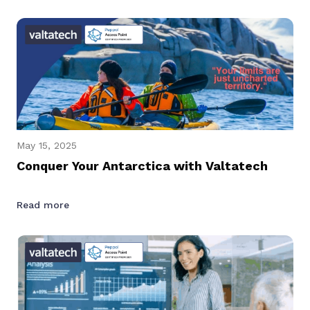
May 15, 2025
Conquer Your Antarctica with Valtatech
Read more