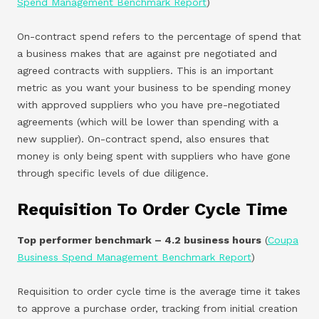
Spend Management Benchmark Report
)
On-contract spend refers to the percentage of spend that
a business makes that are against pre negotiated and
agreed contracts with suppliers. This is an important
metric as you want your business to be spending money
with approved suppliers who you have pre-negotiated
agreements (which will be lower than spending with a
new supplier). On-contract spend, also ensures that
money is only being spent with suppliers who have gone
through specific levels of due diligence.
Requisition To Order Cycle Time
Top performer benchmark – 4.2 business hours
(
Coupa
Business Spend Management Benchmark Report
)
Requisition to order cycle time is the average time it takes
to approve a purchase order, tracking from initial creation