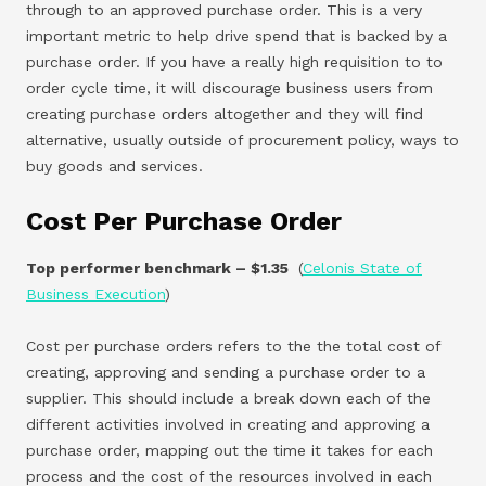
through to an approved purchase order. This is a very
important metric to help drive spend that is backed by a
purchase order. If you have a really high requisition to to
order cycle time, it will discourage business users from
creating purchase orders altogether and they will find
alternative, usually outside of procurement policy, ways to
buy goods and services.
Cost Per Purchase Order
Top performer benchmark – $1.35
(
Celonis State of
Business Execution
)
Cost per purchase orders refers to the the total cost of
creating, approving and sending a purchase order to a
supplier. This should include a break down each of the
different activities involved in creating and approving a
purchase order, mapping out the time it takes for each
process and the cost of the resources involved in each