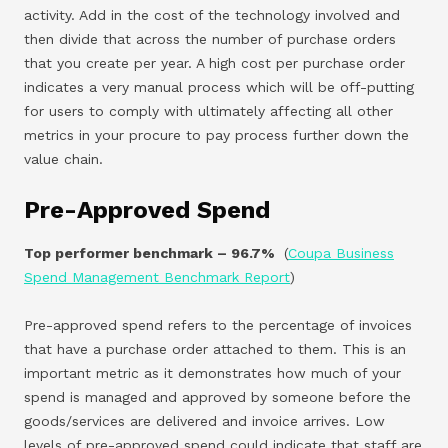
activity. Add in the cost of the technology involved and
then divide that across the number of purchase orders
that you create per year. A high cost per purchase order
indicates a very manual process which will be off-putting
for users to comply with ultimately affecting all other
metrics in your procure to pay process further down the
value chain.
Pre-Approved Spend
Top performer benchmark – 96.7%
(
Coupa Business
Spend Management Benchmark Report
)
Pre-approved spend refers to the percentage of invoices
that have a purchase order attached to them. This is an
important metric as it demonstrates how much of your
spend is managed and approved by someone before the
goods/services are delivered and invoice arrives. Low
levels of pre-approved spend could indicate that staff are