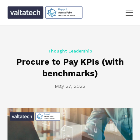
Thought Leadership
Procure to Pay KPIs (with
benchmarks)
May 27, 2022