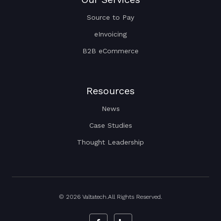
Source to Pay
eInvoicing
B2B eCommerce
Resources
News
Case Studies
Thought Leadership
© 2026 Valtatech.All Rights Reserved.