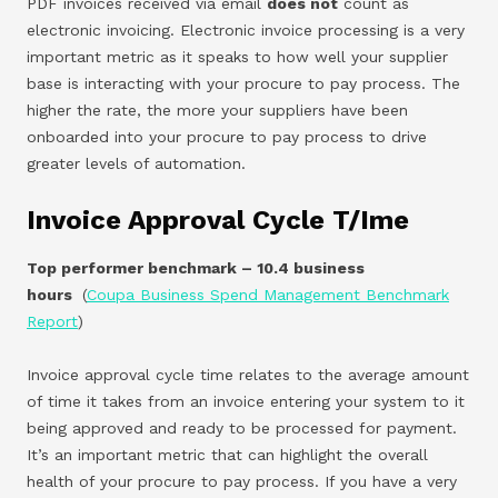
PDF invoices received via email
does not
count as
electronic invoicing. Electronic invoice processing is a very
important metric as it speaks to how well your supplier
base is interacting with your procure to pay process. The
higher the rate, the more your suppliers have been
onboarded into your procure to pay process to drive
greater levels of automation.
Invoice Approval Cycle T/ime
Top performer benchmark – 10.4 business
hours
(
Coupa Business Spend Management Benchmark
Report
)
Invoice approval cycle time relates to the average amount
of time it takes from an invoice entering your system to it
being approved and ready to be processed for payment.
It’s an important metric that can highlight the overall
health of your procure to pay process. If you have a very