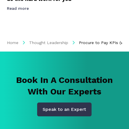
Read more
Home
Thought Leadership
Procure to Pay KPIs (wit
Book In A Consultation
With Our Experts
Speak to an Expert