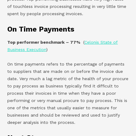
of touchless invoice processing resulting in very little time
spent by people processing invoices.
On Time Payments
Top performer benchmark – 77%
(
Celonis State of
Business Execution
)
On time payments refers to the percentage of payments
to suppliers that are made on or before the invoice due
date. Very much a lag metric of the health of your procure
to pay process as business typically find it difficult to
process their invoices in time when they have a poor
performing or very manual procure to pay process. This is
one of the metrics that usually easier to measure for
businesses and should be reviewed and used to justify
deeper analysis into the process.