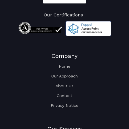
Our Certifications :
Company
Home
Our Approach
About Us
Contact
Privacy Notice
Our Services