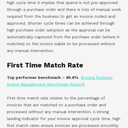
high cycle time it implies that spend is not pre-approved
through a purchase order and there is lots of manual work
required from the business to get an invoice coded and
approved. Shorter cycle times can be achieved through
high purchase order adoption as the approval can be
automatically captured from the purchase order (where it
matches) so the invoice isable to be processed without
any manual intervention.
First Time Match Rate
Top performer benchmark – 85.8%
(
Coupa Business
Spend Management Benchmark Report
)
First time match rate relates to the percentage of
invoices that are matched to a purchase order and
processed without any manual intervention. A strong
leading indicator for your invoice approval cycle time, high
first match rates ensure invoices are processed smoothly