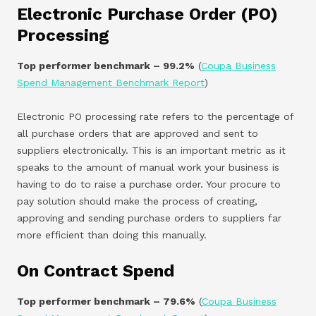
Electronic Purchase Order (PO)
Processing
Top performer benchmark – 99.2%
(
Coupa Business
Spend Management Benchmark Report
)
Electronic PO processing rate refers to the percentage of
all purchase orders that are approved and sent to
suppliers electronically. This is an important metric as it
speaks to the amount of manual work your business is
having to do to raise a purchase order. Your procure to
pay solution should make the process of creating,
approving and sending purchase orders to suppliers far
more efficient than doing this manually.
On Contract Spend
Top performer benchmark – 79.6%
(
Coupa Business