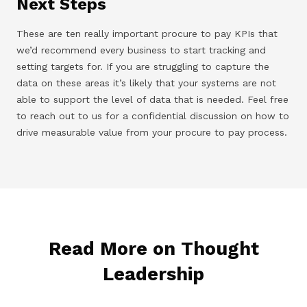
Next Steps
These are ten really important procure to pay KPIs that
we’d recommend every business to start tracking and
setting targets for. If you are struggling to capture the
data on these areas it’s likely that your systems are not
able to support the level of data that is needed. Feel free
to reach out to us for a confidential discussion on how to
drive measurable value from your procure to pay process.
Read More on Thought
Leadership