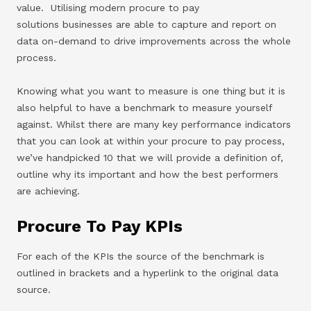
value. Utilising modern procure to pay
solutions businesses are able to capture and report on
data on-demand to drive improvements across the whole
process.
Knowing what you want to measure is one thing but it is
also helpful to have a benchmark to measure yourself
against. Whilst there are many key performance indicators
that you can look at within your procure to pay process,
we’ve handpicked 10 that we will provide a definition of,
outline why its important and how the best performers
are achieving.
Procure To Pay KPIs
For each of the KPIs the source of the benchmark is
outlined in brackets and a hyperlink to the original data
source.