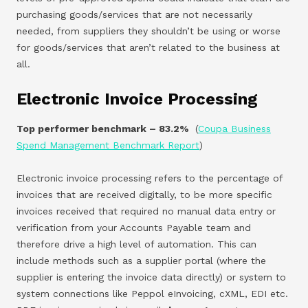
purchasing goods/services that are not necessarily
needed, from suppliers they shouldn’t be using or worse
for goods/services that aren’t related to the business at
all.
Electronic Invoice Processing
Top performer benchmark – 83.2%
(
Coupa Business
Spend Management Benchmark Report
)
Electronic invoice processing refers to the percentage of
invoices that are received digitally, to be more specific
invoices received that required no manual data entry or
verification from your Accounts Payable team and
therefore drive a high level of automation. This can
include methods such as a supplier portal (where the
supplier is entering the invoice data directly) or system to
system connections like Peppol eInvoicing, cXML, EDI etc.