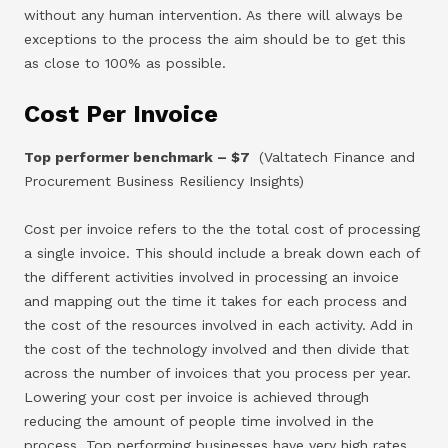
without any human intervention. As there will always be
exceptions to the process the aim should be to get this
as close to 100% as possible.
Cost Per Invoice
Top performer benchmark – $7
(Valtatech Finance and
Procurement Business Resiliency Insights)
Cost per invoice refers to the the total cost of processing
a single invoice. This should include a break down each of
the different activities involved in processing an invoice
and mapping out the time it takes for each process and
the cost of the resources involved in each activity. Add in
the cost of the technology involved and then divide that
across the number of invoices that you process per year.
Lowering your cost per invoice is achieved through
reducing the amount of people time involved in the
process. Top performing businesses have very high rates