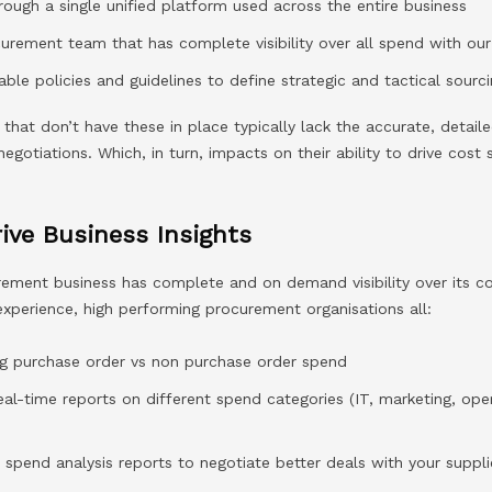
rough a single unified platform used across the entire business
urement team that has complete visibility over all spend with our
ble policies and guidelines to define strategic and tactical sourc
 that don’t have these in place typically lack the accurate, detai
negotiations. Which, in turn, impacts on their ability to drive cost
ive Business Insights
rement business has complete and on demand visibility over its 
r experience, high performing procurement organisations all:
ing purchase order vs non purchase order spend
eal-time reports on different spend categories (IT, marketing, ope
spend analysis reports to negotiate better deals with your suppli