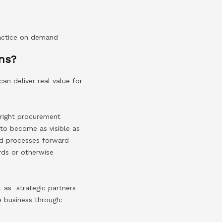
ractice on demand
ns?
n deliver real value for
 right procurement
to become as visible as
and processes forward
rds or otherwise
 as strategic partners
e business through: