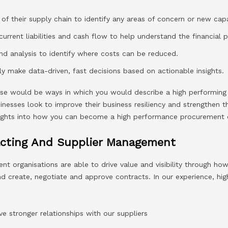
 of their supply chain to identify any areas of concern or new capa
current liabilities and cash flow to help understand the financial p
d analysis to identify where costs can be reduced.
ely make data-driven, fast decisions based on actionable insights.
ese would be ways in which you would describe a high performin
esses look to improve their business resiliency and strengthen the
ights into how you can become a high performance procurement o
acting And Supplier Management
t organisations are able to drive value and visibility through ho
nd create, negotiate and approve contracts. In our experience, h
ve stronger relationships with our suppliers