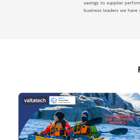
savings to supplier perfo
business leaders we have 