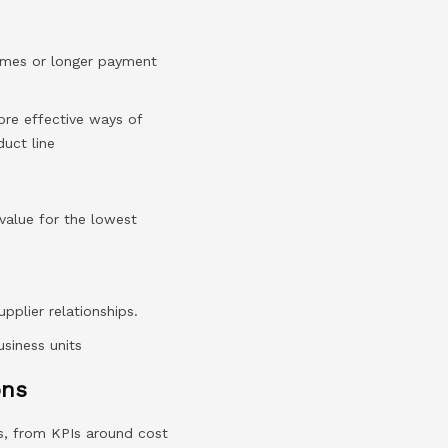
times or longer payment
more effective ways of
uct line
 value for the lowest
upplier relationships.
usiness units
ons
s, from KPIs around cost