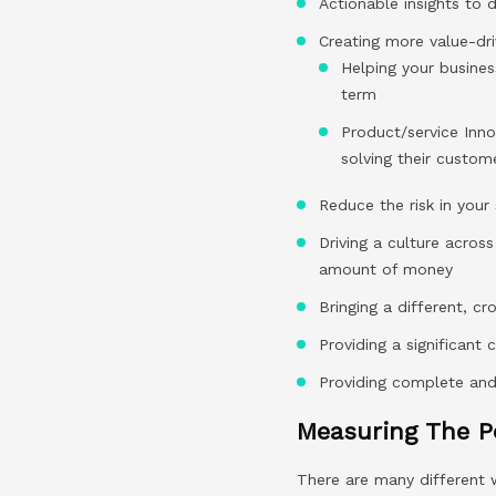
Actionable insights to 
Creating more value-dri
Helping your busines
term
Product/service Inno
solving their custo
Reduce the risk in your
Driving a culture acros
amount of money
Bringing a different, c
Providing a significant 
Providing complete and d
Measuring The P
There are many different