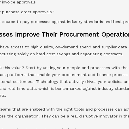
 invoice approvals
r purchase order approvals?
 source to pay processes against industry standards and best p
ses Improve Their Procurement Operatio
ave access to high quality, on-demand spend and supplier data ca
focussing solely on hard cost savings and negotiating contracts.
 this value? Start by uniting your people and processes with the
an, platforms that enable your procurement and finance process 
xternal customers. Technology that actively drives your policies 
 and real-time data, which is benchmarked against industry standa
ts.
eams that are enabled with the right tools and processes can act
oss the organisation. They can be a real disruptive innovator in th