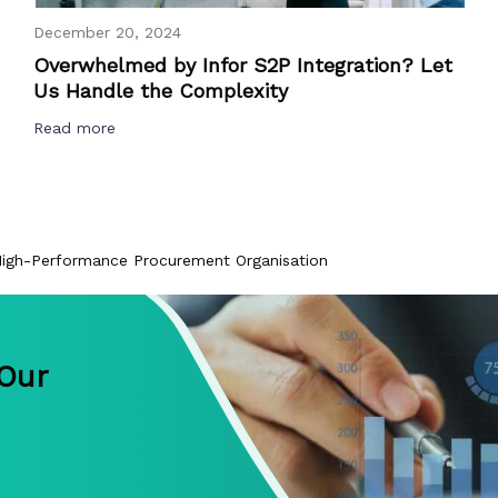
December 20, 2024
Overwhelmed by Infor S2P Integration? Let
Us Handle the Complexity
Read more
gh-Performance Procurement Organisation
 Our