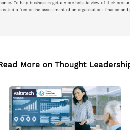
rmance. To help businesses get a more holistic view of their proc
created a free online assessment of an organisations finance and
Read More on Thought Leadershi