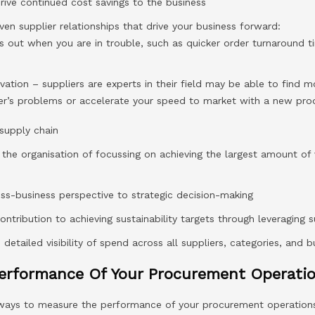
drive continued cost savings to the business
ven supplier relationships that drive your business forward:
s out when you are in trouble, such as quicker order turnaround 
vation – suppliers are experts in their field may be able to find 
mer’s problems or accelerate your speed to market with a new prod
 supply chain
s the organisation of focussing on achieving the largest amount of
ross-business perspective to strategic decision-making
contribution to achieving sustainability targets through leveraging s
etailed visibility of spend across all suppliers, categories, and b
erformance Of Your Procurement Operati
 ways to measure the performance of your procurement operation