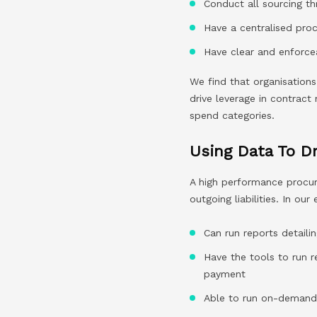
Conduct all sourcing th
Have a centralised proc
Have clear and enforcea
We find that organisations
drive leverage in contract 
spend categories.
Using Data To Dr
A high performance procu
outgoing liabilities. In ou
Can run reports detail
Have the tools to run r
payment
Able to run on-demand 