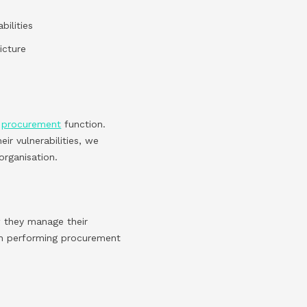
bilities
icture
g
procurement
function.
ir vulnerabilities, we
rganisation.
w they manage their
igh performing procurement