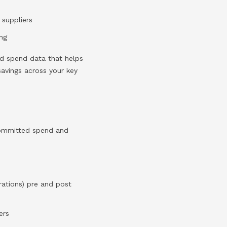
 suppliers
ing
led spend data that helps
 savings across your key
committed spend and
rations) pre and post
ers