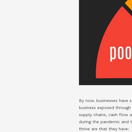
By now, businesses have see
business exposed through t
supply chains, cash flow 
during the pandemic and 
thrive are that they have: