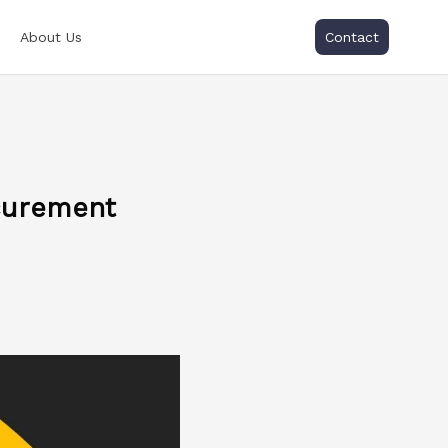
About Us
Contact
curement