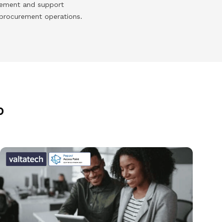
urement and support
 procurement operations.
p