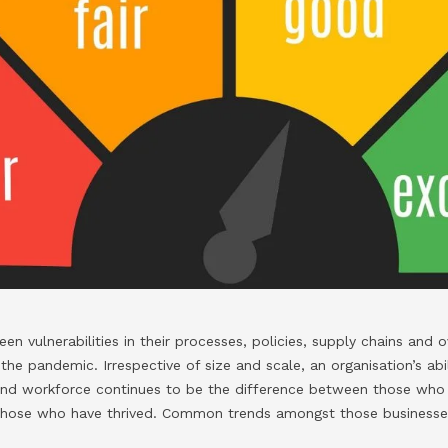
n vulnerabilities in their processes, policies, supply chains and ove
he pandemic. Irrespective of size and scale, an organisation’s abil
and workforce continues to be the difference between those who 
those who have thrived. Common trends amongst those businesse