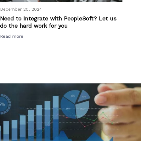
December 20, 2024
Need to Integrate with PeopleSoft? Let us
do the hard work for you
Read more