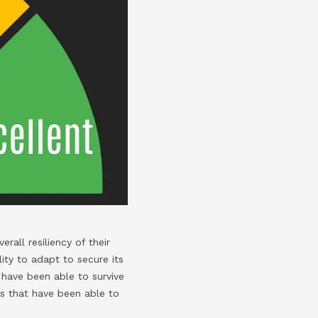
rall resiliency of their
ity to adapt to secure its
have been able to survive
s that have been able to