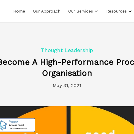
Home
Our Approach
Our Services
Resources
Thought Leadership
Become A High-Performance Pro
Organisation
May 31, 2021