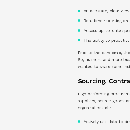
An accurate, clear view
Real-time reporting on 
Access up-to-date spen
The ability to proactiv
Prior to the pandemic, th
So, as more and more busin
wanted to share some ins
Sourcing, Contr
High performing procuremen
suppliers, source goods a
organisations all:
Actively use data to dri