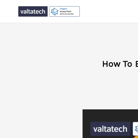
How To 