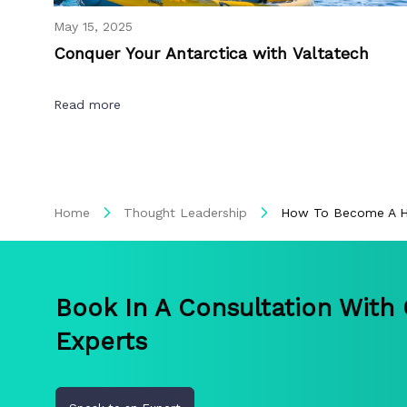
May 15, 2025
Conquer Your Antarctica with Valtatech
Read more
Home
Thought Leadership
How To Become A Hi
Book In A Consultation With
Experts