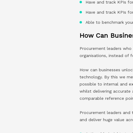
Have and track KPIs for
Have and track KPIs fo
Able to benchmark your
How Can Busines
Procurement leaders who h
organisations, instead of 
How can businesses unlock
technology. By this we me
possible to internal and e
whilst delivering accurate
comparable reference poin
Procurement leaders and t
and deliver huge value acr