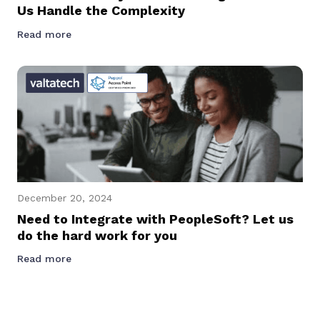
Us Handle the Complexity
Read more
December 20, 2024
Need to Integrate with PeopleSoft? Let us
do the hard work for you
Read more