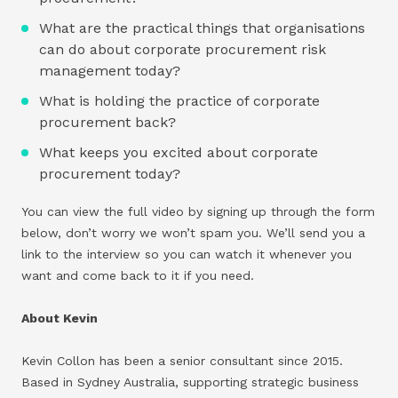
What are the practical things that organisations
can do about corporate procurement risk
management today?
What is holding the practice of corporate
procurement back?
What keeps you excited about corporate
procurement today?
You can view the full video by signing up through the form
below, don’t worry we won’t spam you. We’ll send you a
link to the interview so you can watch it whenever you
want and come back to it if you need.
About Kevin
Kevin Collon has been a senior consultant since 2015.
Based in Sydney Australia, supporting strategic business