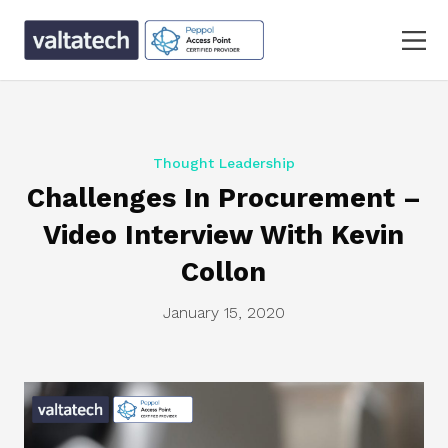
Thought Leadership
Challenges In Procurement –
Video Interview With Kevin
Collon
January 15, 2020