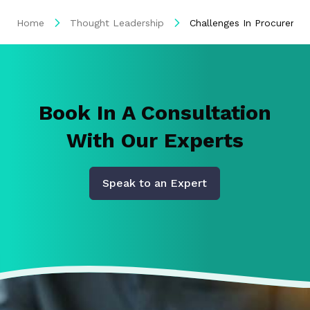
Home
Thought Leadership
Challenges In Procuremen
Book In A Consultation
With Our Experts
Speak to an Expert