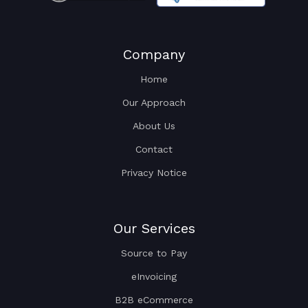
Company
Home
Our Approach
About Us
Contact
Privacy Notice
Our Services
Source to Pay
eInvoicing
B2B eCommerce