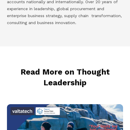
accounts nationally and internationally. Over 20 years of
experience in leadership, global procurement and
enterprise business strategy, supply chain transformation,
consulting and business innovation.
Read More on Thought
Leadership