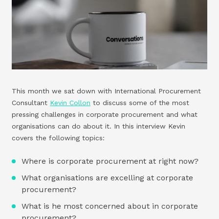
This month we sat down with International Procurement
Consultant
Kevin Collon
to discuss some of the most
pressing challenges in corporate procurement and what
organisations can do about it. In this interview Kevin
covers the following topics:
Where is corporate procurement at right now?
What organisations are excelling at corporate
procurement?
What is he most concerned about in corporate
procurement?