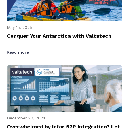
May 15, 2025
Conquer Your Antarctica with Valtatech
Read more
December 20, 2024
Overwhelmed by Infor S2P Integration? Let