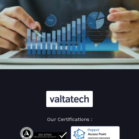
Our Certifications :