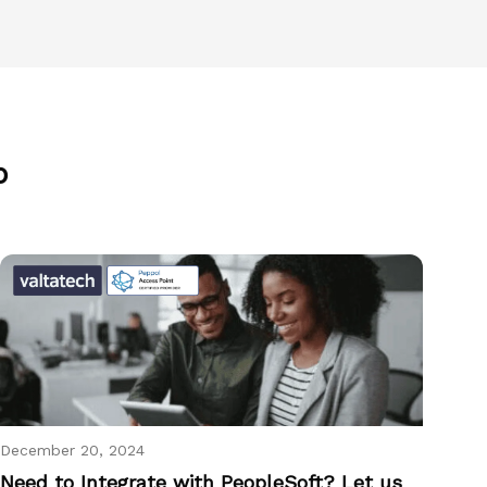
p
December 20, 2024
Need to Integrate with PeopleSoft? Let us