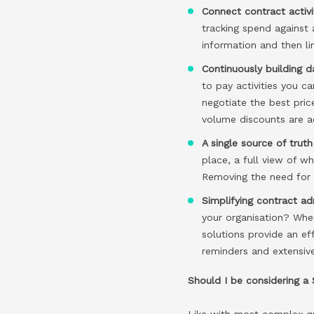
Connect contract activ
tracking spend against 
information and then li
Continuously building da
to pay activities you c
negotiate the best pric
volume discounts are ac
A single source of tru
place, a full view of w
Removing the need for 
Simplifying contract ad
your organisation? Wher
solutions provide an e
reminders and extensiv
Should I be considering a
Like with most complex qu