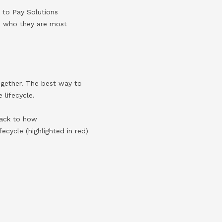
e to Pay Solutions
nd who they are most
 together. The best way to
e lifecycle.
back to how
ecycle (highlighted in red)