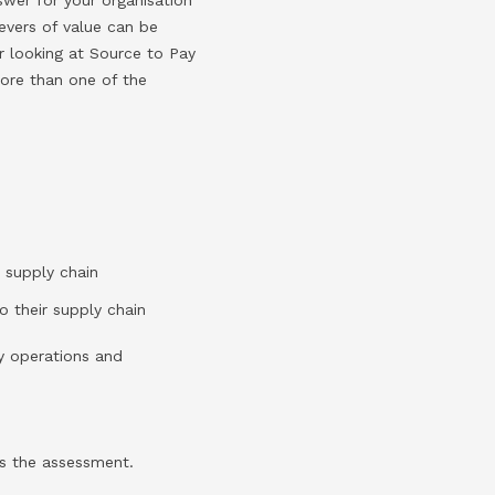
evers of value can be
er looking at Source to Pay
more than one of the
 supply chain
o their supply chain
y operations and
s the assessment.