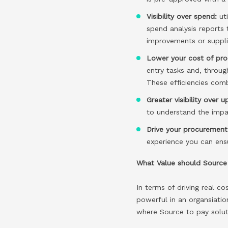
Visibility over spend:
ut
spend analysis reports 
improvements or suppli
Lower your cost of pro
entry tasks and, throug
These efficiencies com
Greater visibility over u
to understand the impac
Drive your procurement 
experience you can ens
What Value should Source 
In terms of driving real c
powerful in an organsiati
where Source to pay soluti