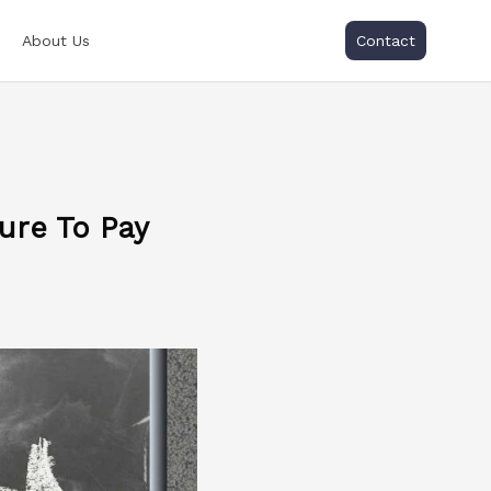
About Us
Contact
ure To Pay