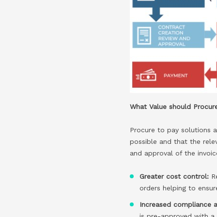
What Value should Procure
Procure to pay solutions a
possible and that the rele
and approval of the invoic
Greater cost control:
R
orders helping to ensu
Increased compliance a
is pre-approved with a fu