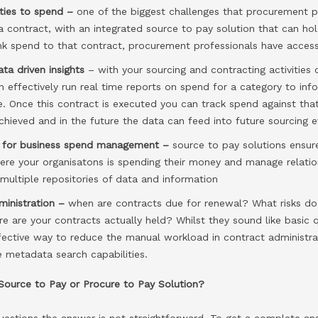
ities to spend –
one of the biggest challenges that procurement p
a contract, with an integrated source to pay solution that can ho
nk spend to that contract, procurement professionals have access 
ta driven insights
– with your sourcing and contracting activities
an effectively run real time reports on spend for a category to in
e. Once this contract is executed you can track spend against tha
hieved and in the future the data can feed into future sourcing e
th for business spend management –
source to pay solutions ensur
here your organisatons is spending their money and manage relation
multiple repositories of data and information
ministration –
when are contracts due for renewal? What risks do
e are your contracts actually held? Whilst they sound like basic 
ffective way to reduce the manual workload in contract administr
e metadata search capabilities.
 Source to Pay or Procure to Pay Solution?
estions the answer is not straightforward. To get a complete ans