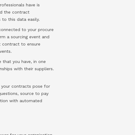
rofessionals have is
ld the contract
to this data easily.
 connected to your procure
form a sourcing event and
t contract to ensure
vents.
e that you have, in one
ships with their suppliers.
 your contracts pose for
questions, source to pay
ation with automated
wer for your organisation