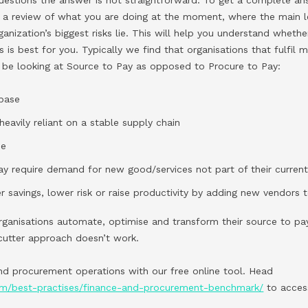
 a review of what you are doing at the moment, where the main l
ganization’s biggest risks lie. This will help you understand wheth
s is best for you. Typically we find that organisations that fulfil 
 be looking at Source to Pay as opposed to Procure to Pay:
 base
heavily reliant on a stable supply chain
se
y require demand for new good/services not part of their current
r savings, lower risk or raise productivity by adding new vendors t
ganisations automate, optimise and transform their source to pa
cutter approach doesn’t work.
d procurement operations with our free online tool. Head
com/best-practises/finance-and-procurement-benchmark/
to acces