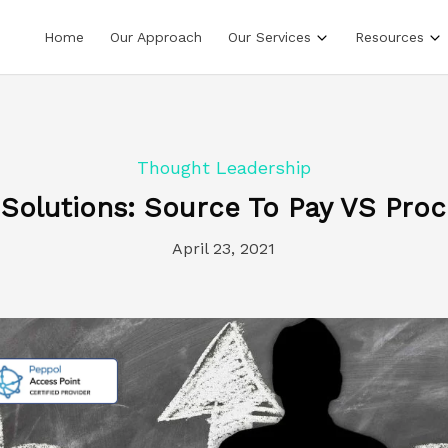
Home
Our Approach
Our Services
Resources
Thought Leadership
 Solutions: Source To Pay VS Proc
April 23, 2021