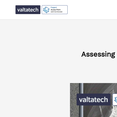
Assessing