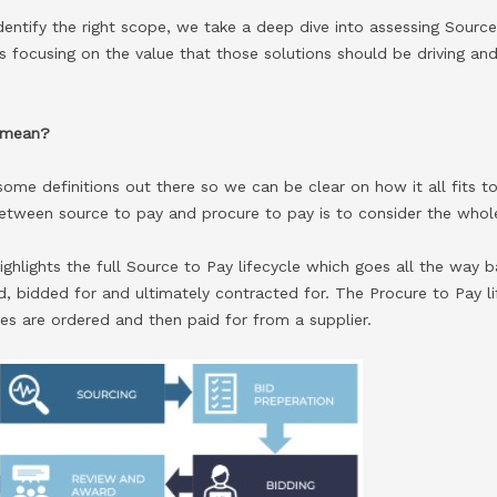
dentify the right scope, we take a deep dive into assessing Sourc
s focusing on the value that those solutions should be driving a
 mean?
et some definitions out there so we can be clear on how it all fits
 between source to pay and procure to pay is to consider the whol
ghlights the full Source to Pay lifecycle which goes all the way 
, bidded for and ultimately contracted for. The Procure to Pay lif
es are ordered and then paid for from a supplier.