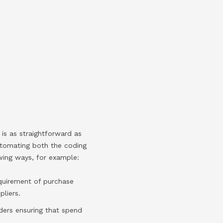
is as straightforward as
automating both the coding
owing ways, for example:
quirement of purchase
liers.
ders ensuring that spend