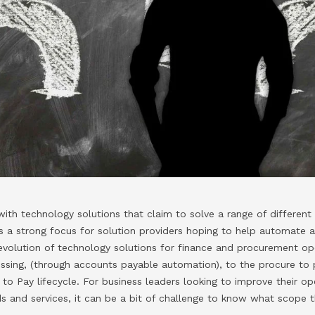
ith technology solutions that claim to solve a range of differen
 a strong focus for solution providers hoping to help automate 
evolution of technology solutions for finance and procurement op
essing, (through accounts payable automation), to the procure to
to Pay lifecycle. For business leaders looking to improve their op
s and services, it can be a bit of challenge to know what scope 