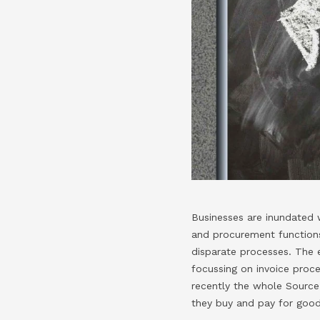
Businesses are inundated w
and procurement functions
disparate processes. The 
focussing on invoice proc
recently the whole Source 
they buy and pay for good