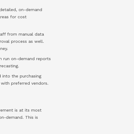
y detailed, on-demand
reas for cost
taff from manual data
roval process as well.
ney.
an run on-demand reports
recasting.
 into the purchasing
with preferred vendors.
rement is at its most
 on-demand. This is