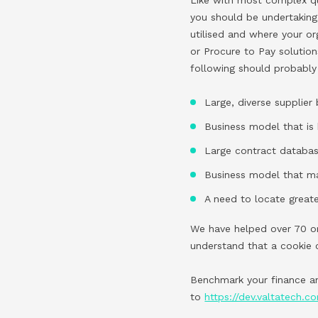
you should be undertaking
utilised and where your or
or Procure to Pay solution
following should probably
Large, diverse supplier
Business model that is 
Large contract databa
Business model that ma
A need to locate greate
We have helped over 70 or
understand that a cookie 
Benchmark your finance an
to
https://dev.valtatech.