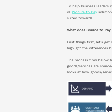
To help business leaders i
vs
Procure to Pay
solution
suited towards.
What does Source to Pay
First things first, let’s g
highlight the differences
The process flow below hi
goods/services are sourced
looks at how goods/servic