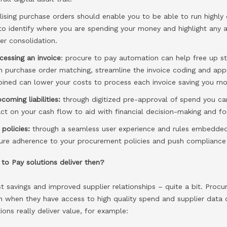
ilising purchase orders should enable you to be able to run highl
to identify where you are spending your money and highlight any a
er consolidation.
cessing an invoice
: procure to pay automation can help free up s
h purchase order matching, streamline the invoice coding and app
bined can lower your costs to process each invoice saving you mo
pcoming liabilities:
through digitized pre-approval of spend you c
t on your cash flow to aid with financial decision-making and fo
policies:
through a seamless user experience and rules embedded
ure adherence to your procurement policies and push compliance 
to Pay solutions deliver then?
ost savings and improved supplier relationships – quite a bit. Procu
on when they have access to high quality spend and supplier data
ons really deliver value, for example: