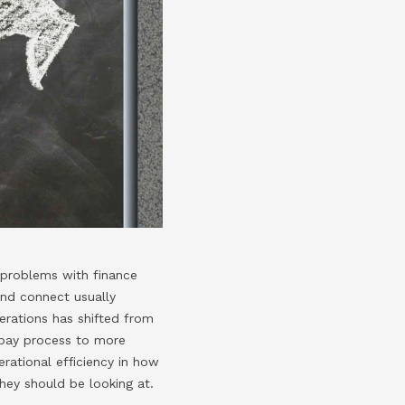
t problems with finance
and connect usually
erations has shifted from
 pay process to more
erational efficiency in how
they should be looking at.