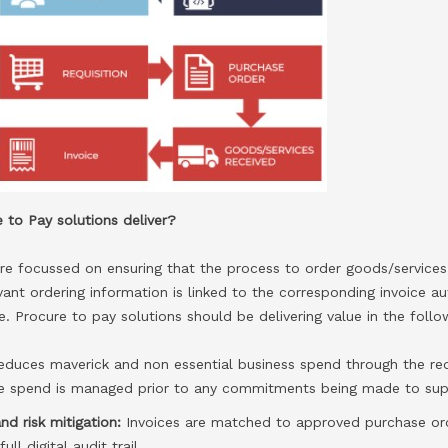
 to Pay solutions deliver?
re focussed on ensuring that the process to order goods/services 
vant ordering information is linked to the corresponding invoice 
e. Procure to pay solutions should be delivering value in the foll
educes maverick and non essential business spend through the re
re spend is managed prior to any commitments being made to supp
nd risk mitigation:
Invoices are matched to approved purchase or
ll digital audit trail.