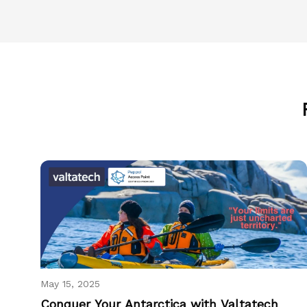
May 15, 2025
Conquer Your Antarctica with Valtatech