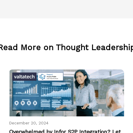
Read More on Thought Leadershi
December 20, 2024
Overwhelmed by Infor S2P Integration? Let