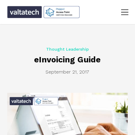
Thought Leadership
eInvoicing Guide
September 21, 2017