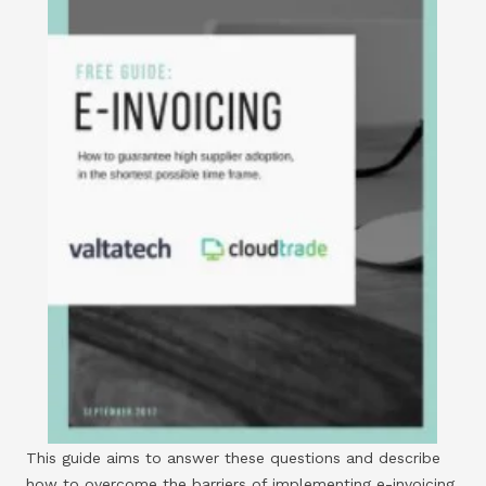
This guide aims to answer these questions and describe
how to overcome the barriers of implementing e-invoicing