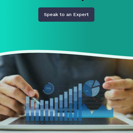
Speak to an Expert