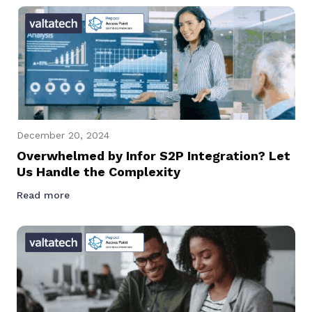
December 20, 2024
Overwhelmed by Infor S2P Integration? Let
Us Handle the Complexity
Read more