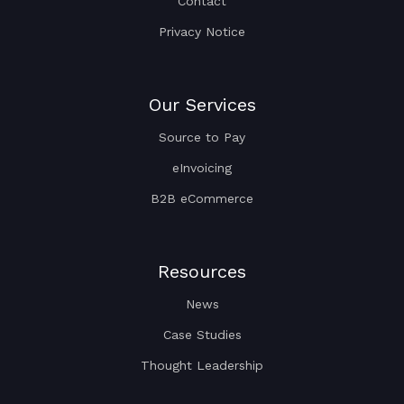
Contact
Privacy Notice
Our Services
Source to Pay
eInvoicing
B2B eCommerce
Resources
News
Case Studies
Thought Leadership