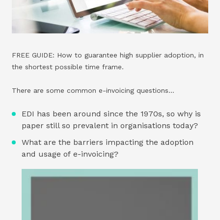
FREE GUIDE: How to guarantee high supplier adoption, in
the shortest possible time frame.
There are some common e-invoicing questions…
EDI has been around since the 1970s, so why is
paper still so prevalent in organisations today?
What are the barriers impacting the adoption
and usage of e-invoicing?