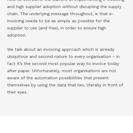
and high supplier adoption without disrupting the supply
chain. The underlying message throughout, is that e-
invoicing needs to be as simple as possible for the
supplier to use (and free), in order to ensure high
adoption.
We talk about an invoicing approach which is already
ubiquitous and second nature to every organisation – in
fact it’s the second most popular way to invoice today
after paper. Unfortunately, most organisations are not
aware of the automation possibilities that present
themselves by using the data that lies, literally in front of
their eyes.