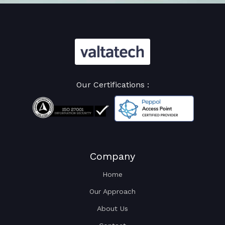
Our Certifications :
Company
Home
Our Approach
About Us