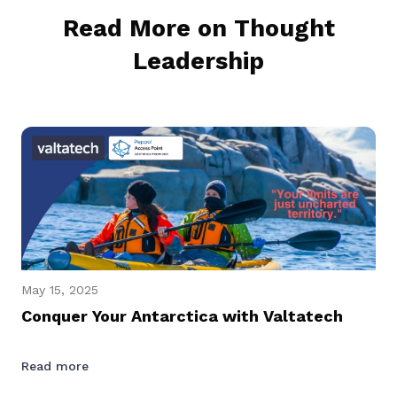
Read More on Thought
Leadership
May 15, 2025
Conquer Your Antarctica with Valtatech
Read more