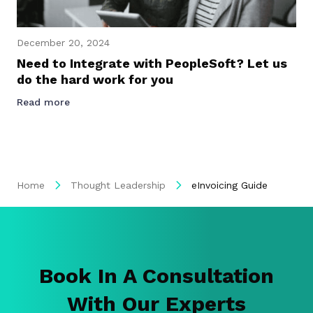
December 20, 2024
Need to Integrate with PeopleSoft? Let us
do the hard work for you
Read more
Home
Thought Leadership
eInvoicing Guide
Book In A Consultation
With Our Experts