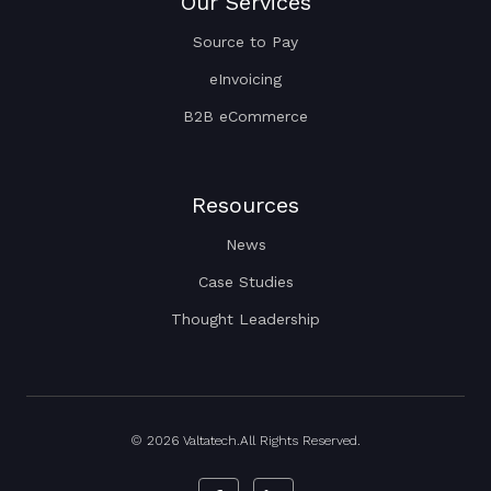
Our Services
Source to Pay
eInvoicing
B2B eCommerce
Resources
News
Case Studies
Thought Leadership
© 2026 Valtatech.All Rights Reserved.