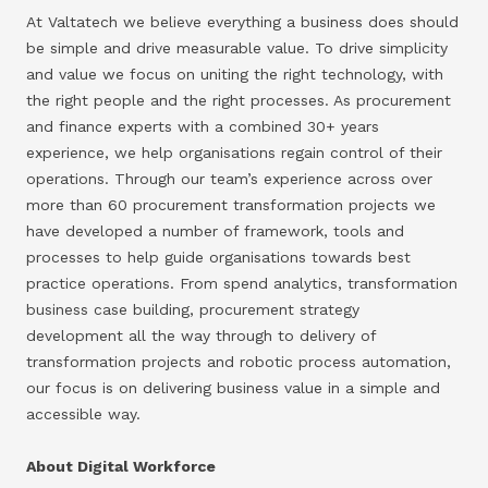
At Valtatech we believe everything a business does should
be simple and drive measurable value. To drive simplicity
and value we focus on uniting the right technology, with
the right people and the right processes. As procurement
and finance experts with a combined 30+ years
experience, we help organisations regain control of their
operations. Through our team’s experience across over
more than 60 procurement transformation projects we
have developed a number of framework, tools and
processes to help guide organisations towards best
practice operations. From spend analytics, transformation
business case building, procurement strategy
development all the way through to delivery of
transformation projects and robotic process automation,
our focus is on delivering business value in a simple and
accessible way.
About Digital Workforce