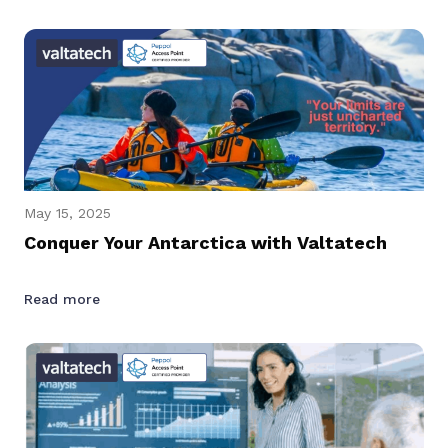
May 15, 2025
Conquer Your Antarctica with Valtatech
Read more