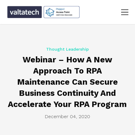
Thought Leadership
Webinar – How A New
Approach To RPA
Maintenance Can Secure
Business Continuity And
Accelerate Your RPA Program
December 04, 2020