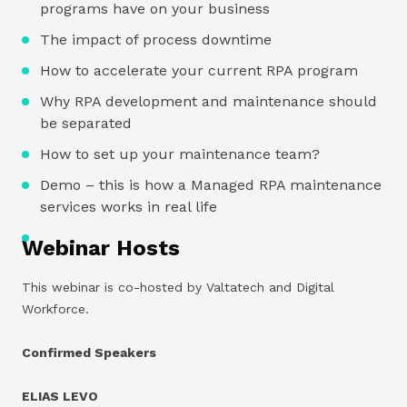
programs have on your business
The impact of process downtime
How to accelerate your current RPA program
Why RPA development and maintenance should
be separated
How to set up your maintenance team?
Demo – this is how a Managed RPA maintenance
services works in real life
Webinar Hosts
This webinar is co-hosted by Valtatech and Digital
Workforce.
Confirmed Speakers
ELIAS LEVO