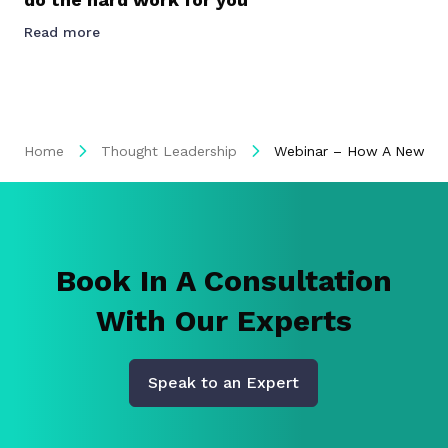
Read more
Home
Thought Leadership
Webinar – How A New App
Book In A Consultation
With Our Experts
Speak to an Expert