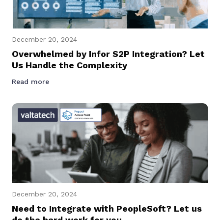
December 20, 2024
Overwhelmed by Infor S2P Integration? Let
Us Handle the Complexity
Read more
December 20, 2024
Need to Integrate with PeopleSoft? Let us
do the hard work for you