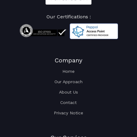
Our Certifications :
Company
Home
Our Approach
About Us
Contact
Privacy Notice