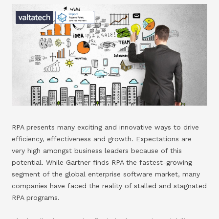
RPA presents many exciting and innovative ways to drive
efficiency, effectiveness and growth. Expectations are
very high amongst business leaders because of this
potential. While Gartner finds RPA the fastest-growing
segment of the global enterprise software market, many
companies have faced the reality of stalled and stagnated
RPA programs.