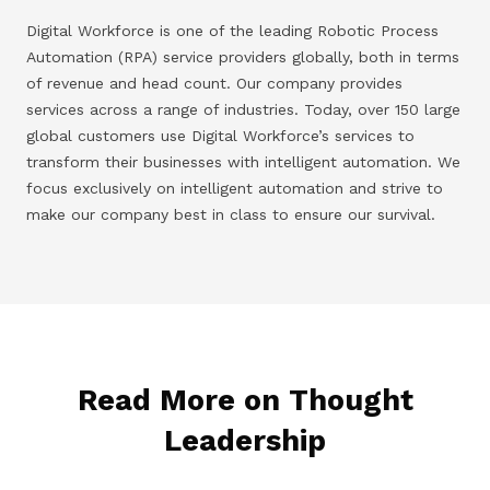
Digital Workforce is one of the leading Robotic Process
Automation (RPA) service providers globally, both in terms
of revenue and head count. Our company provides
services across a range of industries. Today, over 150 large
global customers use Digital Workforce’s services to
transform their businesses with intelligent automation. We
focus exclusively on intelligent automation and strive to
make our company best in class to ensure our survival.
Read More on Thought
Leadership