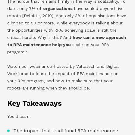
The hurdle that remains firmly in the way is scalability. To
date, only 7% of
organizations
have scaled beyond five
robots [Deloitte, 2019]. And only 3% of organisations have
climbed to 50 or more. While everybody is talking about
the opportunities with RPA, achieving scale is still the
critical hurdle. Why is this? And
how can a new approach
to RPA maintenance help you
scale up your RPA
program?
Watch our webinar co-hosted by Valtatech and Digital
Workforce to learn the impact of RPA maintenance on
your RPA program, and how to make sure that your
robots are running when they should be.
Key Takeaways
You’ll learn:
The impact that traditional RPA maintenance