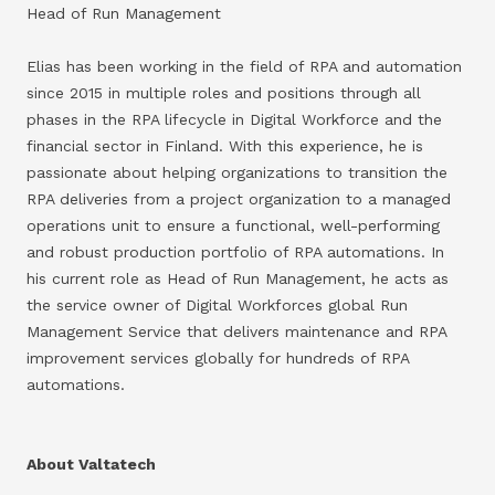
Head of Run Management
Elias has been working in the field of RPA and automation
since 2015 in multiple roles and positions through all
phases in the RPA lifecycle in Digital Workforce and the
financial sector in Finland. With this experience, he is
passionate about helping organizations to transition the
RPA deliveries from a project organization to a managed
operations unit to ensure a functional, well-performing
and robust production portfolio of RPA automations. In
his current role as Head of Run Management, he acts as
the service owner of Digital Workforces global Run
Management Service that delivers maintenance and RPA
improvement services globally for hundreds of RPA
automations.
About Valtatech