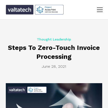
Thought Leadership
Steps To Zero-Touch Invoice
Processing
June 28, 2021