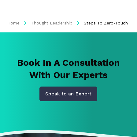
Home
Thought Leadership
Steps To Zero-Touch Invo
Book In A Consultation
With Our Experts
Speak to an Expert