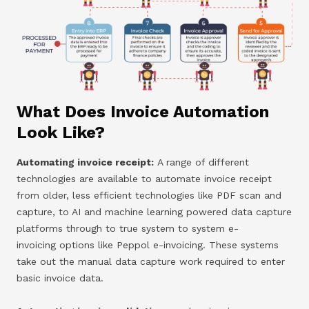
What Does Invoice Automation
Look Like?
Automating invoice receipt:
A range of different
technologies are available to automate invoice receipt
from older, less efficient technologies like PDF scan and
capture, to AI and machine learning powered data capture
platforms through to true system to system e-
invoicing options like Peppol e-invoicing. These systems
take out the manual data capture work required to enter
basic invoice data.