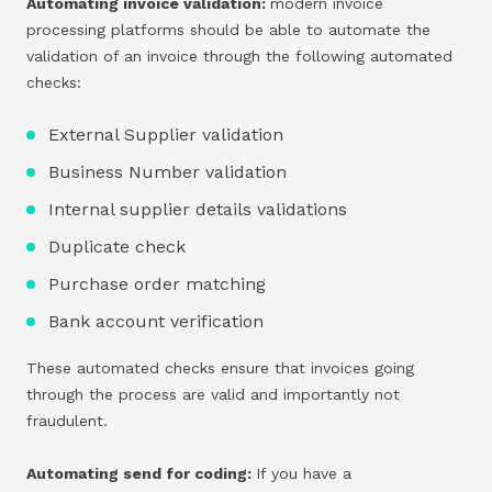
Automating invoice validation:
modern invoice
processing platforms should be able to automate the
validation of an invoice through the following automated
checks:
External Supplier validation
Business Number validation
Internal supplier details validations
Duplicate check
Purchase order matching
Bank account verification
These automated checks ensure that invoices going
through the process are valid and importantly not
fraudulent.
Automating send for coding:
If you have a