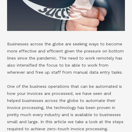
Businesses across the globe are seeking ways to become
more effective and efficient given the pressure on bottom
lines since the pandemic. The need to work remotely has
also intensified the focus to be able to work from
wherever and free up staff from manual data entry tasks.
One of the business operations that can be automated is
how your invoices are processed, we have seen and
helped businesses across the globe to automate their
invoice processing, the technology has been proven in
pretty much every industry and is available to businesses
small and large. In this article we take a look at the steps
required to achieve zero-touch invoice processing.