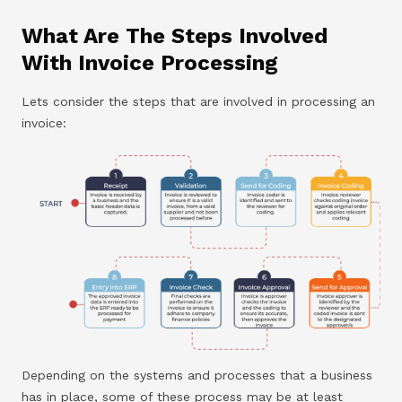
What Are The Steps Involved
With Invoice Processing
Lets consider the steps that are involved in processing an
invoice:
Depending on the systems and processes that a business
has in place, some of these process may be at least