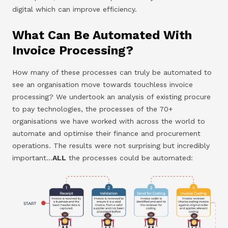
digital which can improve efficiency.
What Can Be Automated With
Invoice Processing?
How many of these processes can truly be automated to
see an organisation move towards touchless invoice
processing? We undertook an analysis of existing procure
to pay technologies, the processes of the 70+
organisations we have worked with across the world to
automate and optimise their finance and procurement
operations. The results were not surprising but incredibly
important…
ALL
the processes could be automated: