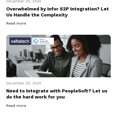
December 20, 2024
Overwhelmed by Infor S2P Integration? Let
Us Handle the Complexity
Read more
December 20, 2024
Need to Integrate with PeopleSoft? Let us
do the hard work for you
Read more