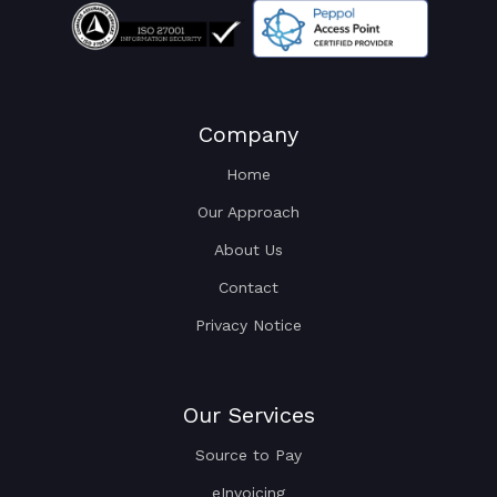
Company
Home
Our Approach
About Us
Contact
Privacy Notice
Our Services
Source to Pay
eInvoicing