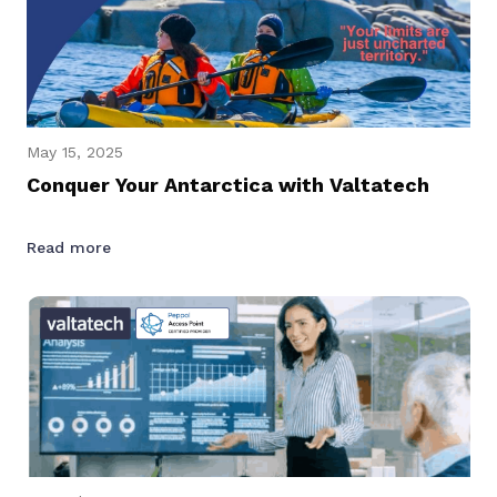
May 15, 2025
Conquer Your Antarctica with Valtatech
Read more