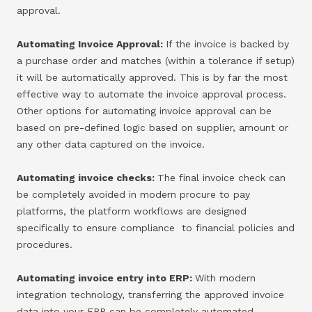
approval.
Automating Invoice Approval:
If the invoice is backed by
a purchase order and matches (within a tolerance if setup)
it will be automatically approved. This is by far the most
effective way to automate the invoice approval process.
Other options for automating invoice approval can be
based on pre-defined logic based on supplier, amount or
any other data captured on the invoice.
Automating invoice checks:
The final invoice check can
be completely avoided in modern procure to pay
platforms, the platform workflows are designed
specifically to ensure compliance to financial policies and
procedures.
Automating invoice entry into ERP:
With modern
integration technology, transferring the approved invoice
data into your ERP can be completely automated