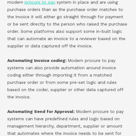
modern
procure to pay
system in place and are using
purchase orders than as the purchase order matches to
the invoice it will either go straight through for payment
or be sent directly to the person who raised the purchase
order. Some platforms also support some in-built logic
that can automate an invoice to a reviewer based on the
supplier or data captured off the invoice.
Automating Invoice coding:
Modern procure to pay
systems can also provide automation around invoice
coding either through importing it from a matched
purchase order or from some pre-set logic and rules
based on the coder, supplier or other data captured off
the invoice.
Automating Send for Approval:
Modern procure to pay
systems can have predefined rules and logic based on
management hierarchy, department, supplier or amount
that automates where the invoice needs to be sent for