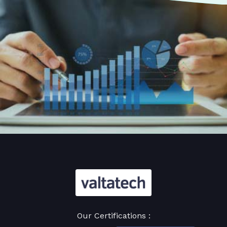
Our Certifications :