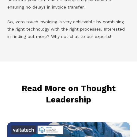
ensuring no delays in invoice transfer.
So, zero touch invoicing is very achievable by combining
the right technology with the right processes. Interested
in finding out more? Why not chat to our experts!
Read More on Thought
Leadership