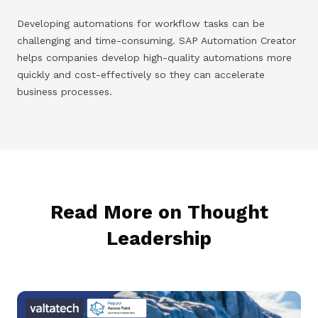
Developing automations for workflow tasks can be
challenging and time-consuming. SAP Automation Creator
helps companies develop high-quality automations more
quickly and cost-effectively so they can accelerate
business processes.
Read More on Thought
Leadership