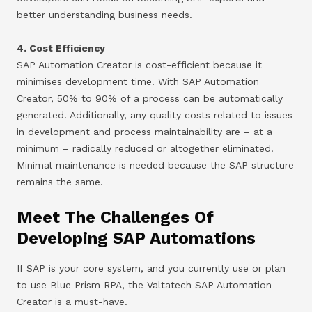
better understanding business needs.
4. Cost Efficiency
SAP Automation Creator is cost-efficient because it
minimises development time. With SAP Automation
Creator, 50% to 90% of a process can be automatically
generated. Additionally, any quality costs related to issues
in development and process maintainability are – at a
minimum – radically reduced or altogether eliminated.
Minimal maintenance is needed because the SAP structure
remains the same.
Meet The Challenges Of
Developing SAP Automations
If SAP is your core system, and you currently use or plan
to use Blue Prism RPA, the Valtatech SAP Automation
Creator is a must-have.