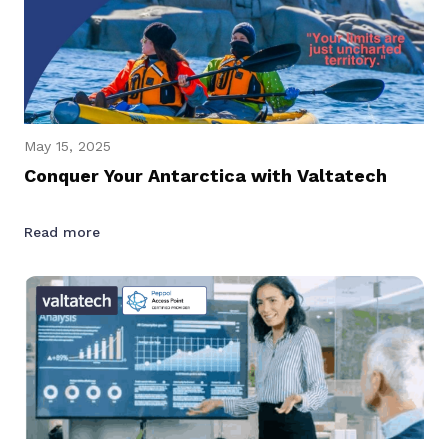
May 15, 2025
Conquer Your Antarctica with Valtatech
Read more