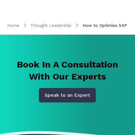
Home
Thought Leadership
How to Optimise SAP Wit
Book In A Consultation
With Our Experts
Speak to an Expert