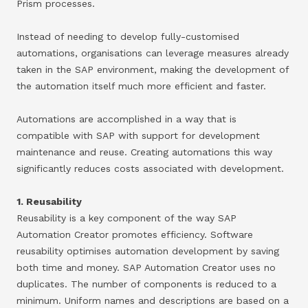
Prism processes.
Instead of needing to develop fully-customised
automations, organisations can leverage measures already
taken in the SAP environment, making the development of
the automation itself much more efficient and faster.
Automations are accomplished in a way that is
compatible with SAP with support for development
maintenance and reuse. Creating automations this way
significantly reduces costs associated with development.
1. Reusability
Reusability is a key component of the way SAP
Automation Creator promotes efficiency. Software
reusability optimises automation development by saving
both time and money. SAP Automation Creator uses no
duplicates. The number of components is reduced to a
minimum. Uniform names and descriptions are based on a