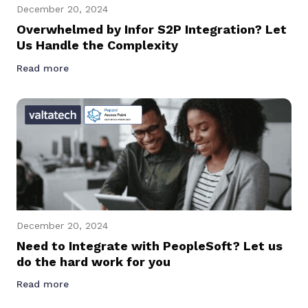
December 20, 2024
Overwhelmed by Infor S2P Integration? Let
Us Handle the Complexity
Read more
December 20, 2024
Need to Integrate with PeopleSoft? Let us
do the hard work for you
Read more