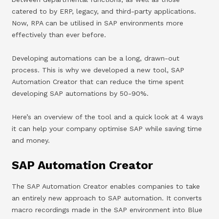
catered to by ERP, legacy, and third-party applications.
Now, RPA can be utilised in SAP environments more
effectively than ever before.
Developing automations can be a long, drawn-out
process. This is why we developed a new tool, SAP
Automation Creator that can reduce the time spent
developing SAP automations by 50-90%.
Here’s an overview of the tool and a quick look at 4 ways
it can help your company optimise SAP while saving time
and money.
SAP Automation Creator
The SAP Automation Creator enables companies to take
an entirely new approach to SAP automation. It converts
macro recordings made in the SAP environment into Blue