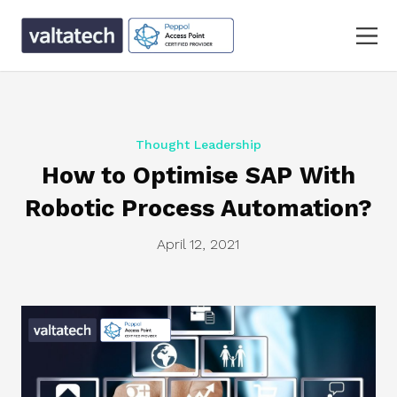
Thought Leadership
How to Optimise SAP With
Robotic Process Automation?
April 12, 2021