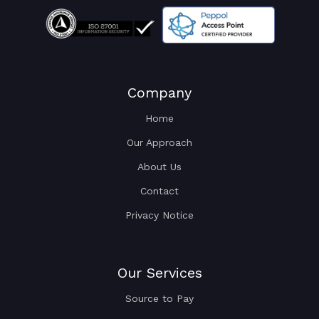
Company
Home
Our Approach
About Us
Contact
Privacy Notice
Our Services
Source to Pay