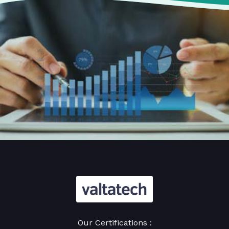
Our Certifications :