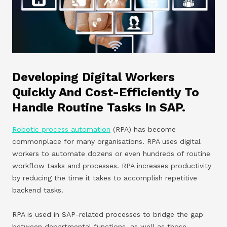
Developing Digital Workers
Quickly And Cost-Efficiently To
Handle Routine Tasks In SAP.
Robotic process automation
(RPA) has become
commonplace for many organisations. RPA uses digital
workers to automate dozens or even hundreds of routine
workflow tasks and processes. RPA increases productivity
by reducing the time it takes to accomplish repetitive
backend tasks.
RPA is used in SAP-related processes to bridge the gap
between departmental functions, as well as those