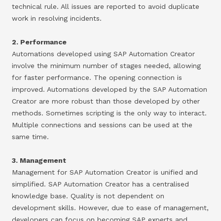
technical rule. All issues are reported to avoid duplicate
work in resolving incidents.
2. Performance
Automations developed using SAP Automation Creator
involve the minimum number of stages needed, allowing
for faster performance. The opening connection is
improved. Automations developed by the SAP Automation
Creator are more robust than those developed by other
methods. Sometimes scripting is the only way to interact.
Multiple connections and sessions can be used at the
same time.
3. Management
Management for SAP Automation Creator is unified and
simplified. SAP Automation Creator has a centralised
knowledge base. Quality is not dependent on
development skills. However, due to ease of management,
developers can focus on becoming SAP experts and