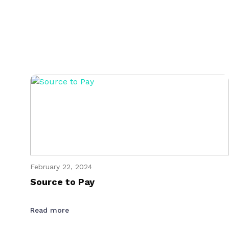
February 22, 2024
Source to Pay
Read more