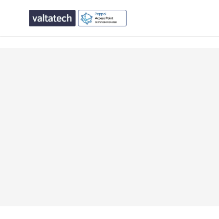
text/x-generic single.php ( PHP script, ASCII text, with CR