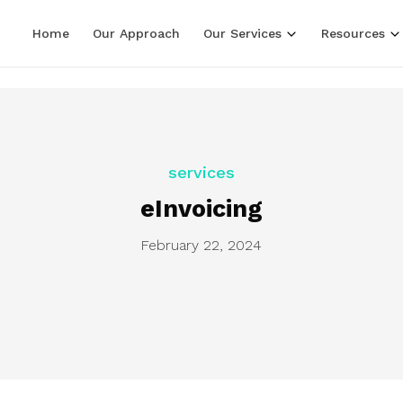
LF line terminators )
Home
Our Approach
Our Services
Resources
services
eInvoicing
February 22, 2024