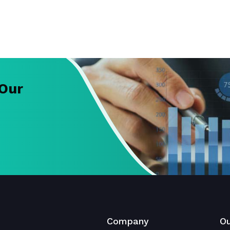
 Our
Company
Ou