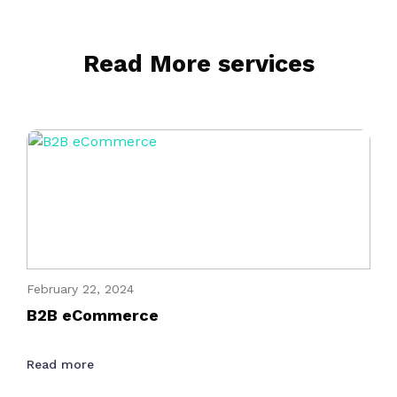
Read More services
February 22, 2024
B2B eCommerce
Read more