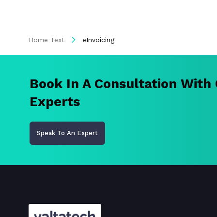
Home Text
eInvoicing
Book In A Consultation With
Experts
Speak To An Expert