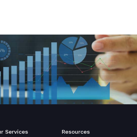
r Services
Resources