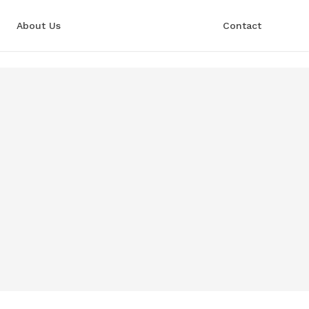
About Us
Contact