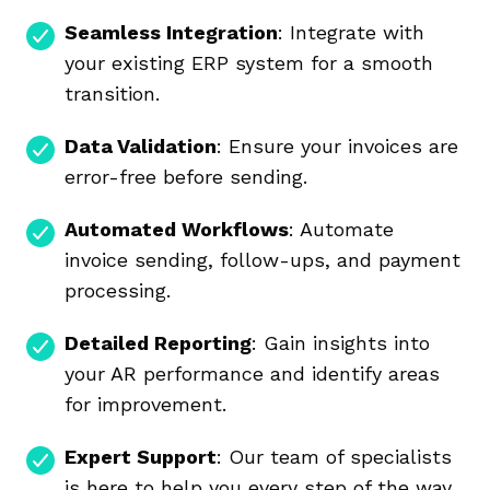
Seamless Integration
: Integrate with
your existing ERP system for a smooth
transition.
Data Validation
: Ensure your invoices are
error-free before sending.
Automated Workflows
: Automate
invoice sending, follow-ups, and payment
processing.
Detailed Reporting
: Gain insights into
your AR performance and identify areas
for improvement.
Expert Support
: Our team of specialists
is here to help you every step of the way.