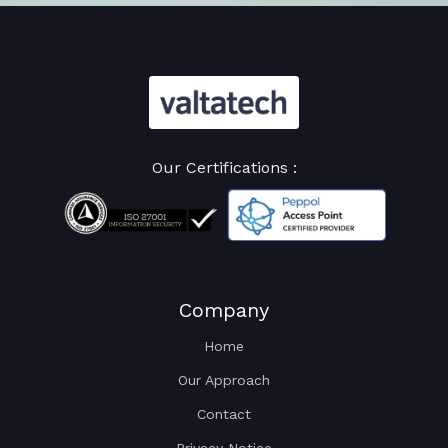
Our Certifications :
Company
Home
Our Approach
Contact