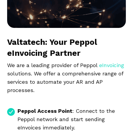
Valtatech: Your Peppol
eInvoicing Partner
We are a leading provider of Peppol
eInvoicing
solutions. We offer a comprehensive range of
services to automate your AR and AP
processes.
Peppol Access Point
: Connect to the
Peppol network and start sending
eInvoices immediately.