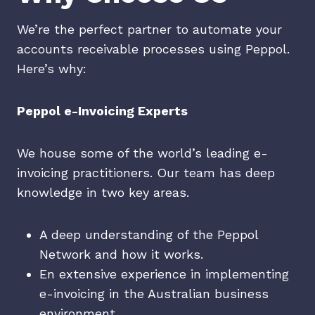
We’re the perfect partner to automate your
accounts receivable processes using Peppol.
Here’s why:
Peppol e-Invoicing Experts
We house some of the world’s leading e-
invoicing practitioners. Our team has deep
knowledge in two key areas.
A deep understanding of the Peppol
Network and how it works.
En extensive experience in implementing
e-invoicing in the Australian business
environment.