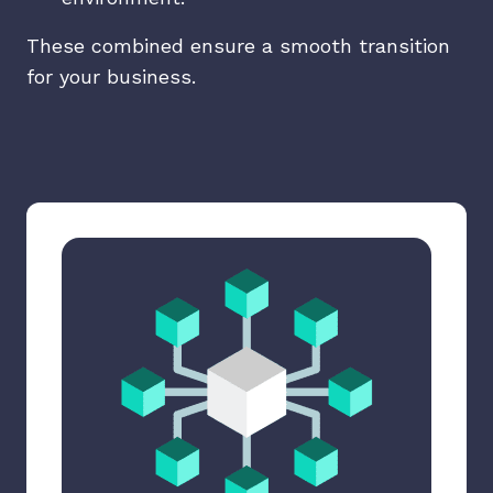
These combined ensure a smooth transition
for your business.