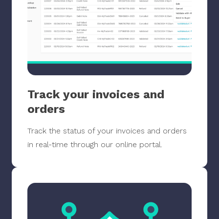
Track your invoices and
orders
Track the status of your invoices and orders
in real-time through our online portal.