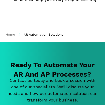
Home
AR Automation Solutions
Ready To Automate Your
AR And AP Processes?
Contact us today and book a session with
one of our specialists. We'll discuss your
needs and how our automation solution can
transform your business.