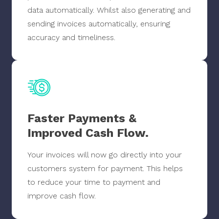
data automatically. Whilst also generating and
sending invoices automatically, ensuring
accuracy and timeliness.
Faster Payments &
Improved Cash Flow.
Your invoices will now go directly into your
customers system for payment. This helps
to reduce your time to payment and
improve cash flow.