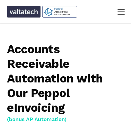
Accounts
Receivable
Automation with
Our Peppol
eInvoicing
(bonus AP Automation)