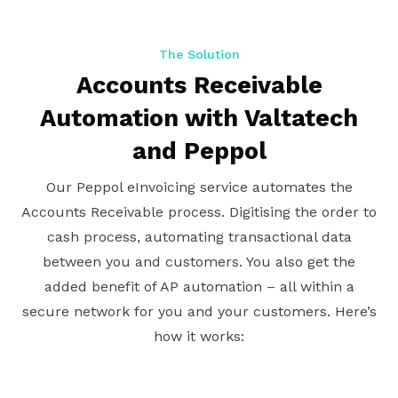
The Solution
Accounts Receivable
Automation with Valtatech
and Peppol
Our Peppol eInvoicing service automates the
Accounts Receivable process. Digitising the order to
cash process, automating transactional data
between you and customers. You also get the
added benefit of AP automation – all within a
secure network for you and your customers. Here’s
how it works: