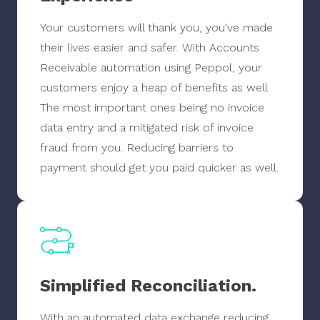
Your customers will thank you, you've made
their lives easier and safer. With Accounts
Receivable automation using Peppol, your
customers enjoy a heap of benefits as well.
The most important ones being no invoice
data entry and a mitigated risk of invoice
fraud from you. Reducing barriers to
payment should get you paid quicker as well.
Simplified Reconciliation.
With an automated data exchange reducing