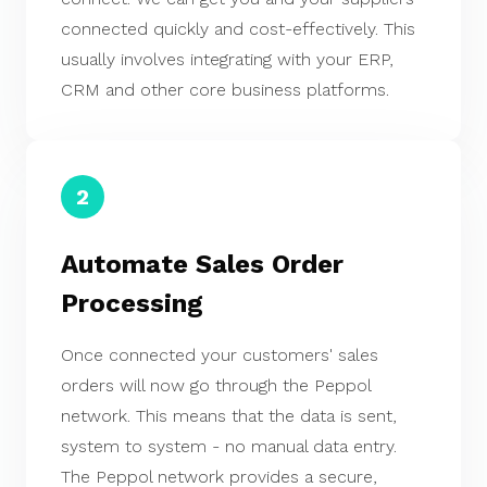
connected quickly and cost-effectively. This
usually involves integrating with your ERP,
CRM and other core business platforms.
2
Automate Sales Order
Processing
Once connected your customers' sales
orders will now go through the Peppol
network. This means that the data is sent,
system to system - no manual data entry.
The Peppol network provides a secure,