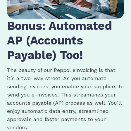
Bonus: Automated
AP (Accounts
Payable) Too!
The beauty of our Peppol eInvoicing is that
it’s a two-way street. As you automate
sending invoices, you enable your suppliers to
send you e-Invoices. This streamlines your
accounts payable (AP) process as well. You’ll
enjoy automatic data entry, streamlined
approvals and faster payments to your
vendors.