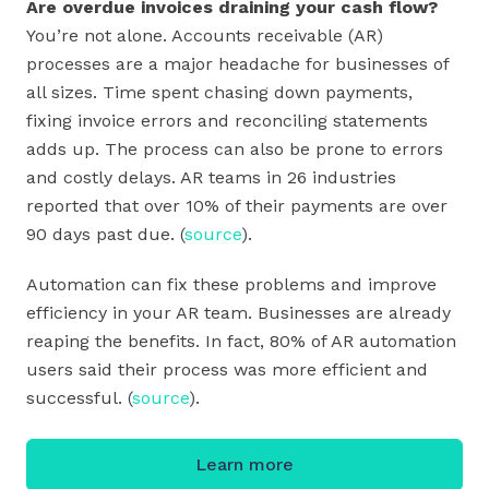
Are overdue invoices draining your cash flow?
You’re not alone. Accounts receivable (AR)
processes are a major headache for businesses of
all sizes. Time spent chasing down payments,
fixing invoice errors and reconciling statements
adds up. The process can also be prone to errors
and costly delays. AR teams in 26 industries
reported that over 10% of their payments are over
90 days past due. (
source
).
Automation can fix these problems and improve
efficiency in your AR team. Businesses are already
reaping the benefits. In fact, 80% of AR automation
users said their process was more efficient and
successful. (
source
).
Learn more