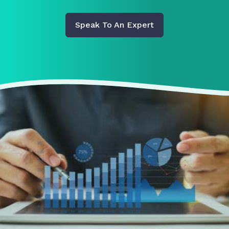
Speak To An Expert