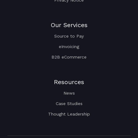
Privacy Notice
Our Services
Source to Pay
eInvoicing
B2B eCommerce
Resources
News
Case Studies
Thought Leadership