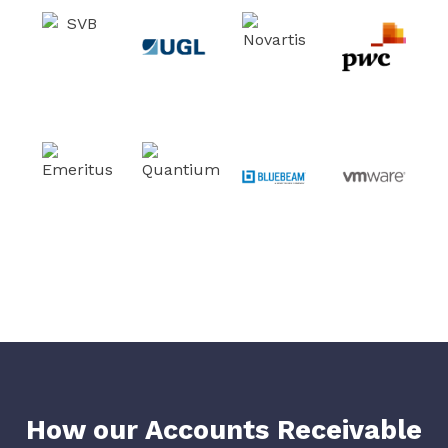
How our Accounts Receivable