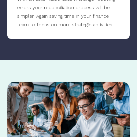
errors your reconciliation process will be
simpler. Again saving time in your finance
team to focus on more strategic activities.