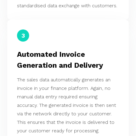
standardised data exchange with customers.
3
Automated Invoice
Generation and Delivery
The sales data automatically generates an
invoice in your finance platform. Again, no
manual data entry required ensuring
accuracy. The generated invoice is then sent
via the network directly to your customer.
This ensures that the invoice is delivered to
your customer ready for processing.