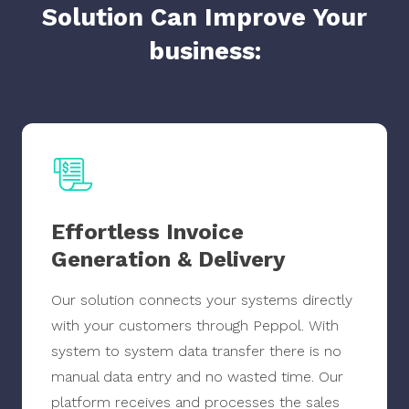
Solution Can Improve Your
business:
Effortless Invoice
Generation & Delivery
Our solution connects your systems directly
with your customers through Peppol. With
system to system data transfer there is no
manual data entry and no wasted time. Our
platform receives and processes the sales