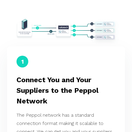
1
Connect You and Your
Suppliers to the Peppol
Network
The Peppol network has a standard
connection format making it scalable to
connect. We can get you and your suppliers