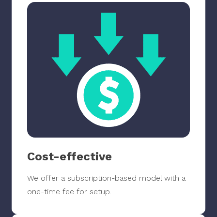
Cost-effective
We offer a subscription-based model with a
one-time fee for setup.