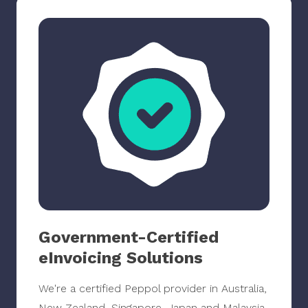
Government-Certified
eInvoicing Solutions
We're a certified Peppol provider in Australia,
New Zealand, Singapore, Japan and Malaysia.