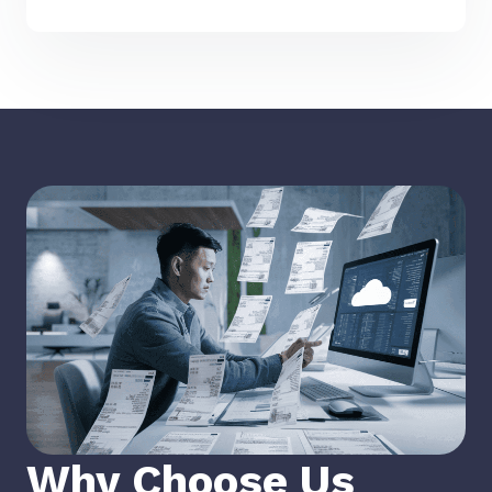
Why Choose Us