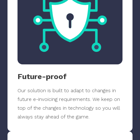
Future-proof
Our solution is built to adapt to changes in
future e-invoicing requirements. We keep on
top of the changes in technology so you will
always stay ahead of the game.