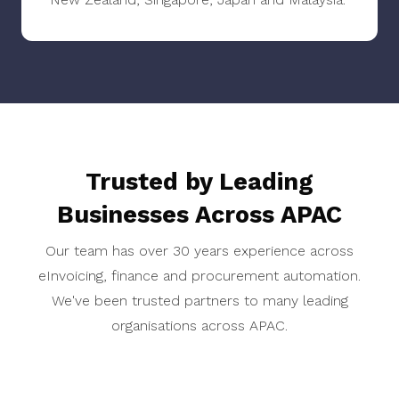
Trusted by Leading
Businesses Across APAC
Our team has over 30 years experience across
eInvoicing, finance and procurement automation.
We've been trusted partners to many leading
organisations across APAC.