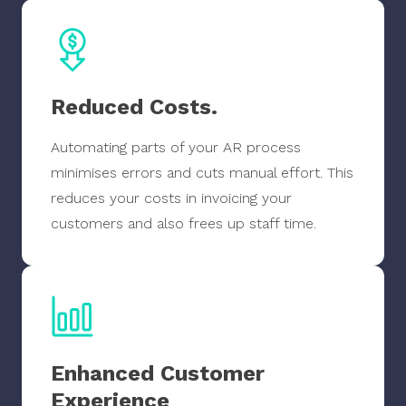
Reduced Costs.
Automating parts of your AR process
minimises errors and cuts manual effort. This
reduces your costs in invoicing your
customers and also frees up staff time.
Enhanced Customer
Experience