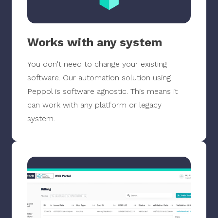
Works with any system
You don't need to change your existing
software. Our automation solution using
Peppol is software agnostic. This means it
can work with any platform or legacy
system.